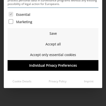
process personal data in surveillance programs without any existing
possibility of legal action for Europeans.
Правна бележка
Data protection
Copyright 2026 ©
MD ELEKTRONIK
THE FOLLOWING IS A LIST OF SERVICE GROUPS FOR WH
Essential
Marketing
Save
Accept all
Accept only essential cookies
Individual Privacy Preferences
Cookie Details
Privacy Policy
Imprint