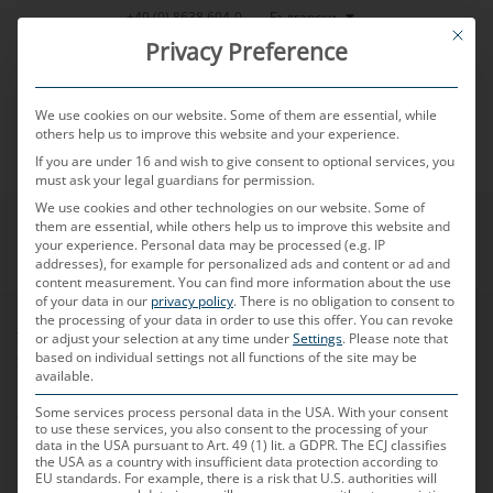
Skip
Български
+49 (0) 8638 604-0
This bu
to
Privacy Preference
content
We use cookies on our website. Some of them are essential, while
others help us to improve this website and your experience.
If you are under 16 and wish to give consent to optional services, you
MENU
must ask your legal guardians for permission.
We use cookies and other technologies on our website. Some of
them are essential, while others help us to improve this website and
your experience.
Personal data may be processed (e.g. IP
addresses), for example for personalized ads and content or ad and
content measurement.
You can find more information about the use
of your data in our
privacy policy
.
There is no obligation to consent to
the processing of your data in order to use this offer.
You can revoke
Условия за продажба
or adjust your selection at any time under
Settings
.
Please note that
based on individual settings not all functions of the site may be
Условия за доставки
available.
Кодекс на поведение за бизнес партньори
Some services process personal data in the USA. With your consent
Логистични директиви
to use these services, you also consent to the processing of your
Информационен лист за опаковката
data in the USA pursuant to Art. 49 (1) lit. a GDPR. The ECJ classifies
the USA as a country with insufficient data protection according to
EU standards. For example, there is a risk that U.S. authorities will