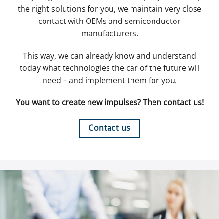
the right solutions for you, we maintain very close
contact with OEMs and semiconductor
manufacturers.
This way, we can already know and understand
today what technologies the car of the future will
need – and implement them for you.
You want to create new impulses? Then contact us!
Contact us