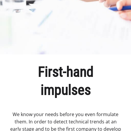
First-hand
impulses
We know your needs before you even formulate
them. In order to detect technical trends at an
early stage and to be the first company to develop