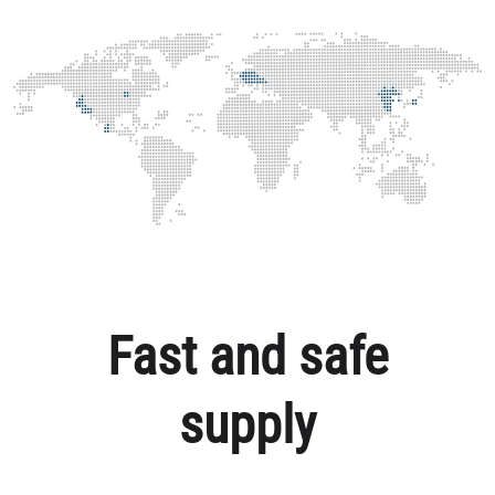
Fast and safe
supply