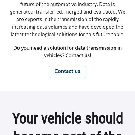
future of the automotive industry. Data is
generated, transferred, merged and evaluated. We
are experts in the transmission of the rapidly
increasing data volumes and have developed the
latest technological solutions for this future topic.
Do you need a solution for data transmission in
vehicles? Contact us!
Contact us
Your vehicle should