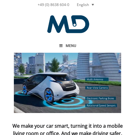
Skip
English
+49 (0) 8638 604-0
to
content
MENU
We make your car smart, turning it into a mobile
living room or office. And we make driving safer.