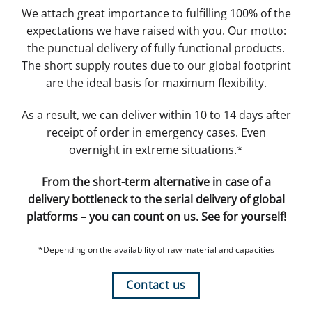
We attach great importance to fulfilling 100% of the
expectations we have raised with you. Our motto:
the punctual delivery of fully functional products.
The short supply routes due to our global footprint
are the ideal basis for maximum flexibility.
As a result, we can deliver within 10 to 14 days after
receipt of order in emergency cases. Even
overnight in extreme situations.*
From the short-term alternative in case of a
delivery bottleneck to the serial delivery of global
platforms – you can count on us. See for yourself!
*Depending on the availability of raw material and capacities
Contact us