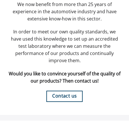
We now benefit from more than 25 years of
experience in the automotive industry and have
extensive know-how in this sector.
In order to meet our own quality standards, we
have used this knowledge to set up an accredited
test laboratory where we can measure the
performance of our products and continually
improve them.
Would you like to convince yourself of the quality of
our products? Then contact us!
Contact us