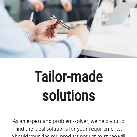
Tailor-made
solutions
As an expert and problem-solver, we help you to
find the ideal solutions for your requirements.
Should your desired product not yet exist, we will