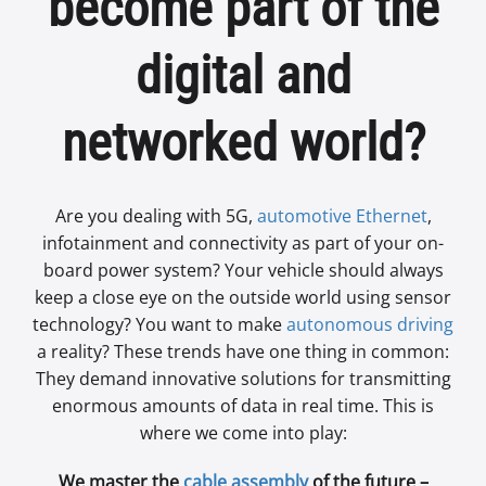
become part of the
digital and
networked world?
Are you dealing with 5G,
automotive Ethernet
,
infotainment and connectivity as part of your on-
board power system? Your vehicle should always
keep a close eye on the outside world using sensor
technology? You want to make
autonomous driving
a reality? These trends have one thing in common:
They demand innovative solutions for transmitting
enormous amounts of data in real time. This is
where we come into play:
We master the
cable assembly
of the future –