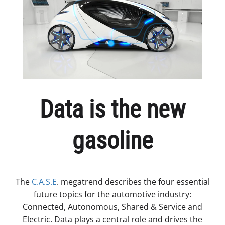
Data is the new
gasoline
The
C.A.S.E
. megatrend describes the four essential
future topics for the automotive industry:
Connected, Autonomous, Shared & Service and
Electric. Data plays a central role and drives the