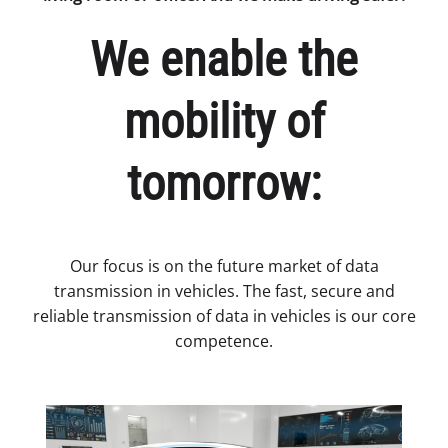
We enable the
mobility of
tomorrow:
Our focus is on the future market of data
transmission in vehicles. The fast, secure and
reliable transmission of data in vehicles is our core
competence.