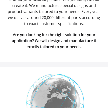
create it. We manufacture special designs and
product variants tailored to your needs. Every year
we deliver around 20,000 different parts according
to exact customer specifications.
Are you looking for the right solution for your
application? We will design and manufacture it
exactly tailored to your needs.