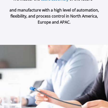
and manufacture with a high level of automation,
flexibility, and process control in North America,
Europe and APAC.