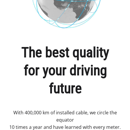
The best quality
for your driving
future
With 400,000 km of installed cable, we circle the
equator
10 times a year and have learned with every meter.