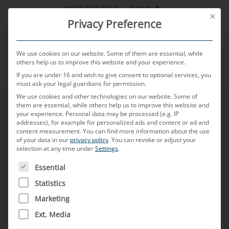
Skip
English
+49 (0) 8638 604-0
This bu
to
Privacy Preference
content
We use cookies on our website. Some of them are essential, while
others help us to improve this website and your experience.
If you are under 16 and wish to give consent to optional services, you
MENU
must ask your legal guardians for permission.
We use cookies and other technologies on our website. Some of
them are essential, while others help us to improve this website and
your experience.
Personal data may be processed (e.g. IP
addresses), for example for personalized ads and content or ad and
content measurement.
You can find more information about the use
of your data in our
privacy policy
.
You can revoke or adjust your
selection at any time under
Settings
.
THE FOLLOWING IS A LIST OF SERVICE GROUPS FOR WH
Essential
Statistics
Marketing
Ext. Media