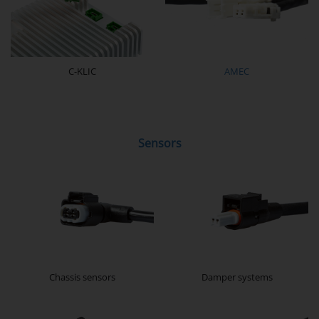
C-KLIC
AMEC
Sensors
Chassis sensors
Damper systems