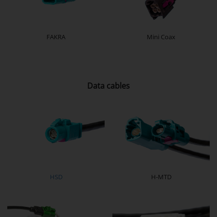
FAKRA
Mini Coax
Data cables
HSD
H-MTD