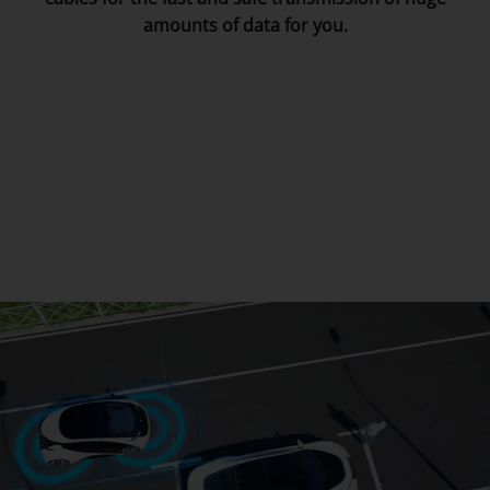
amounts of data for you.