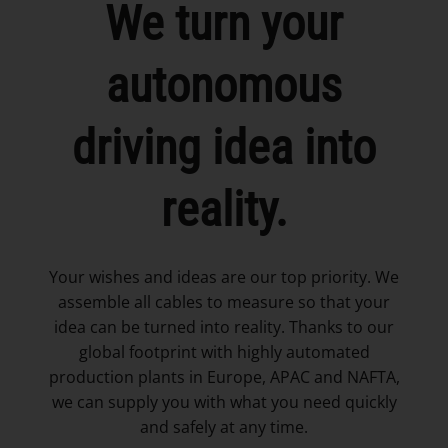
We turn your
autonomous
driving idea into
reality.
Your wishes and ideas are our top priority. We
assemble all cables to measure so that your
idea can be turned into reality. Thanks to our
global footprint with highly automated
production plants in Europe, APAC and NAFTA,
we can supply you with what you need quickly
and safely at any time.