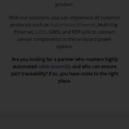
product.
With our solutions, you can implement all common
protocols such as
Automotive Ethernet
, Multi-Gig-
Ethernet,
LVDS
, GMSL and FDP-Link to connect
sensor components to the on-board power
system.
Are you looking for a partner who masters highly
automated
cable assembly
and who can ensure
part traceability? If so, you have come to the right
place.