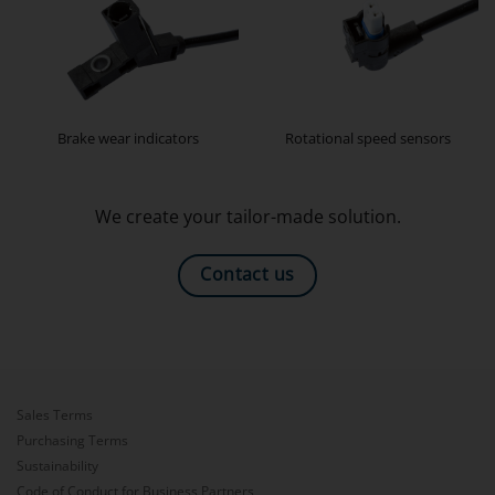
Brake wear indicators
Rotational speed sensors
We create your tailor-made solution.
Contact us
Sales Terms
Purchasing Terms
Sustainability
Code of Conduct for Business Partners