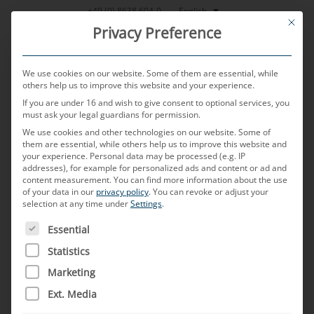
Skip
English
+49 (0) 8638 604-0
This bu
to
Privacy Preference
content
We use cookies on our website. Some of them are essential, while
others help us to improve this website and your experience.
If you are under 16 and wish to give consent to optional services, you
MENU
must ask your legal guardians for permission.
We use cookies and other technologies on our website. Some of
them are essential, while others help us to improve this website and
We turn
your experience.
Personal data may be processed (e.g. IP
addresses), for example for personalized ads and content or ad and
content measurement.
You can find more information about the use
of your data in our
privacy policy
.
You can revoke or adjust your
autonomous driving
selection at any time under
Settings
.
THE FOLLOWING IS A LIST OF SERVICE GROUPS FOR WH
Essential
into reality.
Statistics
Marketing
Ext. Media
Autonomous driving
: When the driver becomes the