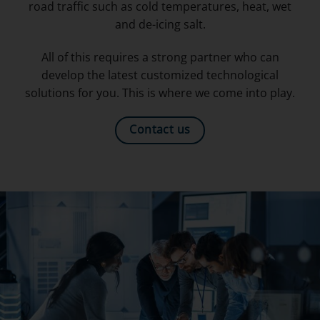
road traffic such as cold temperatures, heat, wet
and de-icing salt.
All of this requires a strong partner who can
develop the latest customized technological
solutions for you. This is where we come into play.
Contact us