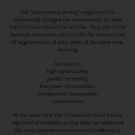
The “autonomous driving” megatrend has
enormously changed the requirements for data
transmission solutions in vehicles. Thus, this trend
demands innovative solutions for the transmission
of large amounts of data
,
while, at the same time,
ensuring
low latency,
high signal quality,
perfect screening,
low power consumption,
miniaturized components,
customization
At the same time, the components must have a
high level of durability so that they can withstand
the most adverse environmental conditions in