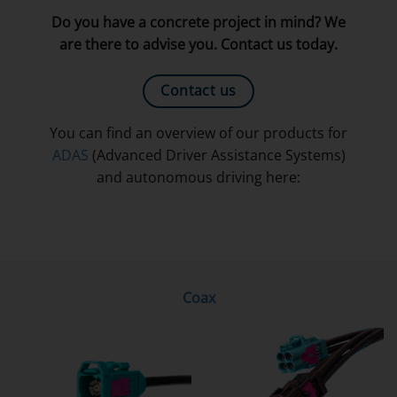
Do you have a concrete project in mind? We
are there to advise you. Contact us today.
Contact us
You can find an overview of our products for
ADAS
(Advanced Driver Assistance Systems)
and autonomous driving here:
Coax