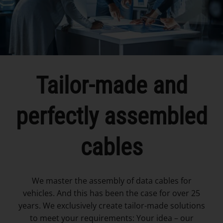
Tailor-made and
perfectly assembled
cables
We master the assembly of data cables for
vehicles. And this has been the case for over 25
years. We exclusively create tailor-made solutions
to meet your requirements: Your idea – our