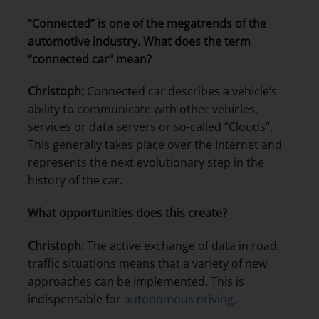
“Connected” is one of the megatrends of the
automotive industry. What does the term
“connected car” mean?
Christoph:
Connected car describes a vehicle’s
ability to communicate with other vehicles,
services or data servers or so-called “Clouds”.
This generally takes place over the Internet and
represents the next evolutionary step in the
history of the car.
What opportunities does this create?
Christoph:
The active exchange of data in road
traffic situations means that a variety of new
approaches can be implemented. This is
indispensable for
autonomous driving
.