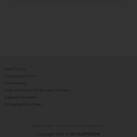
Sales Terms
Purchasing Terms
Sustainability
Code of Conduct for Business Partners
Logistics directives
Packaging Data Sheet
Legal Notice
Data Protection Declaration
Copyright 2026 ©
MD ELEKTRONIK