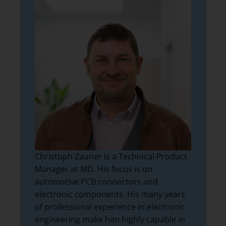
Christoph Zauner is a Technical Product
Manager at MD. His focus is on
automotive PCB connectors and
electronic components. His many years
of professional experience in electronic
engineering make him highly capable in