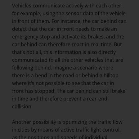
Vehicles communicate actively with each other,
for example, using the sensor data of the vehicle
in front of them. For instance, the car behind can
detect that the car in front needs to make an
emergency stop and activate its brakes, and the
car behind can therefore react in real time. But
that’s not all, this information is also directly
communicated to all the other vehicles that are
following behind. Imagine a scenario where
there is a bend in the road or behind a hilltop
where it’s not possible to see that the car in
front has stopped. The car behind can still brake
in time and therefore prevent a rear-end
collision.
Another possibility is optimizing the traffic flow
in cities by means of active traffic light control,
as the positions and speeds of individual