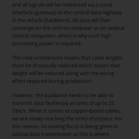
and all signals will be redirected via a zonal
interface (gateway) to the central data highway
in the vehicle (backbone). All data will then
converge on the central computer or on several
central computers, which is why such high
processing power is required.
This new architecture means that cable lengths
must be drastically reduced which means that
weight will be reduced along with the wiring
effort required during production.
However, the backbone needs to be able to
transmit data faultlessly at rates of up to 25
Gbit/s. When it comes to copper-based cables,
we are slowly reaching the limits of physics. For
this reason, increasing focus is being given to
optical data transmission as this is where