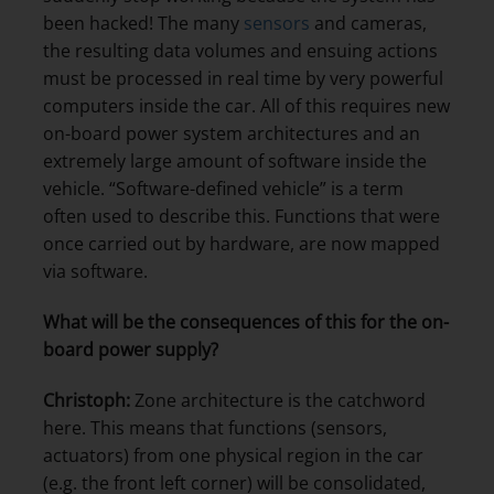
been hacked! The many
sensors
and cameras,
the resulting data volumes and ensuing actions
must be processed in real time by very powerful
computers inside the car. All of this requires new
on-board power system architectures and an
extremely large amount of software inside the
vehicle. “Software-defined vehicle” is a term
often used to describe this. Functions that were
once carried out by hardware, are now mapped
via software.
What will be the consequences of this for the on-
board power supply?
Christoph:
Zone architecture is the catchword
here. This means that functions (sensors,
actuators) from one physical region in the car
(e.g. the front left corner) will be consolidated,