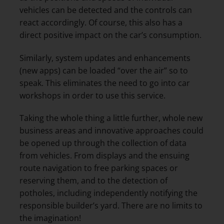
vehicles can be detected and the controls can
react accordingly. Of course, this also has a
direct positive impact on the car’s consumption.
Similarly, system updates and enhancements
(new apps) can be loaded “over the air” so to
speak. This eliminates the need to go into car
workshops in order to use this service.
Taking the whole thing a little further, whole new
business areas and innovative approaches could
be opened up through the collection of data
from vehicles. From displays and the ensuing
route navigation to free parking spaces or
reserving them, and to the detection of
potholes, including independently notifying the
responsible builder’s yard. There are no limits to
the imagination!