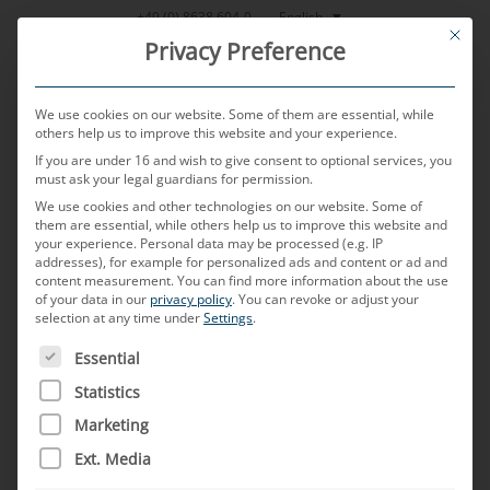
Skip
English
+49 (0) 8638 604-0
This bu
to
Privacy Preference
content
We use cookies on our website. Some of them are essential, while
others help us to improve this website and your experience.
If you are under 16 and wish to give consent to optional services, you
MENU
must ask your legal guardians for permission.
We use cookies and other technologies on our website. Some of
them are essential, while others help us to improve this website and
your experience.
Personal data may be processed (e.g. IP
POSTED ON
15. JUNE 2023
BY
CHRISTOPH ZAUNER
addresses), for example for personalized ads and content or ad and
content measurement.
You can find more information about the use
Autonomous driving is just
of your data in our
privacy policy
.
You can revoke or adjust your
selection at any time under
Settings
.
the beginning: connectivity
THE FOLLOWING IS A LIST OF SERVICE GROUPS FOR WH
Essential
as the basis for the future of
Statistics
Marketing
the automotive industry
Ext. Media