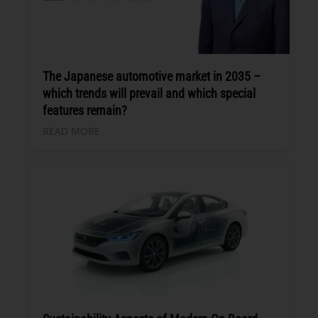
The Japanese automotive market in 2035 –
which trends will prevail and which special
features remain?
READ MORE