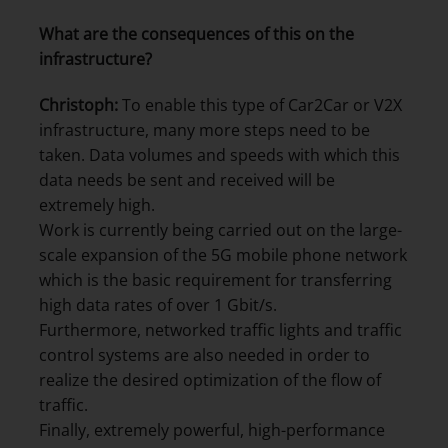
What are the consequences of this on the
infrastructure?
Christoph:
To enable this type of Car2Car or V2X
infrastructure, many more steps need to be
taken. Data volumes and speeds with which this
data needs be sent and received will be
extremely high.
Work is currently being carried out on the large-
scale expansion of the 5G mobile phone network
which is the basic requirement for transferring
high data rates of over 1 Gbit/s.
Furthermore, networked traffic lights and traffic
control systems are also needed in order to
realize the desired optimization of the flow of
traffic.
Finally, extremely powerful, high-performance