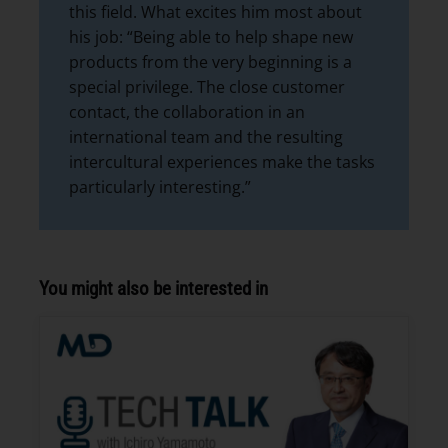
this field. What excites him most about
his job: “Being able to help shape new
products from the very beginning is a
special privilege. The close customer
contact, the collaboration in an
international team and the resulting
intercultural experiences make the tasks
particularly interesting.”
You might also be interested in