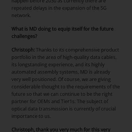
happen before 2030 as currently there are
repeated delays in the expansion of the 5G
network.
What is MD doing to equip itself for the future
challenges?
Christoph:
Thanks to its comprehensive product
portfolio in the area of high-quality data cables,
its longstanding experience, and its highly
automated assembly systems, MD is already
very well positioned. Of course, we are giving
considerable thought to the requirements of the
future so that we can continue to be the right
partner for OEMs and Tier1s. The subject of
optical data transmission is currently of crucial
importance to us.
Christoph, thank you very much for this very