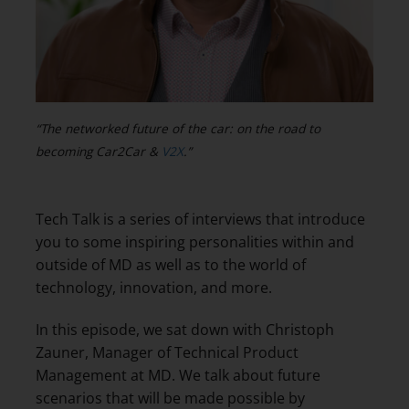
“The networked future of the car: on the road to
becoming Car2Car &
V2X
.”
Tech Talk is a series of interviews that introduce
you to some inspiring personalities within and
outside of MD as well as to the world of
technology, innovation, and more.
In this episode, we sat down with Christoph
Zauner, Manager of Technical Product
Management at MD. We talk about future
scenarios that will be made possible by