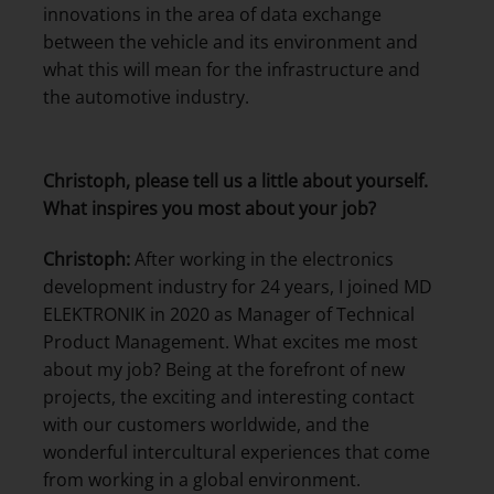
innovations in the area of data exchange
between the vehicle and its environment and
what this will mean for the infrastructure and
the automotive industry.
Christoph, please tell us a little about yourself.
What inspires you most about your job?
Christoph:
After working in the electronics
development industry for 24 years, I joined MD
ELEKTRONIK in 2020 as Manager of Technical
Product Management. What excites me most
about my job? Being at the forefront of new
projects, the exciting and interesting contact
with our customers worldwide, and the
wonderful intercultural experiences that come
from working in a global environment.