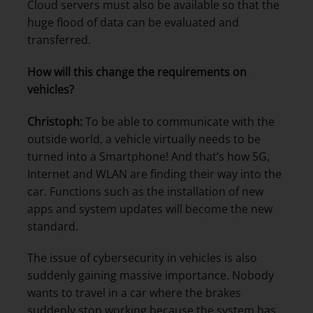
Cloud servers must also be available so that the
huge flood of data can be evaluated and
transferred.
How will this change the requirements on
vehicles?
Christoph:
To be able to communicate with the
outside world, a vehicle virtually needs to be
turned into a Smartphone! And that’s how 5G,
Internet and WLAN are finding their way into the
car. Functions such as the installation of new
apps and system updates will become the new
standard.
The issue of cybersecurity in vehicles is also
suddenly gaining massive importance. Nobody
wants to travel in a car where the brakes
suddenly stop working because the system has