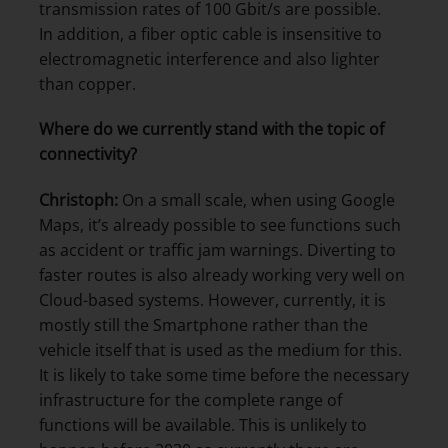
transmission rates of 100 Gbit/s are possible.
In addition, a fiber optic cable is insensitive to
electromagnetic interference and also lighter
than copper.
Where do we currently stand with the topic of
connectivity?
Christoph:
On a small scale, when using Google
Maps, it’s already possible to see functions such
as accident or traffic jam warnings. Diverting to
faster routes is also already working very well on
Cloud-based systems. However, currently, it is
mostly still the Smartphone rather than the
vehicle itself that is used as the medium for this.
It is likely to take some time before the necessary
infrastructure for the complete range of
functions will be available. This is unlikely to