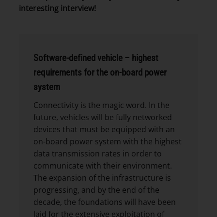
interesting interview!
Software-defined vehicle – highest
requirements for the on-board power
system
Connectivity is the magic word. In the
future, vehicles will be fully networked
devices that must be equipped with an
on-board power system with the highest
data transmission rates in order to
communicate with their environment.
The expansion of the infrastructure is
progressing, and by the end of the
decade, the foundations will have been
laid for the extensive exploitation of