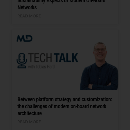
Sustainability Aspects of Modern On-Board
Networks
READ MORE
Between platform strategy and customization:
the challenges of modern on-board network
architecture
READ MORE