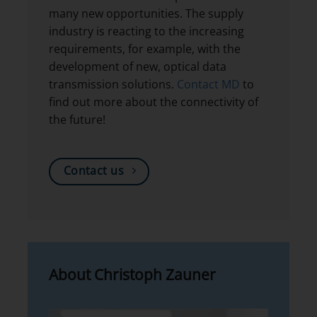
many new opportunities. The supply
industry is reacting to the increasing
requirements, for example, with the
development of new, optical data
transmission solutions.
Contact MD
to
find out more about the connectivity of
the future!
Contact us
About Christoph Zauner