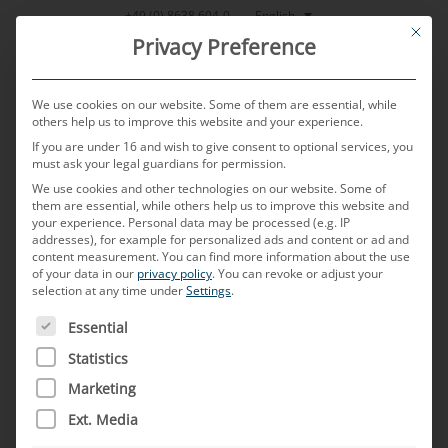
Skip
English
+49 (0) 8638 604-0
This bu
to
Privacy Preference
content
We use cookies on our website. Some of them are essential, while
others help us to improve this website and your experience.
If you are under 16 and wish to give consent to optional services, you
MENU
must ask your legal guardians for permission.
We use cookies and other technologies on our website. Some of
them are essential, while others help us to improve this website and
your experience.
Personal data may be processed (e.g. IP
POSTED ON
7. NOVEMBER 2023
BY
WOLFGANG REITSAMER
addresses), for example for personalized ads and content or ad and
content measurement.
You can find more information about the use
C.A.S.E
of your data in our
privacy policy
.
You can revoke or adjust your
selection at any time under
Settings
.
THE FOLLOWING IS A LIST OF SERVICE GROUPS FOR WH
Essential
What does C.A.S.E. mean?
Statistics
C.A.S.E stands for “Connected”, “Autonomous”,
Marketing
“Shared” and “Electric”. It describes the four
Ext. Media
megatrends in the automotive industry. All four