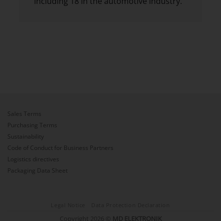
including 18 in the automotive industry.
Sales Terms
Purchasing Terms
Sustainability
Code of Conduct for Business Partners
Logistics directives
Packaging Data Sheet
Legal Notice
Data Protection Declaration
Copyright 2026 ©
MD ELEKTRONIK