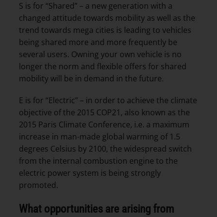
S is for “Shared” – a new generation with a
changed attitude towards mobility as well as the
trend towards mega cities is leading to vehicles
being shared more and more frequently be
several users. Owning your own vehicle is no
longer the norm and flexible offers for shared
mobility will be in demand in the future.
E is for “Electric” – in order to achieve the climate
objective of the 2015 COP21, also known as the
2015 Paris Climate Conference, i.e. a maximum
increase in man-made global warming of 1.5
degrees Celsius by 2100, the widespread switch
from the internal combustion engine to the
electric power system is being strongly
promoted.
What opportunities are arising from