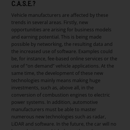
C.A.S.E.?
Vehicle manufacturers are affected by these
trends in several areas. Firstly, new
opportunities are arising for business models
and earning potential. This is being made
possible by networking, the resulting data and
the increased use of software. Examples could
be, for instance, fee-based online services or the
use of “on demand” vehicle applications. At the
same time, the development of these new
technologies mainly means making huge
investments, such as, above all, in the
conversion of combustion engines to electric
power systems. In addition, automotive
manufacturers must be able to master
numerous new technologies such as radar,
LiDAR and software. In the future, the car will no