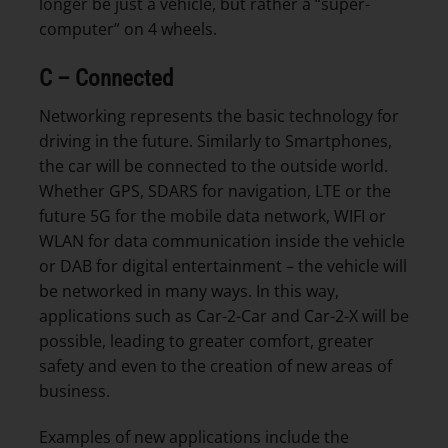
longer be just a vehicle, but rather a “super-
computer” on 4 wheels.
C – Connected
Networking represents the basic technology for
driving in the future. Similarly to Smartphones,
the car will be connected to the outside world.
Whether GPS, SDARS for navigation, LTE or the
future 5G for the mobile data network, WIFI or
WLAN for data communication inside the vehicle
or DAB for digital entertainment – the vehicle will
be networked in many ways. In this way,
applications such as Car-2-Car and Car-2-X will be
possible, leading to greater comfort, greater
safety and even to the creation of new areas of
business.
Examples of new applications include the