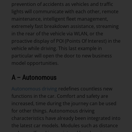
prevention of accidents as vehicles and traffic
lights will communicate with each other, remote
maintenance, intelligent fleet management,
extremely fast breakdown assistance, streaming
in the rear of the vehicle via WLAN, or the
proactive display of POI (Points Of Interest) in the
vehicle while driving. This last example in
particular will open the door to new business
model opportunities.
A – Autonomous
Autonomous driving
redefines countless new
functions in the car. Comfort and safety are
increased, time during the journey can be used
for other things. Autonomous driving
characteristics have already been integrated into
the latest car models. Modules such as distance