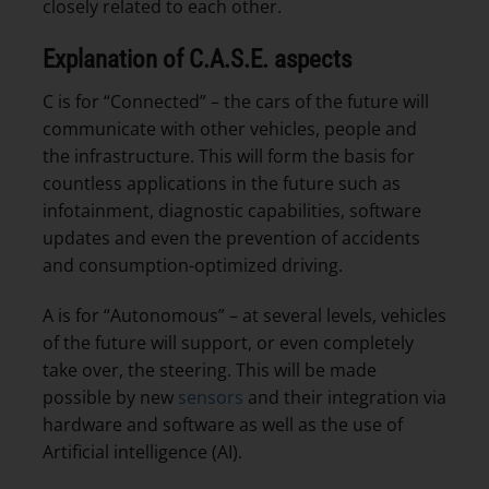
closely related to each other.
Explanation of C.A.S.E. aspects
C is for “Connected” – the cars of the future will
communicate with other vehicles, people and
the infrastructure. This will form the basis for
countless applications in the future such as
infotainment, diagnostic capabilities, software
updates and even the prevention of accidents
and consumption-optimized driving.
A is for “Autonomous” – at several levels, vehicles
of the future will support, or even completely
take over, the steering. This will be made
possible by new
sensors
and their integration via
hardware and software as well as the use of
Artificial intelligence (AI).