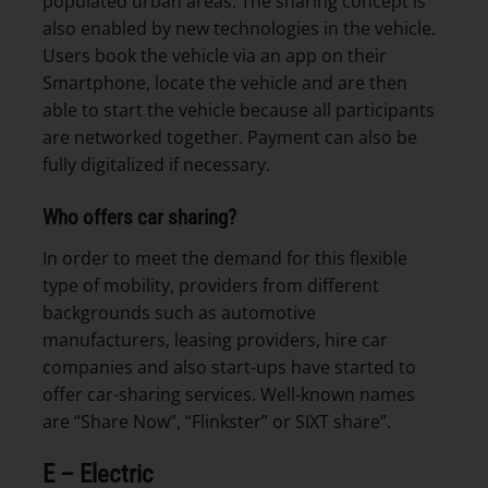
populated urban areas. The sharing concept is
also enabled by new technologies in the vehicle.
Users book the vehicle via an app on their
Smartphone, locate the vehicle and are then
able to start the vehicle because all participants
are networked together. Payment can also be
fully digitalized if necessary.
Who offers car sharing?
In order to meet the demand for this flexible
type of mobility, providers from different
backgrounds such as automotive
manufacturers, leasing providers, hire car
companies and also start-ups have started to
offer car-sharing services. Well-known names
are “Share Now”, “Flinkster” or SIXT share”.
E – Electric