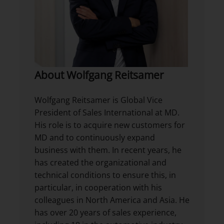
About Wolfgang Reitsamer
Wolfgang Reitsamer is Global Vice
President of Sales International at MD.
His role is to acquire new customers for
MD and to continuously expand
business with them. In recent years, he
has created the organizational and
technical conditions to ensure this, in
particular, in cooperation with his
colleagues in North America and Asia. He
has over 20 years of sales experience,