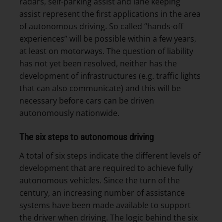
radars, self-parking assist and lane keeping
assist represent the first applications in the area
of autonomous driving. So called “hands-off
experiences” will be possible within a few years,
at least on motorways. The question of liability
has not yet been resolved, neither has the
development of infrastructures (e.g. traffic lights
that can also communicate) and this will be
necessary before cars can be driven
autonomously nationwide.
The six steps to autonomous driving
A total of six steps indicate the different levels of
development that are required to achieve fully
autonomous vehicles. Since the turn of the
century, an increasing number of assistance
systems have been made available to support
the driver when driving. The logic behind the six