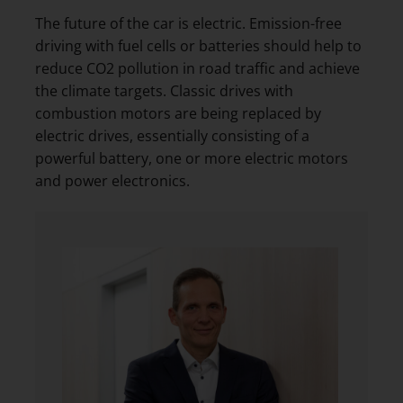
The future of the car is electric. Emission-free
driving with fuel cells or batteries should help to
reduce CO2 pollution in road traffic and achieve
the climate targets. Classic drives with
combustion motors are being replaced by
electric drives, essentially consisting of a
powerful battery, one or more electric motors
and power electronics.