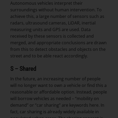
Autonomous vehicles interpret their
surroundings without human intervention. To
achieve this, a large number of sensors such as
radars, ultrasound cameras, LiDAR, inertial
measuring units and GPS are used. Data
received by these sensors is collected and
merged, and appropriate conclusions are drawn
from this to detect obstacles and objects on the
street and to be able react accordingly.
S – Shared
In the future, an increasing number of people
will no longer want to own a vehicle or find this a
reasonable or affordable option. Instead, people
will borrow vehicles as needed – “mobility on
demand” or “car sharing” are keywords here. In
fact, car sharing is already widely available in