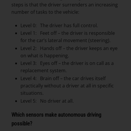
steps is that the driver surrenders an increasing
number of tasks to the vehicle:
Level 0: The driver has full control.
Level 1: Feet off – the driver is responsible
for the car’s lateral movement (steering).
Level 2: Hands off – the driver keeps an eye
on what is happening.
Level 3: Eyes off – the driver is on call as a
replacement system.
Level 4: Brain off – the car drives itself
practically without a driver at all in specific
situations.
Level 5: No driver at all.
Which sensors make autonomous driving
possible?