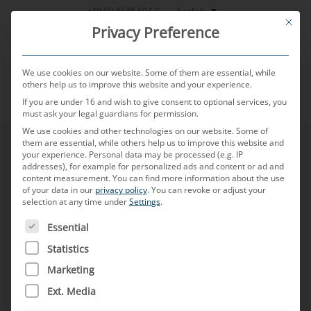
Skip
English
+49 (0) 8638 604-0
This bu
to
Privacy Preference
content
We use cookies on our website. Some of them are essential, while
others help us to improve this website and your experience.
If you are under 16 and wish to give consent to optional services, you
MENU
must ask your legal guardians for permission.
We use cookies and other technologies on our website. Some of
them are essential, while others help us to improve this website and
your experience.
Personal data may be processed (e.g. IP
addresses), for example for personalized ads and content or ad and
content measurement.
You can find more information about the use
of your data in our
privacy policy
.
You can revoke or adjust your
selection at any time under
Settings
.
THE FOLLOWING IS A LIST OF SERVICE GROUPS FOR WH
Essential
Statistics
Marketing
Ext. Media