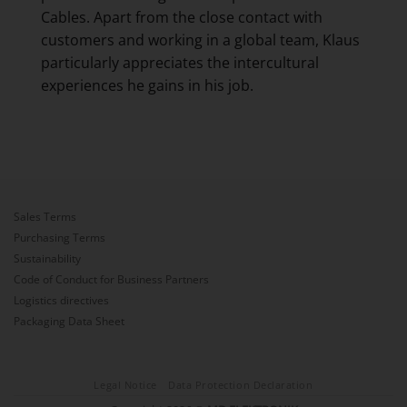
Cables. Apart from the close contact with
customers and working in a global team, Klaus
particularly appreciates the intercultural
experiences he gains in his job.
Sales Terms
Purchasing Terms
Sustainability
Code of Conduct for Business Partners
Logistics directives
Packaging Data Sheet
Legal Notice
Data Protection Declaration