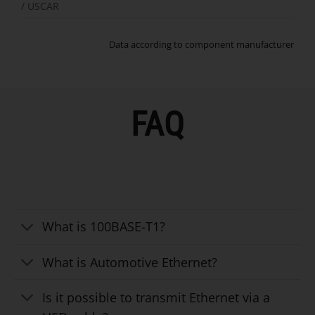
/ USCAR
Data according to component manufacturer
FAQ
What is 100BASE-T1?
What is Automotive Ethernet?
Is it possible to transmit Ethernet via a