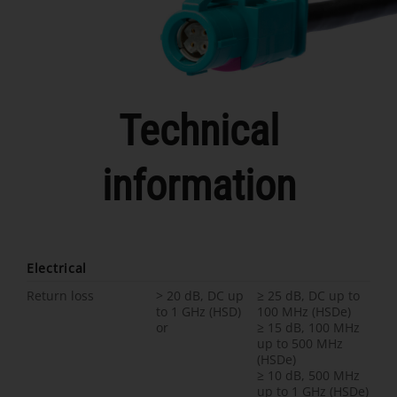
Technical
information
Electrical
Return loss
> 20 dB, DC up
≥ 25 dB, DC up to
to 1 GHz (HSD)
100 MHz (HSDe)
or
≥ 15 dB, 100 MHz
up to 500 MHz
(HSDe)
≥ 10 dB, 500 MHz
up to 1 GHz (HSDe)