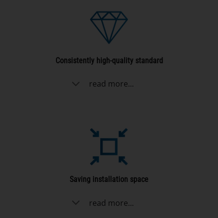
Consistently high-quality standard
read more...
Saving installation space
read more...