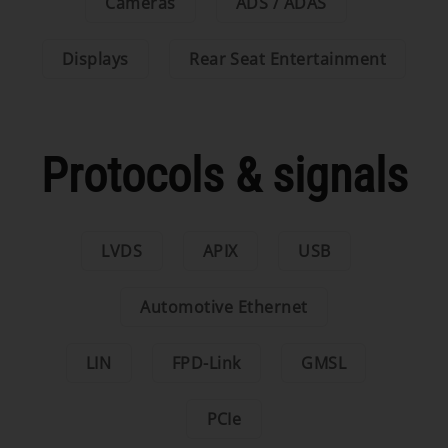
Cameras
ADS / ADAS
Displays
Rear Seat Entertainment
Protocols & signals
LVDS
APIX
USB
Automotive Ethernet
LIN
FPD-Link
GMSL
PCIe