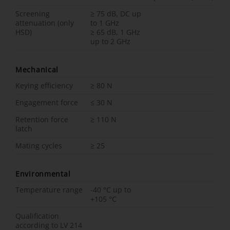
Screening
≥ 75 dB, DC up
attenuation (only
to 1 GHz
HSD)
≥ 65 dB, 1 GHz
up to 2 GHz
Mechanical
Keying efficiency
≥ 80 N
Engagement force
≤ 30 N
Retention force
≥ 110 N
latch
Mating cycles
≥ 25
Environmental
Temperature range
-40 °C up to
+105 °C
Qualification
according to LV 214