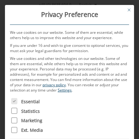
Skip
English
+49 (0) 8638 604-0
This bu
to
Privacy Preference
content
We use cookies on our website. Some of them are essential, while
others help us to improve this website and your experience.
If you are under 16 and wish to give consent to optional services, you
MENU
must ask your legal guardians for permission.
We use cookies and other technologies on our website. Some of
them are essential, while others help us to improve this website and
Four-wire cable
your experience.
Personal data may be processed (e.g. IP
addresses), for example for personalized ads and content or ad and
content measurement.
You can find more information about the use
of your data in our
privacy policy
.
You can revoke or adjust your
assemblies for
selection at any time under
Settings
.
THE FOLLOWING IS A LIST OF SERVICE GROUPS FOR WH
Essential
automotive
Statistics
Marketing
applications
Ext. Media