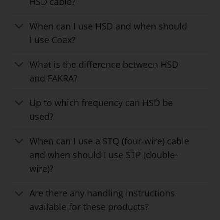
HSD cable?
When can I use HSD and when should
I use Coax?
What is the difference between HSD
and FAKRA?
Up to which frequency can HSD be
used?
When can I use a STQ (four-wire) cable
and when should I use STP (double-
wire)?
Are there any handling instructions
available for these products?