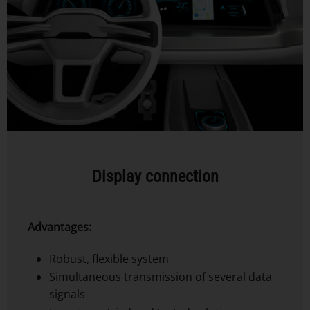
Display connection
Advantages:
Robust, flexible system
Simultaneous transmission of several data
signals