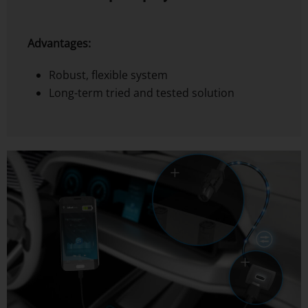
Advantages:
Robust, flexible system
Long-term tried and tested solution