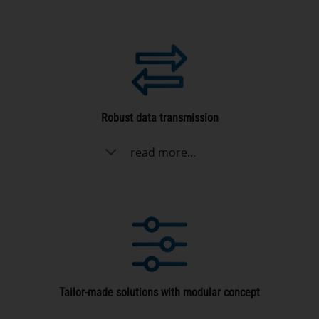
Robust data transmission
read more...
Tailor-made solutions with modular concept