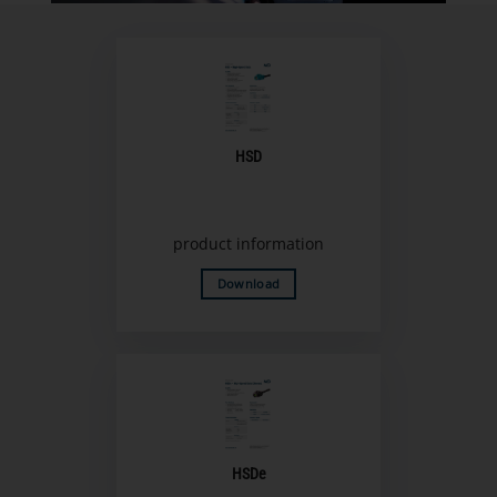
HSD
product information
Download
HSDe