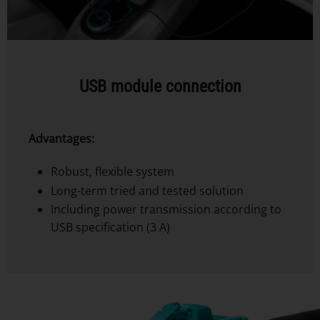
USB module connection
Advantages:
Robust, flexible system
Long-term tried and tested solution
Including power transmission according to
USB specification (3 A)