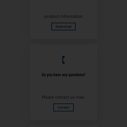
product information
Download
Do you have any questions?
Please contact us now.
Contact