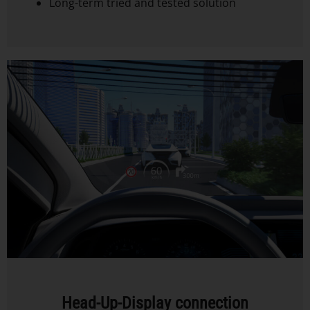
Long-term tried and tested solution
Head-Up-Display connection