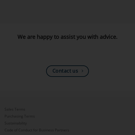
We are happy to assist you with advice.
Contact us
Sales Terms
Purchasing Terms
Sustainability
Code of Conduct for Business Partners