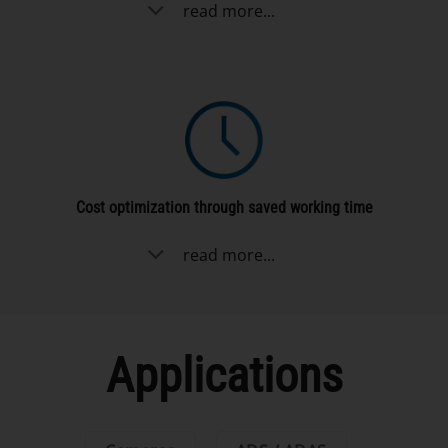
read more...
Cost optimization through saved working time
read more...
Applications