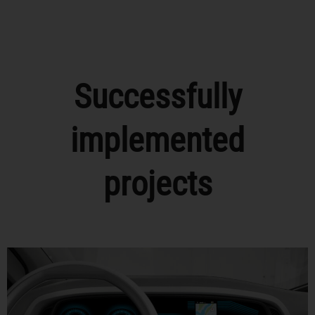
Successfully
implemented
projects