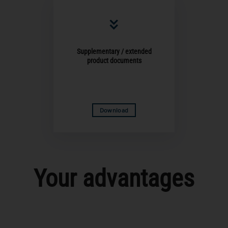
Supplementary / extended
product documents
Download
Your advantages