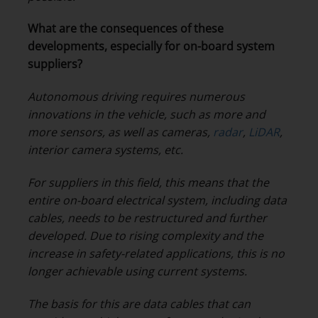
What are the consequences of these
developments, especially for on-board system
suppliers?
Autonomous driving requires numerous
innovations in the vehicle, such as more and
more sensors, as well as cameras,
radar
,
LiDAR
,
interior camera systems, etc.
For suppliers in this field, this means that the
entire on-board electrical system, including data
cables, needs to be restructured and further
developed. Due to rising complexity and the
increase in safety-related applications, this is no
longer achievable using current systems.
The basis for this are data cables that can