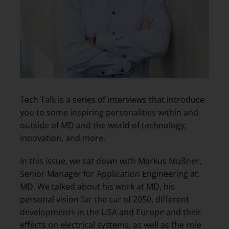
Tech Talk is a series of interviews that introduce
you to some inspiring personalities within and
outside of MD and the world of technology,
innovation, and more.
In this issue, we sat down with Markus Mußner,
Senior Manager for Application Engineering at
MD. We talked about his work at MD, his
personal vision for the car of 2050, different
developments in the USA and Europe and their
effects on electrical systems, as well as the role