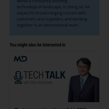
within a constantly evolving
technological landscape. In doing so, he
values his broad-ranging contact with
customers and suppliers, and working
together in an international team.
You might also be interested in