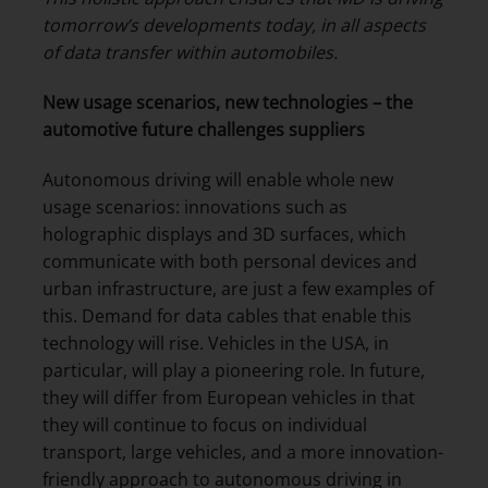
tomorrow’s developments today, in all aspects
of data transfer within automobiles
.
New usage scenarios, new technologies – the
automotive future challenges suppliers
Autonomous driving will enable whole new
usage scenarios: innovations such as
holographic displays and 3D surfaces, which
communicate with both personal devices and
urban infrastructure, are just a few examples of
this. Demand for data cables that enable this
technology will rise. Vehicles in the USA, in
particular, will play a pioneering role. In future,
they will differ from European vehicles in that
they will continue to focus on individual
transport, large vehicles, and a more innovation-
friendly approach to autonomous driving in