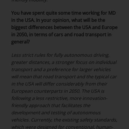
You have spent quite some time working for MD
in the USA. In your opinion, what will be the
biggest differences between the USA and Europe
in 2050, in terms of cars and road transport in
general?
Less strict rules for fully autonomous driving,
greater distances, a stronger focus on individual
transport and a preference for larger vehicles
will mean that road transport and the typical car
in the USA will differ considerably from their
European counterparts in 2050. The USA is
following a less restrictive, more innovation-
friendly approach that facilitates the
development and testing of autonomous
vehicles. Currently, the existing safety standards,
which were designed for conventional, human-