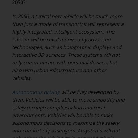
2050?
In 2050, a typical new vehicle will be much more
than just a mode of transport; it will represent a
highly integrated, intelligent ecosystem. The
interior will be revolutionized by advanced
technologies, such as holographic displays and
interactive 3D surfaces. These systems will not
only communicate with personal devices, but
also with urban infrastructure and other
vehicles.
Autonomous driving
will be fully developed by
then. Vehicles will be able to move smoothly and
safely through complex urban and rural
environments. Vehicles will be able to make
autonomous decisions to maximize the safety
and comfort of passengers. AI systems will not