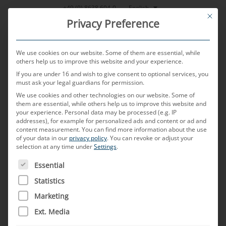
Skip
English
+49 (0) 8638 604-0
This bu
to
Privacy Preference
content
We use cookies on our website. Some of them are essential, while
others help us to improve this website and your experience.
If you are under 16 and wish to give consent to optional services, you
MENU
must ask your legal guardians for permission.
We use cookies and other technologies on our website. Some of
them are essential, while others help us to improve this website and
your experience.
Personal data may be processed (e.g. IP
POSTED ON
17. JANUARY 2024
BY
MARKUS MUSSNER
addresses), for example for personalized ads and content or ad and
content measurement.
You can find more information about the use
The future of automobiles:
of your data in our
privacy policy
.
You can revoke or adjust your
selection at any time under
Settings
.
USA vs Europe, new usage
THE FOLLOWING IS A LIST OF SERVICE GROUPS FOR WH
Essential
scenarios and their effects
Statistics
Marketing
on the on-board electrical
Ext. Media
system