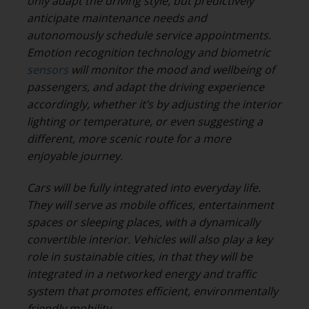
only adapt the driving style, but predictively
anticipate maintenance needs and
autonomously schedule service appointments.
Emotion recognition technology and biometric
sensors
will monitor the mood and wellbeing of
passengers, and adapt the driving experience
accordingly, whether it’s by adjusting the interior
lighting or temperature, or even suggesting a
different, more scenic route for a more
enjoyable journey.
Cars will be fully integrated into everyday life.
They will serve as mobile offices, entertainment
spaces or sleeping places, with a dynamically
convertible interior. Vehicles will also play a key
role in sustainable cities, in that they will be
integrated in a networked energy and traffic
system that promotes efficient, environmentally
friendly mobility.