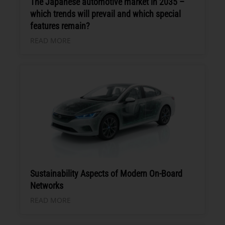
The Japanese automotive market in 2035 –
which trends will prevail and which special
features remain?
READ MORE
Sustainability Aspects of Modern On-Board
Networks
READ MORE