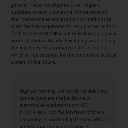
general. These developments will require
suppliers to restructure and further develop
their technologies and production methods to
meet the new requirements. As a pioneer in this
field, MD ELEKTRONIK is not only developing new
products, but is already developing and building
the machines for automated
cable assembly
,
which will be essential for the on-board electrical
system of the future.
High-performing, extremely reliable data
connections are the backbone of
automotive road transport. MD
ELEKTRONIK is at the forefront of these
technologies and leading the way with an
international network of experts.