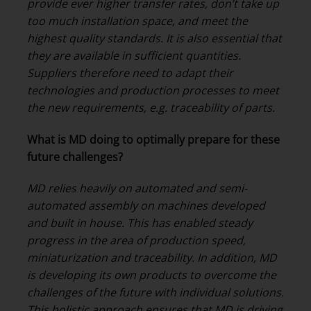
provide ever higher transfer rates, don’t take up
too much installation space, and meet the
highest quality standards. It is also essential that
they are available in sufficient quantities.
Suppliers therefore need to adapt their
technologies and production processes to meet
the new requirements, e.g. traceability of parts.
What is MD doing to optimally prepare for these
future challenges?
MD relies heavily on automated and semi-
automated assembly on machines developed
and built in house. This has enabled steady
progress in the area of production speed,
miniaturization and traceability. In addition, MD
is developing its own products to overcome the
challenges of the future with individual solutions.
This holistic approach ensures that MD is driving