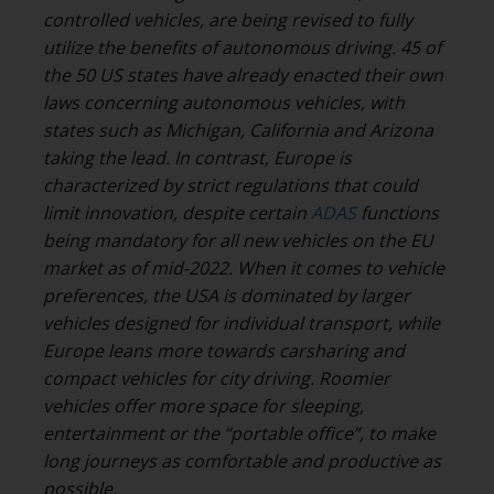
controlled vehicles, are being revised to fully
utilize the benefits of autonomous driving. 45 of
the 50 US states have already enacted their own
laws concerning autonomous vehicles, with
states such as Michigan, California and Arizona
taking the lead. In contrast, Europe is
characterized by strict regulations that could
limit innovation, despite certain
ADAS
functions
being mandatory for all new vehicles on the EU
market as of mid-2022. When it comes to vehicle
preferences, the USA is dominated by larger
vehicles designed for individual transport, while
Europe leans more towards carsharing and
compact vehicles for city driving. Roomier
vehicles offer more space for sleeping,
entertainment or the “portable office”, to make
long journeys as comfortable and productive as
possible.