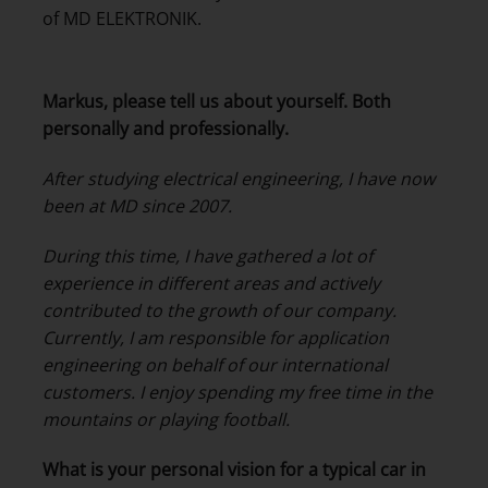
of MD ELEKTRONIK.
Markus, please tell us about yourself. Both
personally and professionally.
After studying electrical engineering, I have now
been at MD since 2007.
During this time, I have gathered a lot of
experience in different areas and actively
contributed to the growth of our company.
Currently, I am responsible for application
engineering on behalf of our international
customers. I enjoy spending my free time in the
mountains or playing football.
What is your personal vision for a typical car in