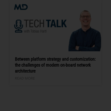
Between platform strategy and customization:
the challenges of modern on-board network
architecture
READ MORE