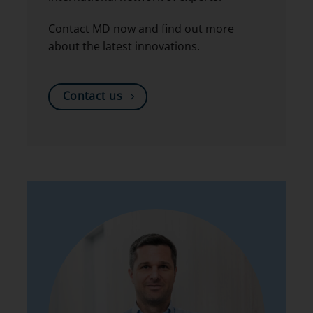
Contact MD now and find out more
about the latest innovations.
Contact us