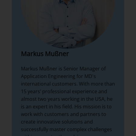
Markus Mußner
Markus Mußner is Senior Manager of
Application Engineering for MD's
international customers. With more than
15 years’ professional experience and
almost two years working in the USA, he
is an expert in his field. His mission is to
work with customers and partners to
create innovative solutions and
successfully master complex challenges