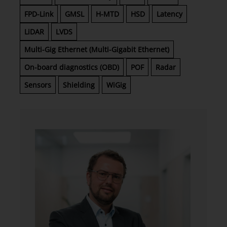
FPD-Link
GMSL
H-MTD
HSD
Latency
LiDAR
LVDS
Multi-Gig Ethernet (Multi-Gigabit Ethernet)
On-board diagnostics (OBD)
POF
Radar
Sensors
Shielding
WiGig