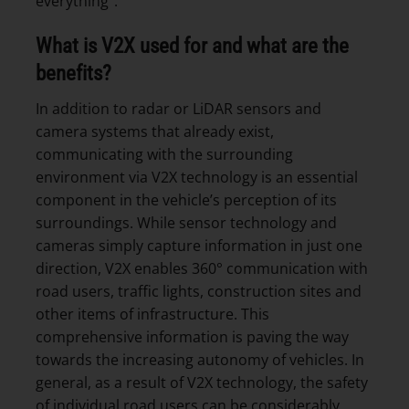
everything”.
What is V2X used for and what are the
benefits?
In addition to radar or LiDAR sensors and
camera systems that already exist,
communicating with the surrounding
environment via V2X technology is an essential
component in the vehicle’s perception of its
surroundings. While sensor technology and
cameras simply capture information in just one
direction, V2X enables 360° communication with
road users, traffic lights, construction sites and
other items of infrastructure. This
comprehensive information is paving the way
towards the increasing autonomy of vehicles. In
general, as a result of V2X technology, the safety
of individual road users can be considerably