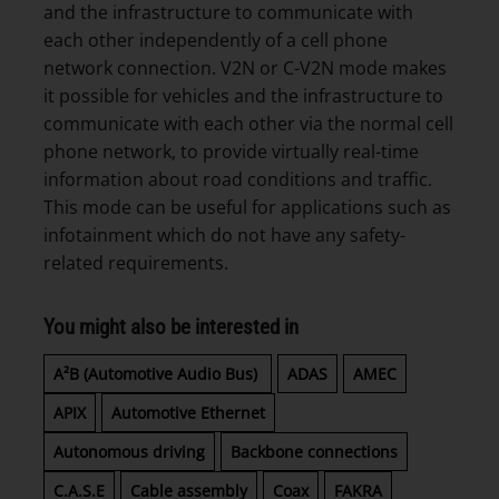
and the infrastructure to communicate with
each other independently of a cell phone
network connection. V2N or C-V2N mode makes
it possible for vehicles and the infrastructure to
communicate with each other via the normal cell
phone network, to provide virtually real-time
information about road conditions and traffic.
This mode can be useful for applications such as
infotainment which do not have any safety-
related requirements.
You might also be interested in
A²B (Automotive Audio Bus)
ADAS
AMEC
APIX
Automotive Ethernet
Autonomous driving
Backbone connections
C.A.S.E
Cable assembly
Coax
FAKRA