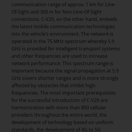
communication range of approx. 1 km for Line-
Of-Sight and 300 m for Non-Line-Of-Sight
connections. C-V2X, on the other hand, embeds
the latest mobile communication technologies
into the vehicle’s environment. The network is
operated in the 75 MHz spectrum whereby 5.9
GHz is provided for intelligent transport systems
and other frequencies are used to increase
network performance. This spectrum range is
important because the signal propagation at 5.9
GHz covers shorter ranges and is more strongly
affected by obstacles that inhibit high-
frequencies. The most important prerequisites
for the successful introduction of C-V2X are
harmonization with more than 800 cellular
providers throughout the entire world, the
development of technology based on uniform
standards, the development of 4G to 5G