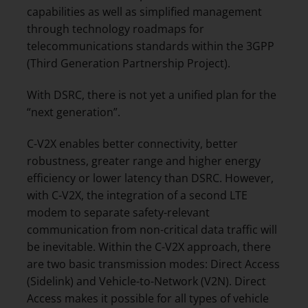
capabilities as well as simplified management
through technology roadmaps for
telecommunications standards within the 3GPP
(Third Generation Partnership Project).
With DSRC, there is not yet a unified plan for the
“next generation”.
C-V2X enables better connectivity, better
robustness, greater range and higher energy
efficiency or lower latency than DSRC. However,
with C-V2X, the integration of a second LTE
modem to separate safety-relevant
communication from non-critical data traffic will
be inevitable. Within the C-V2X approach, there
are two basic transmission modes: Direct Access
(Sidelink) and Vehicle-to-Network (V2N). Direct
Access makes it possible for all types of vehicle