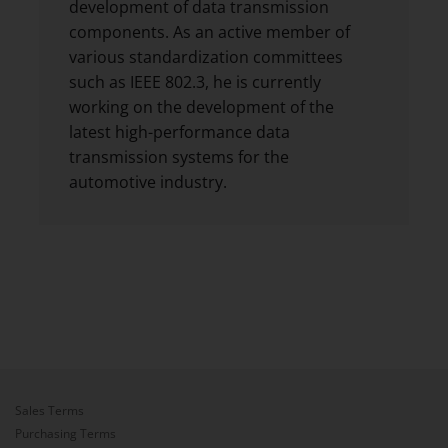
development of data transmission
components. As an active member of
various standardization committees
such as IEEE 802.3, he is currently
working on the development of the
latest high-performance data
transmission systems for the
automotive industry.
Sales Terms
Purchasing Terms