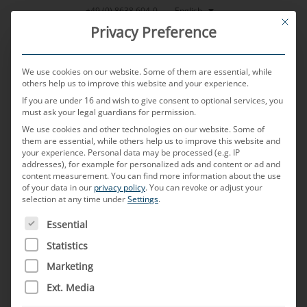
Skip
English
+49 (0) 8638 604-0
This bu
to
Privacy Preference
content
We use cookies on our website. Some of them are essential, while
others help us to improve this website and your experience.
If you are under 16 and wish to give consent to optional services, you
MENU
must ask your legal guardians for permission.
We use cookies and other technologies on our website. Some of
them are essential, while others help us to improve this website and
your experience.
Personal data may be processed (e.g. IP
POSTED ON
7. NOVEMBER 2023
BY
CHRISTIAN NEULINGER
addresses), for example for personalized ads and content or ad and
content measurement.
You can find more information about the use
V2X
of your data in our
privacy policy
.
You can revoke or adjust your
selection at any time under
Settings
.
THE FOLLOWING IS A LIST OF SERVICE GROUPS FOR WH
Essential
What does V2X stand for?
Statistics
V2X stands for “Vehicle-to-everything” and refers
Marketing
to the wireless, real-time communication of a
Ext. Media
vehicle with any possible communication