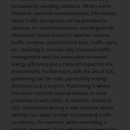
increased by avoiding collisions. What’s more,
thanks to real-time communication, information
about traffic disruptions can be provided in
advance, or recommendations can be given for
alternative routes based on weather services,
traffic cameras, constructions sites, traffic signs,
etc. resulting in considerably improved traffic
management with the associated increased
energy efficiency and a reduced impact on the
environment. Furthermore, with the aid of V2X,
platooning can be used, particularly in long-
distance truck transport. Platooning is where
one driver controls several vehicles in close
proximity to each other. In addition, thanks to
V2X, cooperative driving is also possible where
vehicles can adapt to their surrounding traffic
conditions. For example, when overtaking a
vehicle, the speed of the vehicle being overtaken