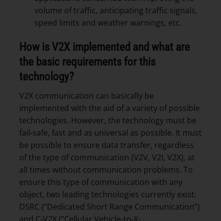
volume of traffic, anticipating traffic signals,
speed limits and weather warnings, etc.
How is V2X implemented and what are
the basic requirements for this
technology?
V2X communication can basically be
implemented with the aid of a variety of possible
technologies. However, the technology must be
fail-safe, fast and as universal as possible. It must
be possible to ensure data transfer, regardless
of the type of communication (V2V, V2I, V2X), at
all times without communication problems. To
ensure this type of communication with any
object, two leading technologies currently exist:
DSRC (“Dedicated Short Range Communication”)
and C-V2X (“Cellular Vehicle-to-X-