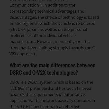
Communication”). In addition to the
corresponding technical advantages and
disadvantages, the choice of technology is based
on the region in which the vehicle is to be used
(EU, USA, Japan) as well as on the personal
preferences of the individual vehicle
manufacturer. However, in recent years the
trend has been shifting strongly towards the C-
V2X approach.
What are the main differences between
DSRC and C-V2X technologies?
DSRC is a WLAN system which is based on the
IEEE 802.11p standard and has been tailored
towards the requirements of automotive
applications. The network basically operates in
the 5.9 GHz spectrum with an effective