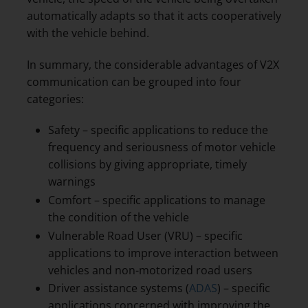
automatically adapts so that it acts cooperatively
with the vehicle behind.
In summary, the considerable advantages of V2X
communication can be grouped into four
categories:
Safety – specific applications to reduce the
frequency and seriousness of motor vehicle
collisions by giving appropriate, timely
warnings
Comfort – specific applications to manage
the condition of the vehicle
Vulnerable Road User (VRU) – specific
applications to improve interaction between
vehicles and non-motorized road users
Driver assistance systems (
ADAS
) – specific
applications concerned with improving the