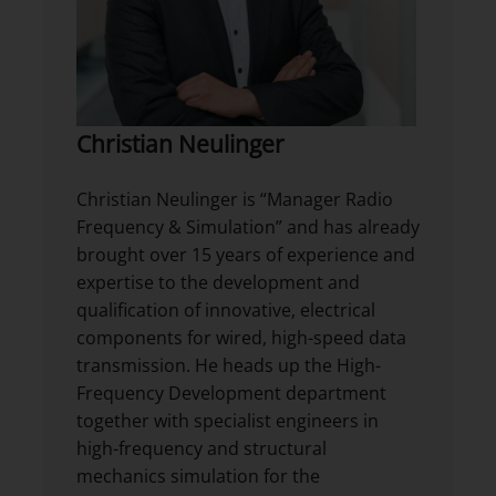
Christian Neulinger
Christian Neulinger is “Manager Radio
Frequency & Simulation” and has already
brought over 15 years of experience and
expertise to the development and
qualification of innovative, electrical
components for wired, high-speed data
transmission. He heads up the High-
Frequency Development department
together with specialist engineers in
high-frequency and structural
mechanics simulation for the