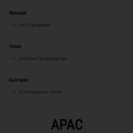
Франция
Paris Продажби
Чехия
Chotěšov Производство
България
IT Competence Center
APAC