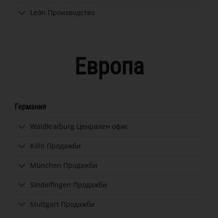
León Производство
Европа
Германия
Waldkraiburg Ценрален офис
Köln Продажби
München Продажби
Sindelfingen Продажби
Stuttgart Продажби