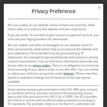
Skip
Български
+49 (0) 8638 604-0
This bu
to
Privacy Preference
content
We use cookies on our website. Some of them are essential, while
others help us to improve this website and your experience.
If you are under 16 and wish to give consent to optional services, you
MENU
must ask your legal guardians for permission.
We use cookies and other technologies on our website. Some of
them are essential, while others help us to improve this website and
your experience.
Personal data may be processed (e.g. IP
addresses), for example for personalized ads and content or ad and
content measurement.
You can find more information about the use
of your data in our
privacy policy
.
There is no obligation to consent to
the processing of your data in order to use this offer.
You can revoke
or adjust your selection at any time under
Settings
.
Please note that
9 държави 3 континента 5,000
based on individual settings not all functions of the site may be
available.
служителя 100 % автомобилен
Some services process personal data in the USA. With your consent
to use these services, you also consent to the processing of your
data in the USA pursuant to Art. 49 (1) lit. a GDPR. The ECJ classifies
the USA as a country with insufficient data protection according to
EU standards. For example, there is a risk that U.S. authorities will