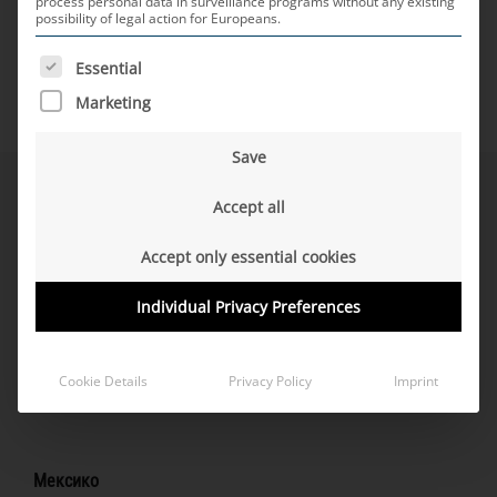
process personal data in surveillance programs without any existing
possibility of legal action for Europeans.
THE FOLLOWING IS A LIST OF SERVICE GROUPS FOR WH
Essential
Marketing
Save
Северна Америка
Accept all
Accept only essential cookies
Individual Privacy Preferences
САЩ
San José, CA (Tech-Office)
Cookie Details
Privacy Policy
Imprint
Southfield, MI Продажби
Мексико