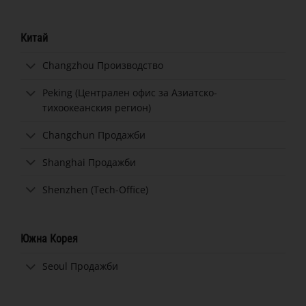
Китай
Changzhou Производство
Peking (Централен офис за Азиатско-
тихоокеанския регион)
Changchun Продажби
Shanghai Продажби
Shenzhen (Tech-Office)
Южна Корея
Seoul Продажби