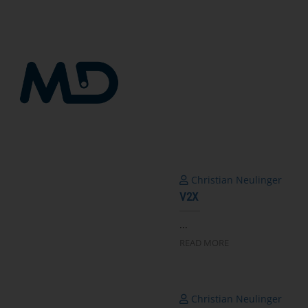
跳
到
内
容
Christian Neulinger
V2X
...
READ MORE
Christian Neulinger