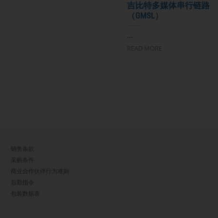
吉比特多媒体串行链路
（GMSL）
...
READ MORE
销售条款
采购条件
商业合作伙伴行为准则
后勤指令
包装数据表