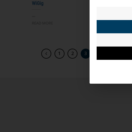
WiGig
自主
...
...
READ MORE
READ 
1
2
3