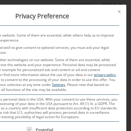
简体中文
+49 (0) 8638 604-0
This butt
Privacy Preference
产品
测试实验室
当前
关于我们
联系我们
 website. Some of them are essential, while others help us to improve
 experience.
nd wish to give consent to optional services, you must ask your legal
sion.
her technologies on our website. Some of them are essential, while
rove this website and your experience.
Personal data may be processed
for example for personalized ads and content or ad and content
n find more information about the use of your data in our
privacy policy
.
stian Neulinger
 to consent to the processing of your data in order to use this offer.
You
ink
your selection at any time under
Settings
.
Please note that based on
 all functions of the site may be available.
 personal data in the USA. With your consent to use these services, you
MORE
ocessing of your data in the USA pursuant to Art. 49 (1) lit. a GDPR. The
 as a country with insufficient data protection according to EU standards.
a risk that U.S. authorities will process personal data in surveillance
xisting possibility of legal action for Europeans.
ut Pritz
 IS A LIST OF SERVICE GROUPS FOR WHICH CONSENT CAN B
Essential