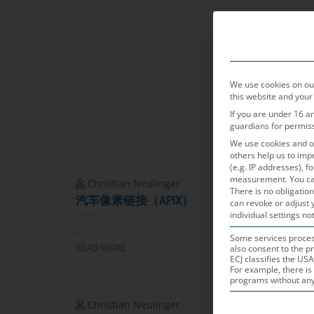
产品领域
We use cookies on our
this website and your
If you are under 16 a
guardians for permis
We use cookies and ot
others help us to imp
(e.g. IP addresses), 
measurement.
You ca
Christian Neulinger
Chri
There is no obligation
汽车像素链接（APIX）
FPD-L
can revoke or adjust 
individual settings not
...
...
Some services process
READ MORE
READ 
also consent to the pr
ECJ classifies the USA
For example, there is 
programs without any e
Christian Neulinger
Helm
THE FOLLOWING