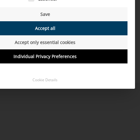
驾驶
Save
MORE
Accept all
Accept only essential cookies
Individual Privacy Preferences
Cookie Details