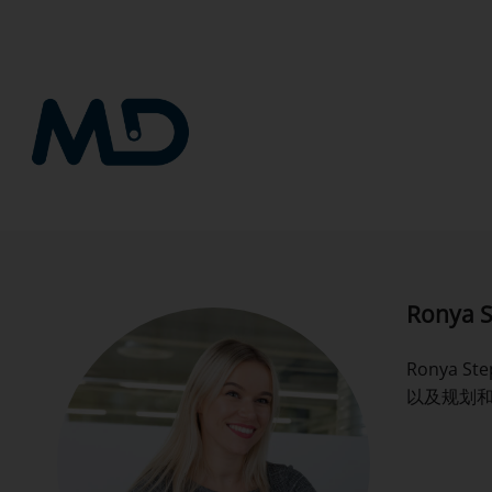
跳
到
内
容
Ronya S
Ronya 
以及规划