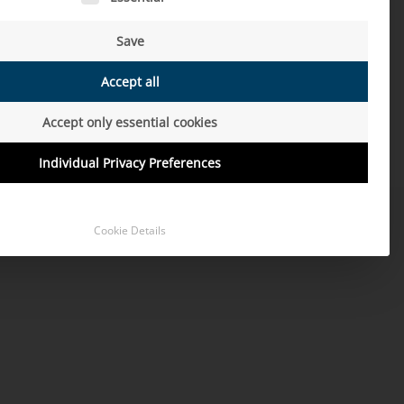
Save
Accept all
Accept only essential cookies
Individual Privacy Preferences
Cookie Details