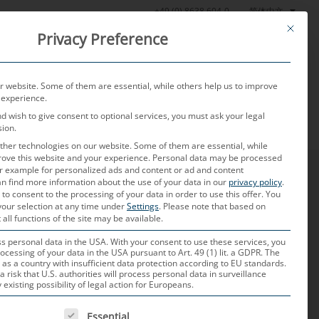
简体中文
+49 (0) 8638 604-0
This butt
Privacy Preference
产品
测试实验室
当前
关于我们
联系我们
 website. Some of them are essential, while others help us to improve
 experience.
nd wish to give consent to optional services, you must ask your legal
sion.
her technologies on our website. Some of them are essential, while
rove this website and your experience.
Personal data may be processed
for example for personalized ads and content or ad and content
n find more information about the use of your data in our
privacy policy
.
 to consent to the processing of your data in order to use this offer.
You
your selection at any time under
Settings
.
Please note that based on
 all functions of the site may be available.
大客户经理已有4年多的时间。 她的核心任务包括客户获取和维护，
 personal data in the USA. With your consent to use these services, you
ocessing of your data in the USA pursuant to Art. 49 (1) lit. a GDPR. The
积极合作，以确保成功地实施车辆项目。
 as a country with insufficient data protection according to EU standards.
a risk that U.S. authorities will process personal data in surveillance
xisting possibility of legal action for Europeans.
 IS A LIST OF SERVICE GROUPS FOR WHICH CONSENT CAN B
Essential