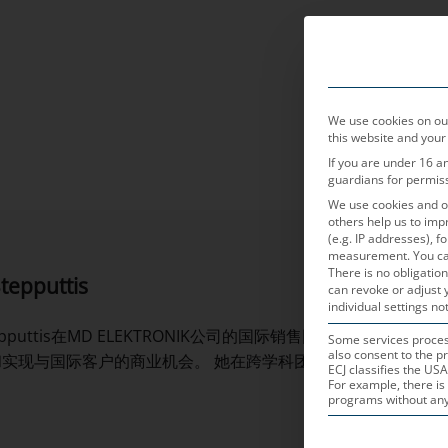
产品领域
We use cookies on our
this website and your
If you are under 16 a
guardians for permis
We use cookies and ot
others help us to imp
(e.g. IP addresses), 
measurement.
You ca
There is no obligation
tepputtis
can revoke or adjust 
individual settings not
Stepputtis在MD ELEKTRONIK公司的国际销售团队担任
Some services process
also consent to the pr
和实现与国际客户的商业机会。 她在跨学科团队中与客户和同事
ECJ classifies the USA
For example, there is 
programs without any e
THE FOLLOWING