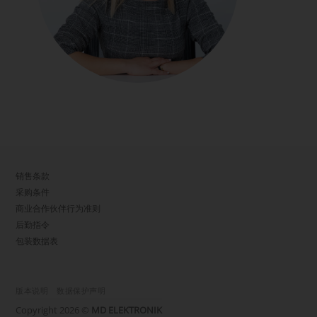
销售条款
采购条件
商业合作伙伴行为准则
后勤指令
包装数据表
版本说明
数据保护声明
Copyright 2026 ©
MD ELEKTRONIK