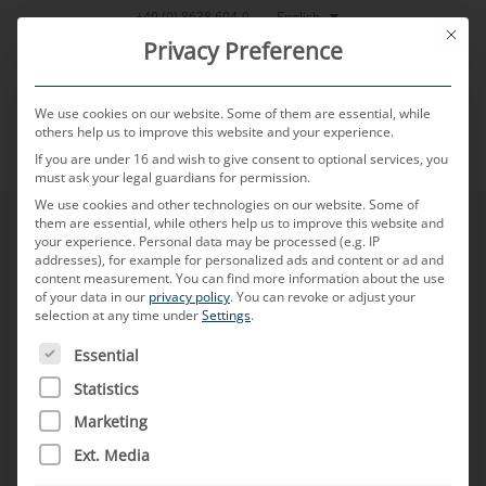
Skip
English
+49 (0) 8638 604-0
This bu
to
Privacy Preference
content
We use cookies on our website. Some of them are essential, while
others help us to improve this website and your experience.
If you are under 16 and wish to give consent to optional services, you
MENU
must ask your legal guardians for permission.
We use cookies and other technologies on our website. Some of
them are essential, while others help us to improve this website and
your experience.
Personal data may be processed (e.g. IP
addresses), for example for personalized ads and content or ad and
content measurement.
You can find more information about the use
of your data in our
privacy policy
.
You can revoke or adjust your
selection at any time under
Settings
.
THE FOLLOWING IS A LIST OF SERVICE GROUPS FOR WH
Essential
Statistics
Marketing
Ext. Media