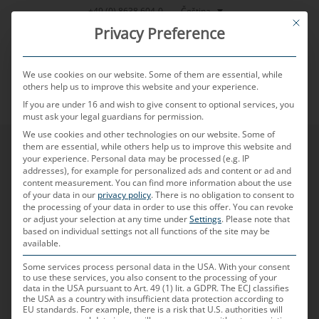
Přeskočit
Čeština
+49 (0) 8638 604-0
This bu
na
Privacy Preference
obsah
We use cookies on our website. Some of them are essential, while
others help us to improve this website and your experience.
If you are under 16 and wish to give consent to optional services, you
MENU
must ask your legal guardians for permission.
We use cookies and other technologies on our website. Some of
them are essential, while others help us to improve this website and
your experience.
Personal data may be processed (e.g. IP
addresses), for example for personalized ads and content or ad and
content measurement.
You can find more information about the use
of your data in our
privacy policy
.
There is no obligation to consent to
the processing of your data in order to use this offer.
You can revoke
or adjust your selection at any time under
Settings
.
Please note that
based on individual settings not all functions of the site may be
available.
Some services process personal data in the USA. With your consent
to use these services, you also consent to the processing of your
data in the USA pursuant to Art. 49 (1) lit. a GDPR. The ECJ classifies
the USA as a country with insufficient data protection according to
EU standards. For example, there is a risk that U.S. authorities will