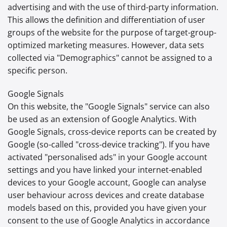
advertising and with the use of third-party information.
This allows the definition and differentiation of user
groups of the website for the purpose of target-group-
optimized marketing measures. However, data sets
collected via "Demographics" cannot be assigned to a
specific person.
Google Signals
On this website, the "Google Signals" service can also
be used as an extension of Google Analytics. With
Google Signals, cross-device reports can be created by
Google (so-called "cross-device tracking"). If you have
activated "personalised ads" in your Google account
settings and you have linked your internet-enabled
devices to your Google account, Google can analyse
user behaviour across devices and create database
models based on this, provided you have given your
consent to the use of Google Analytics in accordance