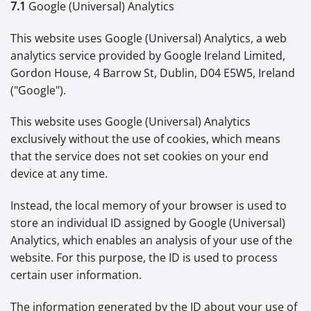
7.1
Google (Universal) Analytics
This website uses Google (Universal) Analytics, a web
analytics service provided by Google Ireland Limited,
Gordon House, 4 Barrow St, Dublin, D04 E5W5, Ireland
("Google").
This website uses Google (Universal) Analytics
exclusively without the use of cookies, which means
that the service does not set cookies on your end
device at any time.
Instead, the local memory of your browser is used to
store an individual ID assigned by Google (Universal)
Analytics, which enables an analysis of your use of the
website. For this purpose, the ID is used to process
certain user information.
The information generated by the ID about your use of