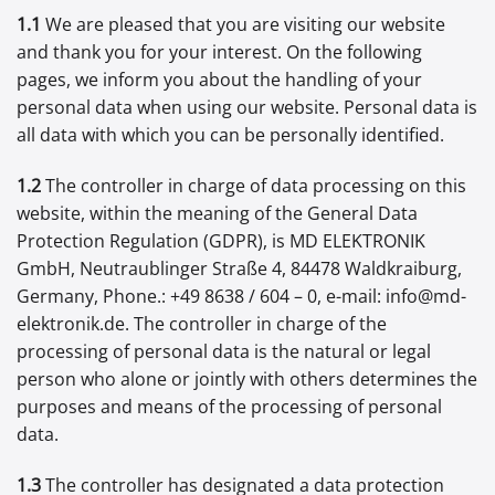
1.1
We are pleased that you are visiting our website
and thank you for your interest. On the following
pages, we inform you about the handling of your
personal data when using our website. Personal data is
all data with which you can be personally identified.
1.2
The controller in charge of data processing on this
website, within the meaning of the General Data
Protection Regulation (GDPR), is MD ELEKTRONIK
GmbH, Neutraublinger Straße 4, 84478 Waldkraiburg,
Germany, Phone.: +49 8638 / 604 – 0, e-mail: info@md-
elektronik.de. The controller in charge of the
processing of personal data is the natural or legal
person who alone or jointly with others determines the
purposes and means of the processing of personal
data.
1.3
The controller has designated a data protection