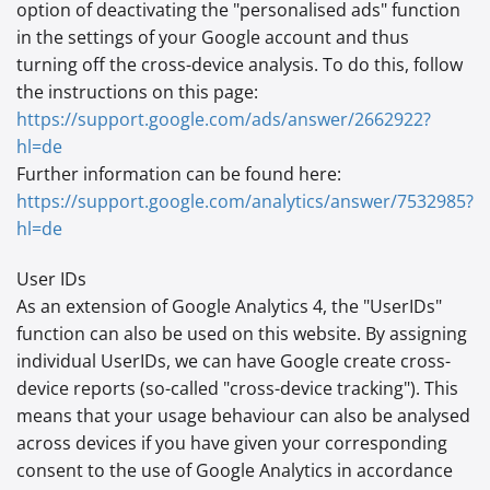
option of deactivating the "personalised ads" function
in the settings of your Google account and thus
turning off the cross-device analysis. To do this, follow
the instructions on this page:
https://support.google.com
/ads
/answer
/2662922
?
hl=de
Further information can be found here:
https://support.google.com
/analytics
/answer
/7532985
?
hl=de
User IDs
As an extension of Google Analytics 4, the "UserIDs"
function can also be used on this website. By assigning
individual UserIDs, we can have Google create cross-
device reports (so-called "cross-device tracking"). This
means that your usage behaviour can also be analysed
across devices if you have given your corresponding
consent to the use of Google Analytics in accordance