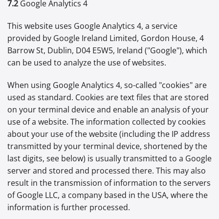
7.2
Google Analytics 4
This website uses Google Analytics 4, a service
provided by Google Ireland Limited, Gordon House, 4
Barrow St, Dublin, D04 E5W5, Ireland ("Google"), which
can be used to analyze the use of websites.
When using Google Analytics 4, so-called "cookies" are
used as standard. Cookies are text files that are stored
on your terminal device and enable an analysis of your
use of a website. The information collected by cookies
about your use of the website (including the IP address
transmitted by your terminal device, shortened by the
last digits, see below) is usually transmitted to a Google
server and stored and processed there. This may also
result in the transmission of information to the servers
of Google LLC, a company based in the USA, where the
information is further processed.