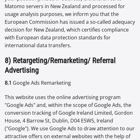
Matomo servers in New Zealand and processed for
usage analysis purposes, we inform you that the
European Commission has issued a so-called adequacy
decision for New Zealand, which certifies compliance
with European data protection standards for
international data transfers.
8) Retargeting/Remarketing/ Referral
Advertising
8.1
Google Ads Remarketing
This website uses the online advertising program
"Google Ads" and, within the scope of Google Ads, the
conversion tracking of Google Ireland Limited, Gordon
House, 4 Barrow St, Dublin, D04 E5W5, Ireland
("Google"). We use Google Ads to draw attention to our
attractive offers on external websites with the help of