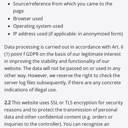
Source/reference from which you came to the
page
Browser used
Operating system used
IP address used (if applicable: in anonymized form)
Data processing is carried out in accordance with Art. 6
(1) point f GDPR on the basis of our legitimate interest
in improving the stability and functionality of our
website. The data will not be passed on or used in any
other way. However, we reserve the right to check the
server log files subsequently, if there are any concrete
indications of illegal use.
2.2
This website uses SSL or TLS encryption for security
reasons and to protect the transmission of personal
data and other confidential content (e.g. orders or
inquiries to the controller). You can recognize an