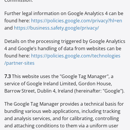
Commission.
Further legal information on Google Analytics 4 can be
found here:
https://policies.google.com
/privacy
?hl=en
and
https://business.safety.google
/privacy
/
Details on the processing triggered by Google Analytics
4 and Google’s handling of data from websites can be
found here:
https://policies.google.com
/technologies
/partner-sites
7.3
This website uses the "Google Tag Manager", a
service of Google Ireland Limited, Gordon House,
Barrow Street, Dublin 4, Ireland (hereinafter: "Google").
The Google Tag Manager provides a technical basis for
bundling various web applications, including tracking
and analysis services, and for calibrating, controlling
and attaching conditions to them via a uniform user