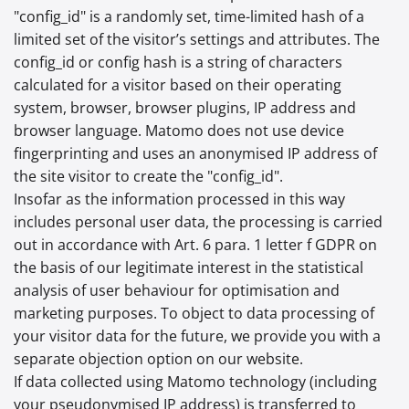
"config_id" is a randomly set, time-limited hash of a
limited set of the visitor’s settings and attributes. The
config_id or config hash is a string of characters
calculated for a visitor based on their operating
system, browser, browser plugins, IP address and
browser language. Matomo does not use device
fingerprinting and uses an anonymised IP address of
the site visitor to create the "config_id".
Insofar as the information processed in this way
includes personal user data, the processing is carried
out in accordance with Art. 6 para. 1 letter f GDPR on
the basis of our legitimate interest in the statistical
analysis of user behaviour for optimisation and
marketing purposes. To object to data processing of
your visitor data for the future, we provide you with a
separate objection option on our website.
If data collected using Matomo technology (including
your pseudonymised IP address) is transferred to