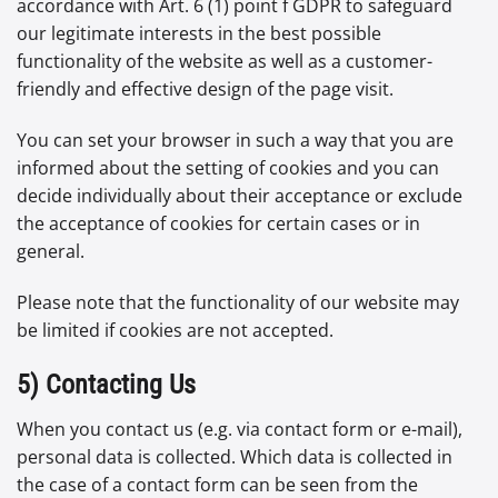
accordance with Art. 6 (1) point f GDPR to safeguard
our legitimate interests in the best possible
functionality of the website as well as a customer-
friendly and effective design of the page visit.
You can set your browser in such a way that you are
informed about the setting of cookies and you can
decide individually about their acceptance or exclude
the acceptance of cookies for certain cases or in
general.
Please note that the functionality of our website may
be limited if cookies are not accepted.
5) Contacting Us
When you contact us (e.g. via contact form or e-mail),
personal data is collected. Which data is collected in
the case of a contact form can be seen from the