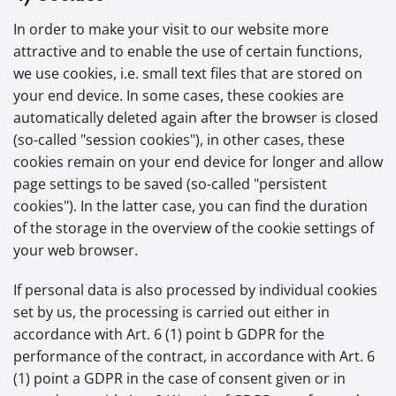
In order to make your visit to our website more
attractive and to enable the use of certain functions,
we use cookies, i.e. small text files that are stored on
your end device. In some cases, these cookies are
automatically deleted again after the browser is closed
(so-called "session cookies"), in other cases, these
cookies remain on your end device for longer and allow
page settings to be saved (so-called "persistent
cookies"). In the latter case, you can find the duration
of the storage in the overview of the cookie settings of
your web browser.
If personal data is also processed by individual cookies
set by us, the processing is carried out either in
accordance with Art. 6 (1) point b GDPR for the
performance of the contract, in accordance with Art. 6
(1) point a GDPR in the case of consent given or in