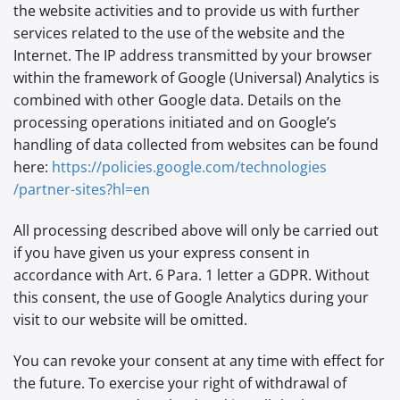
the website activities and to provide us with further
services related to the use of the website and the
Internet. The IP address transmitted by your browser
within the framework of Google (Universal) Analytics is
combined with other Google data. Details on the
processing operations initiated and on Google’s
handling of data collected from websites can be found
here:
https://policies.google.com
/technologies
/partner-sites
?hl=en
All processing described above will only be carried out
if you have given us your express consent in
accordance with Art. 6 Para. 1 letter a GDPR. Without
this consent, the use of Google Analytics during your
visit to our website will be omitted.
You can revoke your consent at any time with effect for
the future. To exercise your right of withdrawal of