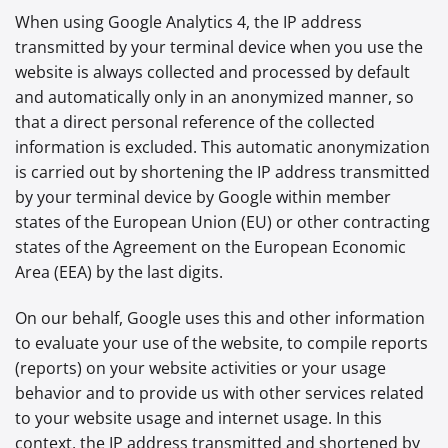
When using Google Analytics 4, the IP address
transmitted by your terminal device when you use the
website is always collected and processed by default
and automatically only in an anonymized manner, so
that a direct personal reference of the collected
information is excluded. This automatic anonymization
is carried out by shortening the IP address transmitted
by your terminal device by Google within member
states of the European Union (EU) or other contracting
states of the Agreement on the European Economic
Area (EEA) by the last digits.
On our behalf, Google uses this and other information
to evaluate your use of the website, to compile reports
(reports) on your website activities or your usage
behavior and to provide us with other services related
to your website usage and internet usage. In this
context, the IP address transmitted and shortened by