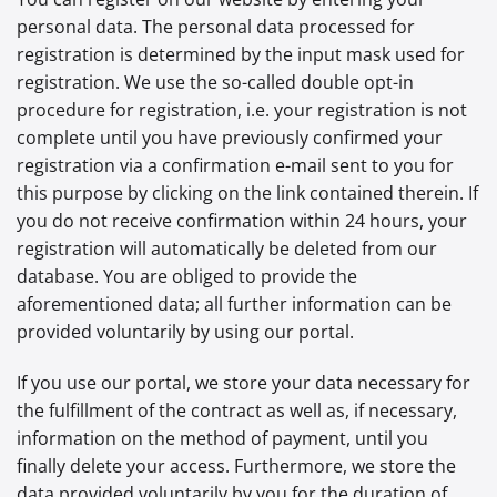
personal data. The personal data processed for
registration is determined by the input mask used for
registration. We use the so-called double opt-in
procedure for registration, i.e. your registration is not
complete until you have previously confirmed your
registration via a confirmation e-mail sent to you for
this purpose by clicking on the link contained therein. If
you do not receive confirmation within 24 hours, your
registration will automatically be deleted from our
database. You are obliged to provide the
aforementioned data; all further information can be
provided voluntarily by using our portal.
If you use our portal, we store your data necessary for
the fulfillment of the contract as well as, if necessary,
information on the method of payment, until you
finally delete your access. Furthermore, we store the
data provided voluntarily by you for the duration of