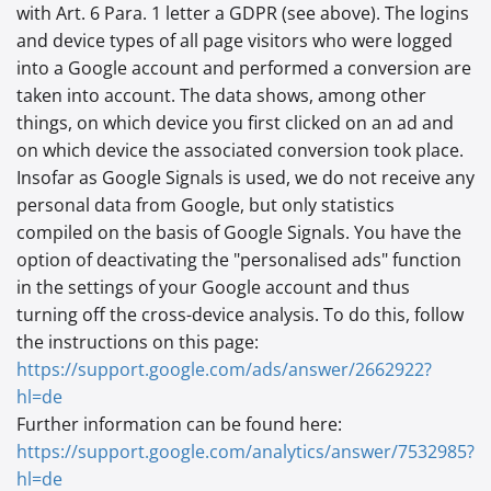
with Art. 6 Para. 1 letter a GDPR (see above). The logins
and device types of all page visitors who were logged
into a Google account and performed a conversion are
taken into account. The data shows, among other
things, on which device you first clicked on an ad and
on which device the associated conversion took place.
Insofar as Google Signals is used, we do not receive any
personal data from Google, but only statistics
compiled on the basis of Google Signals. You have the
option of deactivating the "personalised ads" function
in the settings of your Google account and thus
turning off the cross-device analysis. To do this, follow
the instructions on this page:
https://support.google.com
/ads
/answer
/2662922
?
hl=de
Further information can be found here:
https://support.google.com
/analytics
/answer
/7532985
?
hl=de