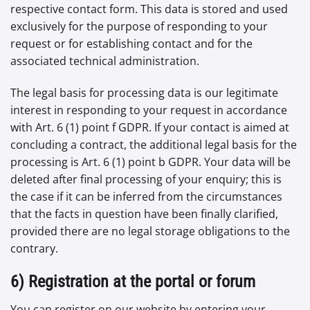
respective contact form. This data is stored and used
exclusively for the purpose of responding to your
request or for establishing contact and for the
associated technical administration.
The legal basis for processing data is our legitimate
interest in responding to your request in accordance
with Art. 6 (1) point f GDPR. If your contact is aimed at
concluding a contract, the additional legal basis for the
processing is Art. 6 (1) point b GDPR. Your data will be
deleted after final processing of your enquiry; this is
the case if it can be inferred from the circumstances
that the facts in question have been finally clarified,
provided there are no legal storage obligations to the
contrary.
6) Registration at the portal or forum
You can register on our website by entering your