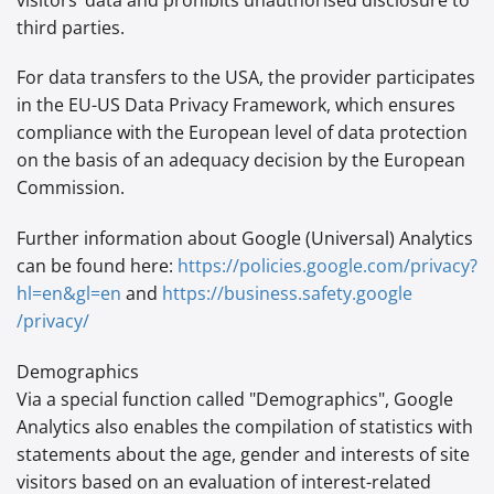
third parties.
For data transfers to the USA, the provider participates
in the EU-US Data Privacy Framework, which ensures
compliance with the European level of data protection
on the basis of an adequacy decision by the European
Commission.
Further information about Google (Universal) Analytics
can be found here:
https://policies.google.com
/privacy
?
hl=en
&gl=en
and
https://business.safety.google
/privacy
/
Demographics
Via a special function called "Demographics", Google
Analytics also enables the compilation of statistics with
statements about the age, gender and interests of site
visitors based on an evaluation of interest-related