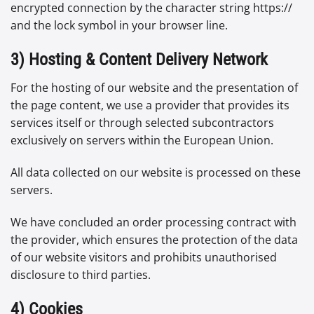
encrypted connection by the character string https://
and the lock symbol in your browser line.
3) Hosting & Content Delivery Network
For the hosting of our website and the presentation of
the page content, we use a provider that provides its
services itself or through selected subcontractors
exclusively on servers within the European Union.
All data collected on our website is processed on these
servers.
We have concluded an order processing contract with
the provider, which ensures the protection of the data
of our website visitors and prohibits unauthorised
disclosure to third parties.
4) Cookies