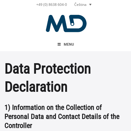
Přeskočit
Čeština
+49 (0) 8638 604-0
na
obsah
MENU
Data Protection
Declaration
1) Information on the Collection of
Personal Data and Contact Details of the
Controller