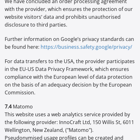
We have concluded an order processing agreement
with the provider, which ensures the protection of our
website visitors‘ data and prohibits unauthorised
disclosure to third parties.
Further information on Google’s privacy standards can
be found here:
https://business.safety.google
/privacy
/
For data transfers to the USA, the provider participates
in the EU-US Data Privacy Framework, which ensures
compliance with the European level of data protection
on the basis of an adequacy decision by the European
Commission.
7.4
Matomo
This website uses a web analytics service provided by
the following provider: InnoCraft Ltd, 150 Willis St, 6011
Wellington, New Zealand, ("Matomo").
Pseudonymised usage profiles can be created and