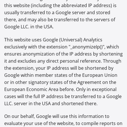
this website (including the abbreviated IP address) is
usually transferred to a Google server and stored
there, and may also be transferred to the servers of
Google LLC. in the USA.
This website uses Google (Universal) Analytics
exclusively with the extension "_anonymizeIp()", which
ensures anonymization of the IP address by shortening
it and excludes any direct personal reference. Through
the extension, your IP address will be shortened by
Google within member states of the European Union
or in other signatory states of the Agreement on the
European Economic Area before. Only in exceptional
cases will the full IP address be transferred to a Google
LLC. server in the USA and shortened there.
On our behalf, Google will use this information to
evaluate your use of the website, to compile reports on