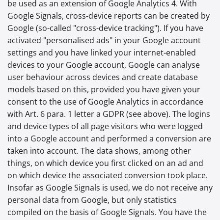
be used as an extension of Google Analytics 4. With
Google Signals, cross-device reports can be created by
Google (so-called "cross-device tracking"). If you have
activated "personalised ads" in your Google account
settings and you have linked your internet-enabled
devices to your Google account, Google can analyse
user behaviour across devices and create database
models based on this, provided you have given your
consent to the use of Google Analytics in accordance
with Art. 6 para. 1 letter a GDPR (see above). The logins
and device types of all page visitors who were logged
into a Google account and performed a conversion are
taken into account. The data shows, among other
things, on which device you first clicked on an ad and
on which device the associated conversion took place.
Insofar as Google Signals is used, we do not receive any
personal data from Google, but only statistics
compiled on the basis of Google Signals. You have the