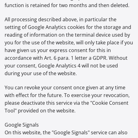
function is retained for two months and then deleted.
All processing described above, in particular the
setting of Google Analytics cookies for the storage and
reading of information on the terminal device used by
you for the use of the website, will only take place if you
have given us your express consent for this in
accordance with Art. 6 para. 1 letter a GDPR. Without
your consent, Google Analytics 4 will not be used
during your use of the website.
You can revoke your consent once given at any time
with effect for the future. To exercise your revocation,
please deactivate this service via the "Cookie Consent
Tool" provided on the website.
Google Signals
On this website, the "Google Signals" service can also