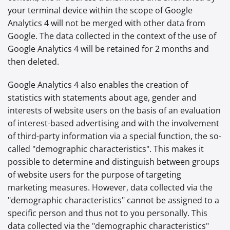
your terminal device within the scope of Google
Analytics 4 will not be merged with other data from
Google. The data collected in the context of the use of
Google Analytics 4 will be retained for 2 months and
then deleted.
Google Analytics 4 also enables the creation of
statistics with statements about age, gender and
interests of website users on the basis of an evaluation
of interest-based advertising and with the involvement
of third-party information via a special function, the so-
called "demographic characteristics". This makes it
possible to determine and distinguish between groups
of website users for the purpose of targeting
marketing measures. However, data collected via the
"demographic characteristics" cannot be assigned to a
specific person and thus not to you personally. This
data collected via the "demographic characteristics"