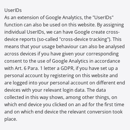
UserIDs
As an extension of Google Analytics, the "UserIDs"
function can also be used on this website. By assigning
individual UserIDs, we can have Google create cross-
device reports (so-called "cross-device tracking"). This
means that your usage behaviour can also be analysed
across devices if you have given your corresponding
consent to the use of Google Analytics in accordance
with Art. 6 Para. 1 letter a GDPR, if you have set up a
personal account by registering on this website and
are logged into your personal account on different end
devices with your relevant login data. The data
collected in this way shows, among other things, on
which end device you clicked on an ad for the first time
and on which end device the relevant conversion took
place.