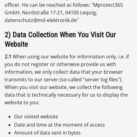
officer. He can be reached as follows: "Mprotect365
GmbH, Nordstraße 17-21, 04105 Leipzig,
datenschutz@md-elektronik.de"
2) Data Collection When You Visit Our
Website
2.1
When using our website for information only, i.e. if
you do not register or otherwise provide us with
information, we only collect data that your browser
transmits to our server (so-called "server log files").
When you visit our website, we collect the following
data that is technically necessary for us to display the
website to you:
Our visited website
Date and time at the moment of access
Amount of data sent in bytes