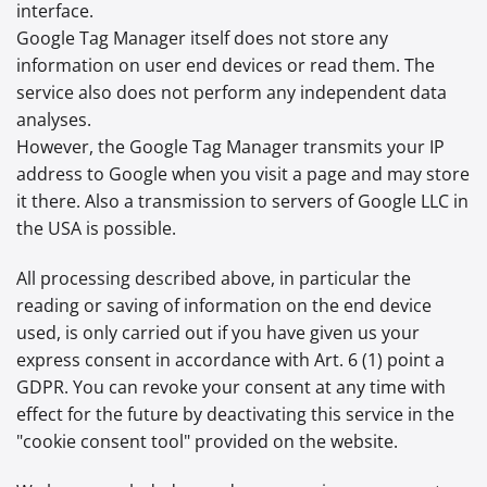
interface.
Google Tag Manager itself does not store any
information on user end devices or read them. The
service also does not perform any independent data
analyses.
However, the Google Tag Manager transmits your IP
address to Google when you visit a page and may store
it there. Also a transmission to servers of Google LLC in
the USA is possible.
All processing described above, in particular the
reading or saving of information on the end device
used, is only carried out if you have given us your
express consent in accordance with Art. 6 (1) point a
GDPR. You can revoke your consent at any time with
effect for the future by deactivating this service in the
"cookie consent tool" provided on the website.