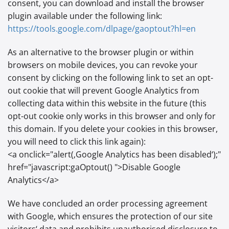
consent, you can download and install the browser
plugin available under the following link:
https://tools.google.com
/dlpage
/gaoptout
?hl=en
As an alternative to the browser plugin or within
browsers on mobile devices, you can revoke your
consent by clicking on the following link to set an opt-
out cookie that will prevent Google Analytics from
collecting data within this website in the future (this
opt-out cookie only works in this browser and only for
this domain. If you delete your cookies in this browser,
you will need to click this link again):
<a onclick="alert(‚Google Analytics has been disabled‘);"
href="javascript:gaOptout() ">Disable Google
Analytics</a>
We have concluded an order processing agreement
with Google, which ensures the protection of our site
visitors‘ data and prohibits unauthorised disclosure to