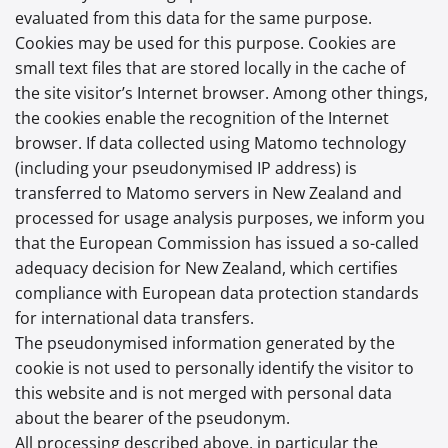
evaluated from this data for the same purpose.
Cookies may be used for this purpose. Cookies are
small text files that are stored locally in the cache of
the site visitor’s Internet browser. Among other things,
the cookies enable the recognition of the Internet
browser. If data collected using Matomo technology
(including your pseudonymised IP address) is
transferred to Matomo servers in New Zealand and
processed for usage analysis purposes, we inform you
that the European Commission has issued a so-called
adequacy decision for New Zealand, which certifies
compliance with European data protection standards
for international data transfers.
The pseudonymised information generated by the
cookie is not used to personally identify the visitor to
this website and is not merged with personal data
about the bearer of the pseudonym.
All processing described above, in particular the