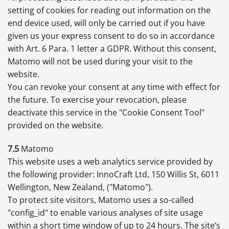
setting of cookies for reading out information on the
end device used, will only be carried out if you have
given us your express consent to do so in accordance
with Art. 6 Para. 1 letter a GDPR. Without this consent,
Matomo will not be used during your visit to the
website.
You can revoke your consent at any time with effect for
the future. To exercise your revocation, please
deactivate this service in the "Cookie Consent Tool"
provided on the website.
7.5
Matomo
This website uses a web analytics service provided by
the following provider: InnoCraft Ltd, 150 Willis St, 6011
Wellington, New Zealand, ("Matomo").
To protect site visitors, Matomo uses a so-called
"config_id" to enable various analyses of site usage
within a short time window of up to 24 hours. The site’s