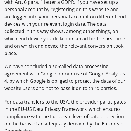
with Art. 6 para. 1 letter a GDPR, if you have set up a
personal account by registering on this website and
are logged into your personal account on different end
devices with your relevant login data. The data
collected in this way shows, among other things, on
which end device you clicked on an ad for the first time
and on which end device the relevant conversion took
place.
We have concluded a so-called data processing
agreement with Google for our use of Google Analytics
4, by which Google is obliged to protect the data of our
website users and not to pass it on to third parties.
For data transfers to the USA, the provider participates
in the EU-US Data Privacy Framework, which ensures
compliance with the European level of data protection
on the basis of an adequacy decision by the European