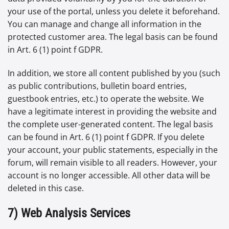
your use of the portal, unless you delete it beforehand.
You can manage and change all information in the
protected customer area. The legal basis can be found
in Art. 6 (1) point f GDPR.
In addition, we store all content published by you (such
as public contributions, bulletin board entries,
guestbook entries, etc.) to operate the website. We
have a legitimate interest in providing the website and
the complete user-generated content. The legal basis
can be found in Art. 6 (1) point f GDPR. If you delete
your account, your public statements, especially in the
forum, will remain visible to all readers. However, your
account is no longer accessible. All other data will be
deleted in this case.
7) Web Analysis Services