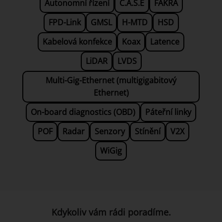
Autonomní řízení
C.A.S.E
FAKRA
FPD-Link
GMSL
H-MTD
HSD
Kabelová konfekce
Koax
Latence
LiDAR
LVDS
Multi-Gig-Ethernet (multigigabitový
Ethernet)
On-board diagnostics (OBD)
Páteřní linky
POF
Radar
Senzory
Stínění
V2X
WiGig
Kdykoliv vám rádi poradíme.