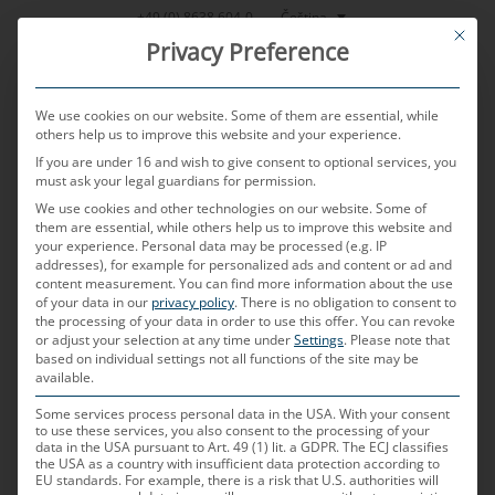
Přeskočit
Čeština
+49 (0) 8638 604-0
This bu
na
Privacy Preference
obsah
We use cookies on our website. Some of them are essential, while
others help us to improve this website and your experience.
If you are under 16 and wish to give consent to optional services, you
MENU
must ask your legal guardians for permission.
We use cookies and other technologies on our website. Some of
them are essential, while others help us to improve this website and
Lexikon
your experience.
Personal data may be processed (e.g. IP
addresses), for example for personalized ads and content or ad and
content measurement.
You can find more information about the use
of your data in our
privacy policy
.
There is no obligation to consent to
the processing of your data in order to use this offer.
automotive –
You can revoke
or adjust your selection at any time under
Settings
.
Please note that
based on individual settings not all functions of the site may be
available.
glosář MD
Some services process personal data in the USA. With your consent
to use these services, you also consent to the processing of your
data in the USA pursuant to Art. 49 (1) lit. a GDPR. The ECJ classifies
the USA as a country with insufficient data protection according to
EU standards. For example, there is a risk that U.S. authorities will