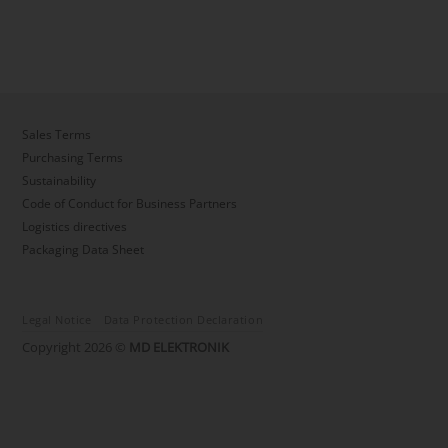
Sales Terms
Purchasing Terms
Sustainability
Code of Conduct for Business Partners
Logistics directives
Packaging Data Sheet
Legal Notice
Data Protection Declaration
Copyright 2026 ©
MD ELEKTRONIK