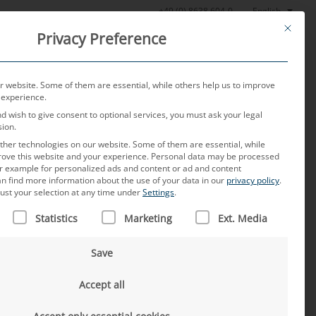
English
+49 (0) 8638 604-0
This butt
Privacy Preference
oratory
News
About us
Careers
Contact
 website. Some of them are essential, while others help us to improve
 experience.
nd wish to give consent to optional services, you must ask your legal
sion.
her technologies on our website. Some of them are essential, while
rove this website and your experience.
Personal data may be processed
for example for personalized ads and content or ad and content
n find more information about the use of your data in our
privacy policy
.
ust your selection at any time under
Settings
.
 IS A LIST OF SERVICE GROUPS FOR WHICH CONSENT CAN B
Statistics
Marketing
Ext. Media
o contact us by phone.
Save
Accept all