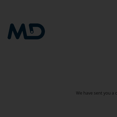
Skip
to
content
We have sent you a co