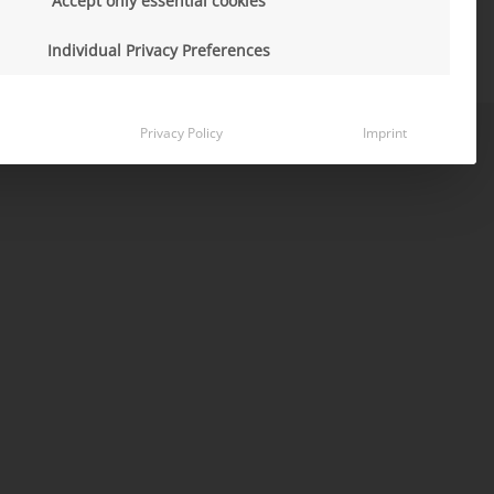
Accept only essential cookies
Individual Privacy Preferences
Privacy Policy
Imprint