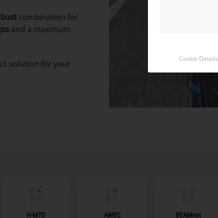
obust
combination for
bps
and a maximum
Cookie Details
ct solution for your
BEAMnet
H-MTD
AMEC