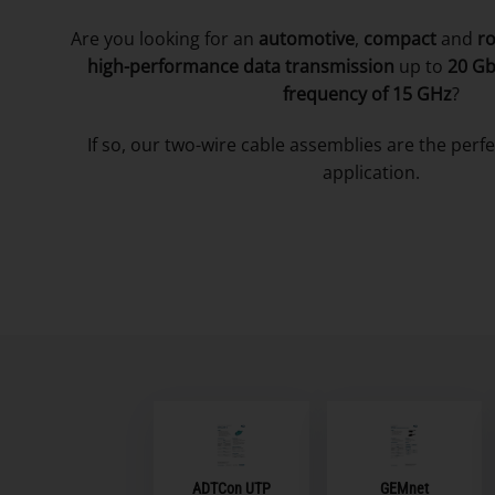
Are you looking for an
automotive
,
compact
and
r
high-performance data transmission
up to
20 G
frequency of
15 GHz
?
If so, our two-wire cable assemblies are the perfe
application.
ADTCon UTP
GEMnet