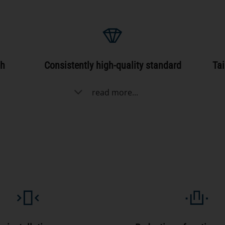
gh
Consistently high-quality standard
Tai
read more...