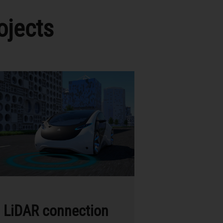
ojects
LiDAR connection