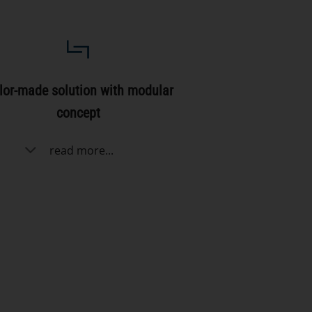
lor-made solution with modular
concept
read more...