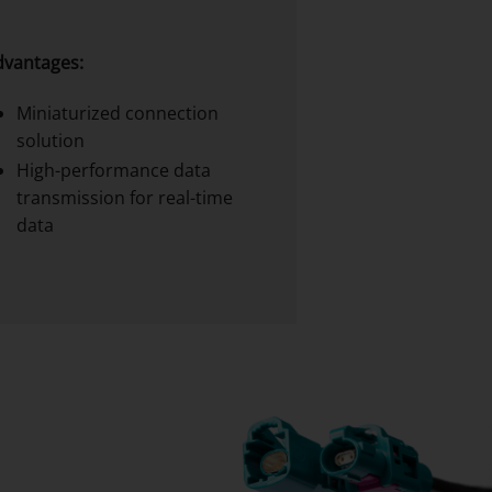
dvantages:
Miniaturized connection
solution
High-performance data
transmission for real-time
data