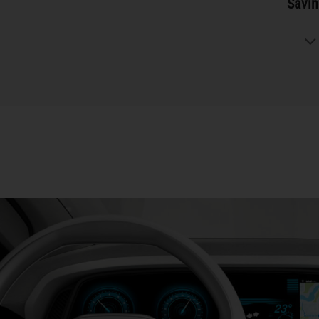
Savin