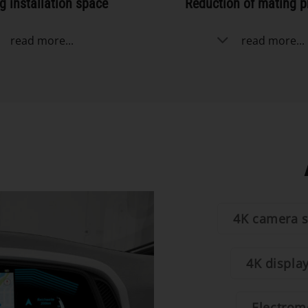
g installation space
Reduction of mating p
read more...
read more...
4K camera 
4K displa
Electromo