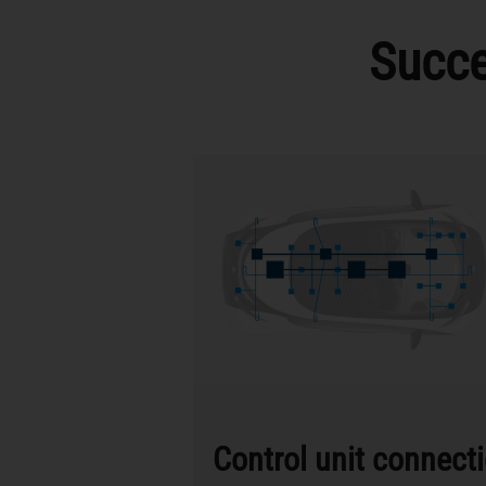
Succe
Control unit connect