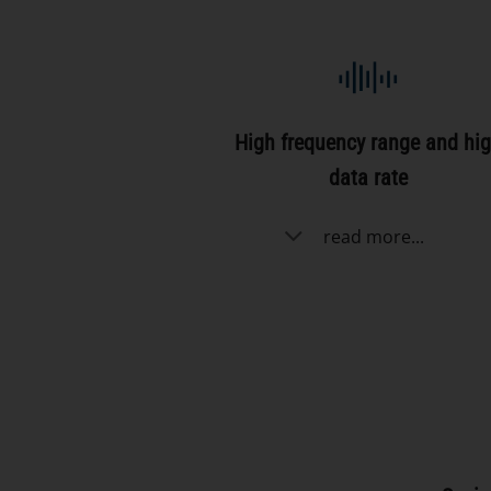
High frequency range and hi
data rate
read more...