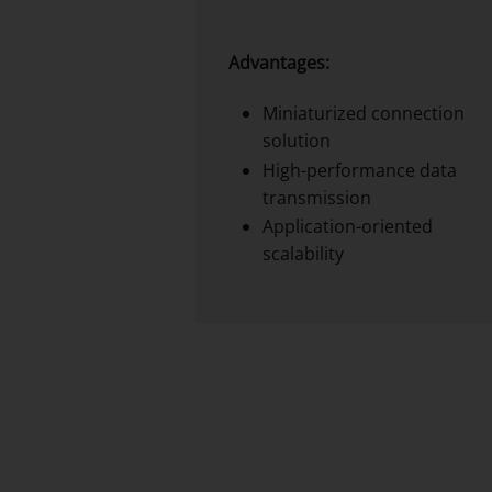
Advantages:
Miniaturized connection
solution
High-performance data
transmission
Application-oriented
scalability