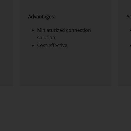
Advantages:
A
Miniaturized connection
solution
Cost-effective