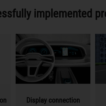
ssfully implemented pr
ion
Display connection