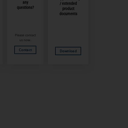
any
/ extended
questions?
product
documents
Please contact
us now.
Contact
Download