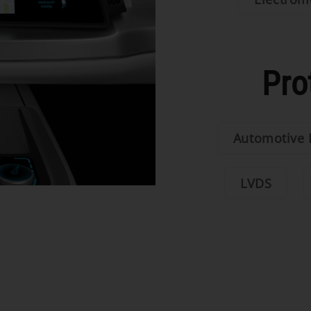
Pro
Automotive 
LVDS