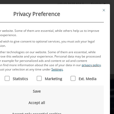
English
+49 (0) 8638 604-0
This butt
Privacy Preference
oratory
News
About us
Careers
Contact
 website. Some of them are essential, while others help us to improve
 experience.
nd wish to give consent to optional services, you must ask your legal
sion.
her technologies on our website. Some of them are essential, while
rove this website and your experience.
Personal data may be processed
for example for personalized ads and content or ad and content
n find more information about the use of your data in our
privacy policy
.
ust your selection at any time under
Settings
.
 IS A LIST OF SERVICE GROUPS FOR WHICH CONSENT CAN B
Statistics
Marketing
Ext. Media
Save
Accept all