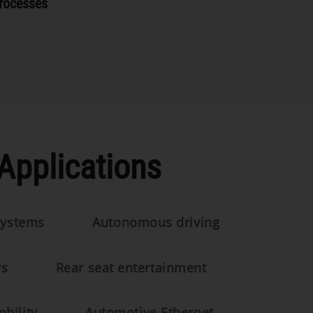
rocesses
Applications
systems
Autonomous driving
ys
Rear seat entertainment
bility
Automotive Ethernet