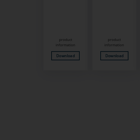
product
product
information
information
Download
Download