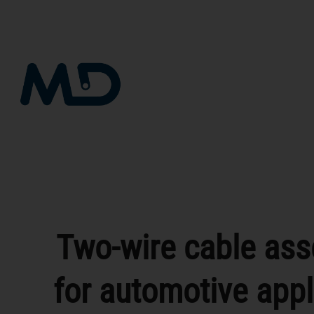
Skip
to
content
Two-wire cable as
for automotive appl