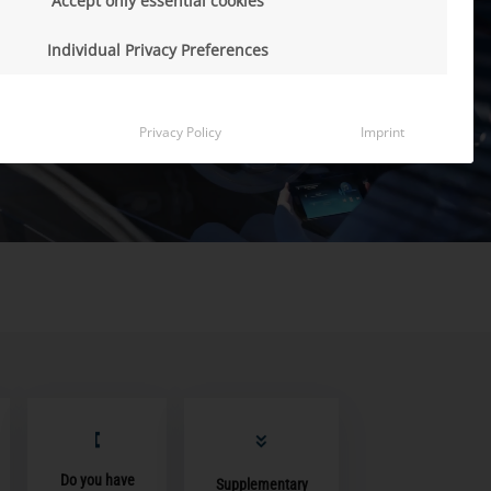
Accept only essential cookies
Individual Privacy Preferences
Privacy Policy
Imprint
Do you have
Supplementary