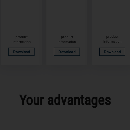
product
product
product
information
information
information
Download
Download
Download
Your advantages