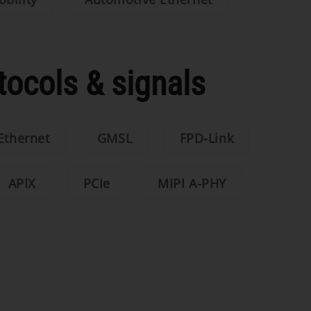
tocols & signals
Ethernet
GMSL
FPD-Link
APIX
PCIe
MIPI A-PHY