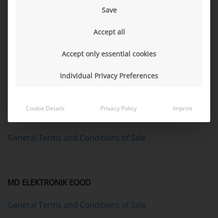
Save
MD Asia-Pacific (Beijing) ELECTRONICS Co., Ltd.
Accept all
MD (China) ELECTRONICS Co., Ltd.
Accept only essential cookies
General Terms and Conditions of Sale
Individual Privacy Preferences
Cookie Details
Privacy Policy
Imprint
MD ELEKTRONIK de México, S. de R.L. de C.V.
General Terms and Conditions of Sale
MD ELEKTRONIK EOOD
General Terms and Conditions of Sale