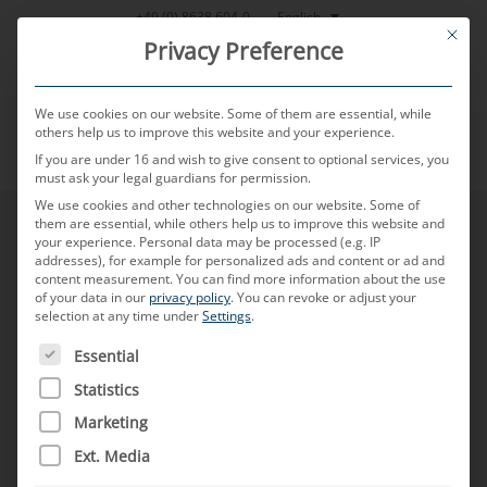
Skip
English
+49 (0) 8638 604-0
This bu
to
Privacy Preference
content
We use cookies on our website. Some of them are essential, while
others help us to improve this website and your experience.
If you are under 16 and wish to give consent to optional services, you
MENU
must ask your legal guardians for permission.
We use cookies and other technologies on our website. Some of
them are essential, while others help us to improve this website and
General Terms &
your experience.
Personal data may be processed (e.g. IP
addresses), for example for personalized ads and content or ad and
content measurement.
You can find more information about the use
of your data in our
privacy policy
.
You can revoke or adjust your
Conditions of Sale
selection at any time under
Settings
.
THE FOLLOWING IS A LIST OF SERVICE GROUPS FOR WH
Essential
Statistics
MD ELEKTRONIK GmbH
Marketing
General Terms and Conditions of Sale
Ext. Media