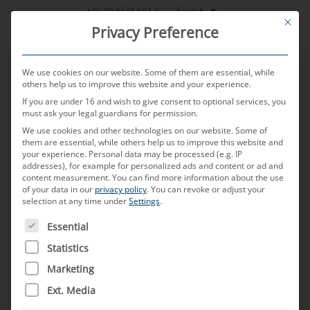
Skip
English
+49 (0) 8638 604-0
This bu
to
Privacy Preference
content
We use cookies on our website. Some of them are essential, while
others help us to improve this website and your experience.
If you are under 16 and wish to give consent to optional services, you
MENU
must ask your legal guardians for permission.
We use cookies and other technologies on our website. Some of
them are essential, while others help us to improve this website and
Automotive
your experience.
Personal data may be processed (e.g. IP
addresses), for example for personalized ads and content or ad and
content measurement.
You can find more information about the use
of your data in our
privacy policy
.
You can revoke or adjust your
selection at any time under
lexicon –
Settings
.
THE FOLLOWING IS A LIST OF SERVICE GROUPS FOR WH
Essential
Statistics
the MD glossary
Marketing
Ext. Media