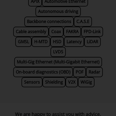
APIX
Automotive Ethernet
Autonomous driving
Backbone connections
C.A.S.E
Cable assembly
Coax
FAKRA
FPD-Link
GMSL
H-MTD
HSD
Latency
LiDAR
LVDS
Multi-Gig Ethernet (Multi-Gigabit Ethernet)
On-board diagnostics (OBD)
POF
Radar
Sensors
Shielding
V2X
WiGig
We are happy to assist you with advice.