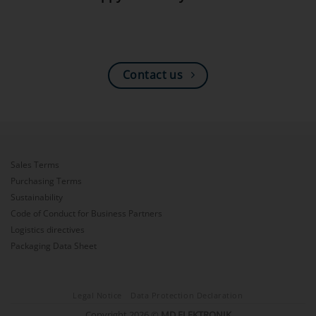
Contact us
Sales Terms
Purchasing Terms
Sustainability
Code of Conduct for Business Partners
Logistics directives
Packaging Data Sheet
Legal Notice
Data Protection Declaration
Copyright 2026 ©
MD ELEKTRONIK