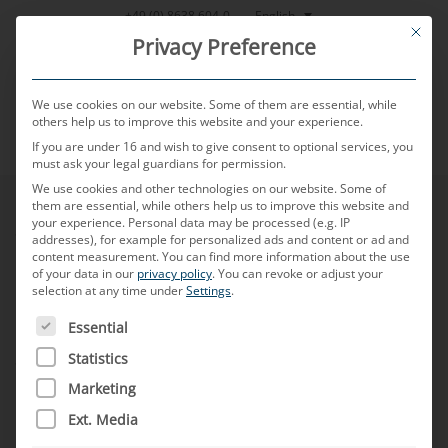
Skip
English
+49 (0) 8638 604-0
This bu
to
Privacy Preference
content
We use cookies on our website. Some of them are essential, while
others help us to improve this website and your experience.
If you are under 16 and wish to give consent to optional services, you
MENU
must ask your legal guardians for permission.
We use cookies and other technologies on our website. Some of
them are essential, while others help us to improve this website and
your experience.
Personal data may be processed (e.g. IP
Sustainability
addresses), for example for personalized ads and content or ad and
content measurement.
You can find more information about the use
of your data in our
privacy policy
.
You can revoke or adjust your
selection at any time under
Settings
.
Purchasing Terms
THE FOLLOWING IS A LIST OF SERVICE GROUPS FOR WH
Essential
Sales Terms
Statistics
Marketing
Ext. Media