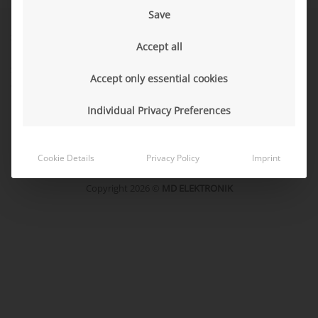
Save
Sales Terms
Accept all
Purchasing Terms
Sustainability
Accept only essential cookies
Code of Conduct for Business Partners
Logistics directives
Individual Privacy Preferences
Packaging Data Sheet
Cookie Details
Privacy Policy
Imprint
Legal Notice
Data Protection Declaration
Copyright 2026 ©
MD ELEKTRONIK