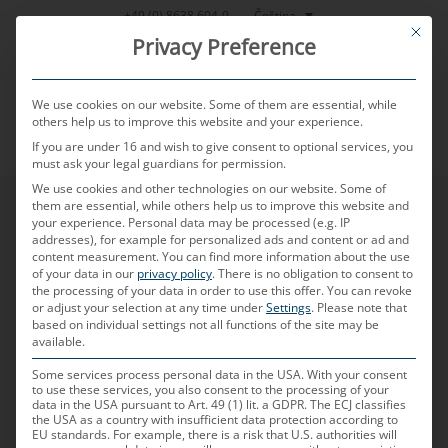
Přeskočit
Čeština
+49 (0) 8638 604-0
This bu
na
Privacy Preference
obsah
We use cookies on our website. Some of them are essential, while
others help us to improve this website and your experience.
If you are under 16 and wish to give consent to optional services, you
MENU
must ask your legal guardians for permission.
We use cookies and other technologies on our website. Some of
them are essential, while others help us to improve this website and
your experience.
Personal data may be processed (e.g. IP
addresses), for example for personalized ads and content or ad and
content measurement.
You can find more information about the use
of your data in our
privacy policy
.
There is no obligation to consent to
the processing of your data in order to use this offer.
You can revoke
or adjust your selection at any time under
Settings
.
Please note that
based on individual settings not all functions of the site may be
available.
Some services process personal data in the USA. With your consent
to use these services, you also consent to the processing of your
data in the USA pursuant to Art. 49 (1) lit. a GDPR. The ECJ classifies
the USA as a country with insufficient data protection according to
EU standards. For example, there is a risk that U.S. authorities will