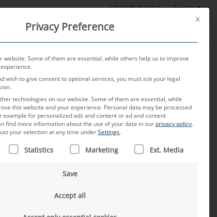
English
+49 (0) 8638 604-0
This butt
Privacy Preference
oratory
News
About us
Careers
Contact
 website. Some of them are essential, while others help us to improve
 experience.
nd wish to give consent to optional services, you must ask your legal
sion.
her technologies on our website. Some of them are essential, while
rove this website and your experience.
Personal data may be processed
for example for personalized ads and content or ad and content
n find more information about the use of your data in our
privacy policy
.
ust your selection at any time under
Settings
.
 IS A LIST OF SERVICE GROUPS FOR WHICH CONSENT CAN B
Statistics
Marketing
Ext. Media
Save
Accept all
an
se of Chinese OEMs – A