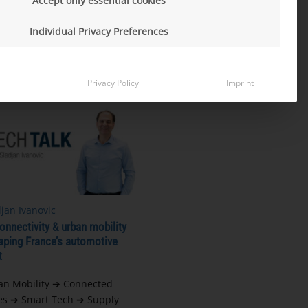
Accept only essential cookies
e perspective
Individual Privacy Preferences
MORE
Privacy Policy
Imprint
jan Ivanovic
nnectivity & urban mobility
aping France’s automotive
t
an Mobility ➔ Connected
es ➔ Smart Tech ➔ Supply