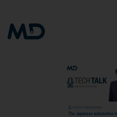
Skip
to
content
Ichiro Yamamoto
The Japanese automotive m