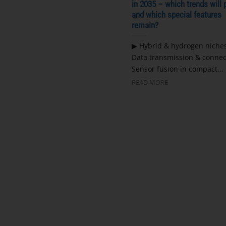
in 2035 – which trends will 
and which special features
remain?
▶ Hybrid & hydrogen niche
Data transmission & connec
Sensor fusion in compact...
READ MORE