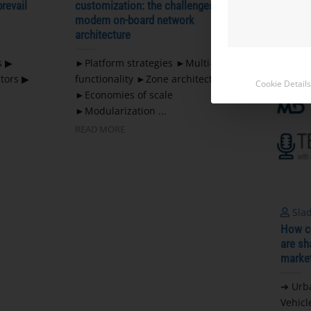
prevail
customization: the challenges of
Chines
modern on-board network
...
architecture
READ 
s ▶
►Platform strategies ►Multi-
tors ▶
functionality ►Zone architecture
Cookie Details
►Economies of scale
►Modularization ...
READ MORE
Slad
How co
are sh
marke
➔ Urb
Vehicl