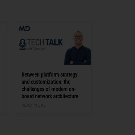
Between platform strategy
and customization: the
challenges of modern on-
board network architecture
READ MORE