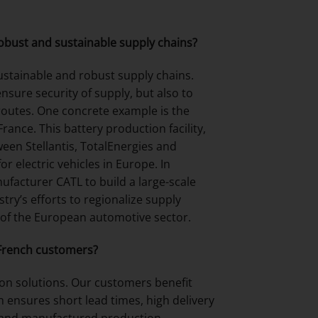
obust and sustainable supply chains?
ustainable and robust supply chains.
nsure security of supply, but also to
routes. One concrete example is the
ance. This battery production facility,
een Stellantis, TotalEnergies and
r electric vehicles in Europe. In
anufacturer CATL to build a large-scale
try’s efforts to regionalize supply
 of the European automotive sector.
 French customers?
ion solutions. Our customers benefit
ensures short lead times, high delivery
d and manufactured production