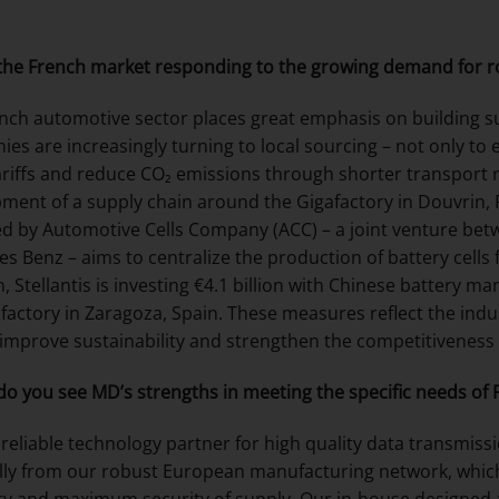
the French market responding to the growing demand for r
nch automotive sector places great emphasis on building s
es are increasingly turning to local sourcing – not only to e
ariffs and reduce CO₂ emissions through shorter transport 
ment of a supply chain around the Gigafactory in Douvrin, Fr
d by Automotive Cells Company (ACC) – a joint venture betw
s Benz – aims to centralize the production of battery cells fo
, Stellantis is investing €4.1 billion with Chinese battery m
 factory in Zaragoza, Spain. These measures reflect the indus
 improve sustainability and strengthen the competitiveness
o you see MD’s strengths in meeting the specific needs of
 reliable technology partner for high quality data transmiss
lly from our robust European manufacturing network, which 
lity and maximum security of supply. Our in-house designe