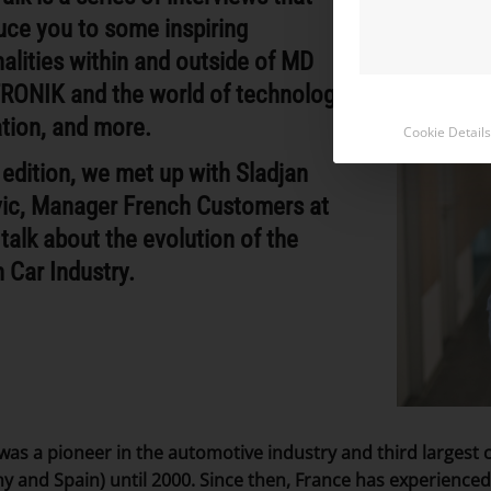
uce you to some inspiring
alities within and outside of MD
RONIK and the world of technology,
tion, and more.
Cookie Details
s edition, we met up with Sladjan
vic, Manager French Customers
at
talk about the evolution of the
 Car Industry.
was a pioneer in the automotive industry and third largest 
 and Spain) until 2000. Since then, France has experienced 