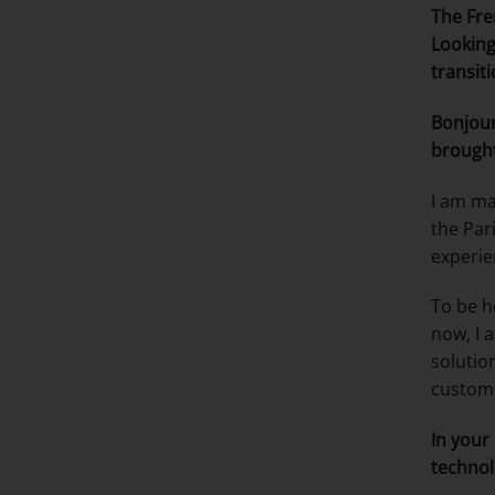
The Fre
Looking
transit
Bonjour
brough
I am ma
the Par
experie
To be h
now, I 
solutio
custome
In your
technol