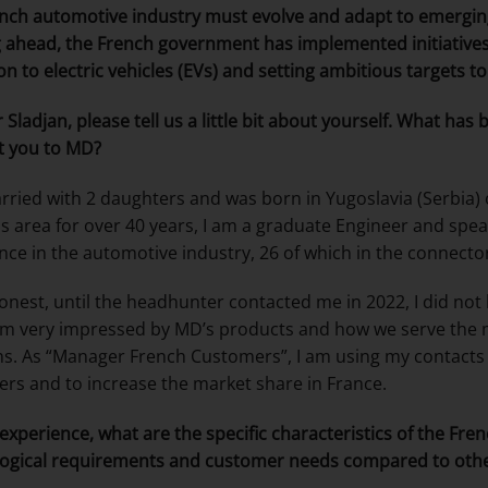
nch automotive industry must evolve and adapt to emergi
 ahead, the French government has implemented initiatives t
ion to electric vehicles (EVs) and setting ambitious targets t
 Sladjan
, please tell us a little bit about yourself. What ha
t you to MD?
rried with 2 daughters and was born in Yugoslavia (Serbia) 
is area for over 40 years, I am a graduate Engineer and spea
nce in the automotive industry, 26 of which in the connecto
onest, until the headhunter contacted me in 2022, I did 
am very impressed by MD’s products and how we serve the m
ns. As “Manager French Customers”, I am using my contacts
rs and to increase the market share in France.
 experience, what are the specific characteristics of the Fr
ogical requirements and customer needs compared to oth