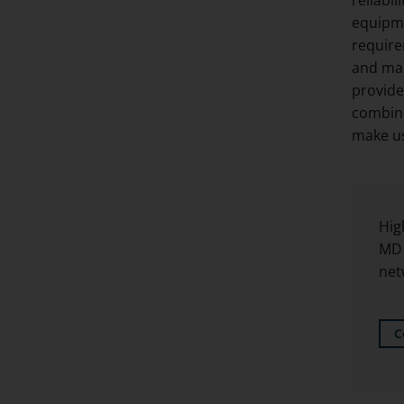
equipme
require
and man
provide
combine
make us
Hig
MD 
net
C