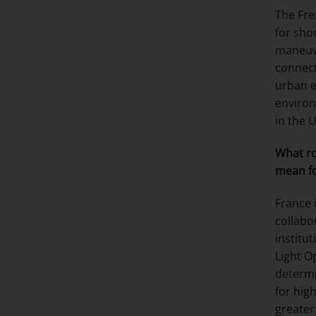
The Fre
for sho
maneuve
connect
urban 
environ
in the 
What ro
mean fo
France 
collabo
institu
Light O
determi
for hig
greater