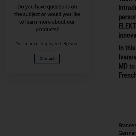
Do you have questions on
introd
the subject or would you like
person
to learn more about our
ELEKT
products?
innova
Our team is happy to help you!
In thi
Ivano
Contact
MD to 
French
France 
Germany