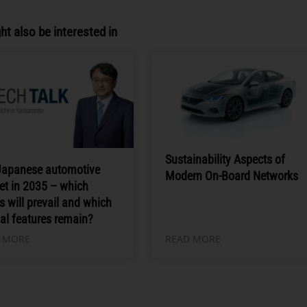
ht also be interested in
Sustainability Aspects of
Japanese automotive
Modern On-Board Networks
et in 2035 – which
s will prevail and which
al features remain?
 MORE
READ MORE