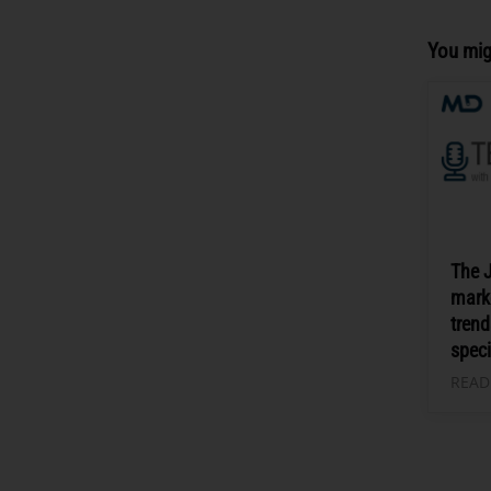
You mig
The 
mark
trend
speci
READ