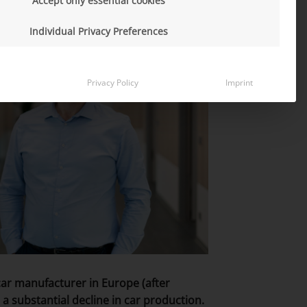
Accept only essential cookies
Individual Privacy Preferences
Privacy Policy
Imprint
car manufacturer in Europe (after
a substantial decline in car production.