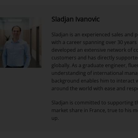
Sladjan Ivanovic
Sladjan is an experienced sales and
with a career spanning over 30 years
developed an extensive network of c
customers and has directly supported
globally. As a graduate engineer, flue
understanding of international mana
background enables him to interact 
around the world with ease and resp
Sladjan is committed to supporting t
market share in France, true to his m
up.