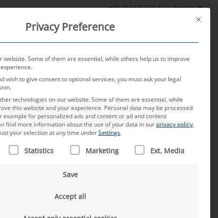
English
+49 (0) 8638 604-0
This butt
Privacy Preference
oratory
News
About us
Careers
Contact
 website. Some of them are essential, while others help us to improve
 experience.
nd wish to give consent to optional services, you must ask your legal
sion.
her technologies on our website. Some of them are essential, while
rove this website and your experience.
Personal data may be processed
for example for personalized ads and content or ad and content
n find more information about the use of your data in our
privacy policy
.
ust your selection at any time under
Settings
.
 IS A LIST OF SERVICE GROUPS FOR WHICH CONSENT CAN B
haping France’s
Statistics
Marketing
Ext. Media
Save
Accept all