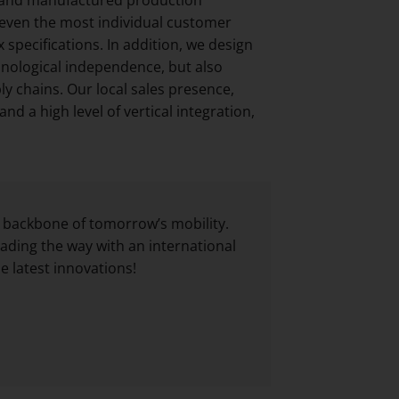
 even the most individual customer
pecifications. In addition, we design
nological independence, but also
ly chains. Our local sales presence,
d a high level of vertical integration,
 backbone of tomorrow’s mobility.
ading the way with an international
 latest innovations!