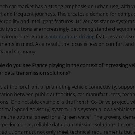
nch car market has a strong emphasis on urban use, with ve
rt and frequent journeys. This creates a demand for compac
rability and intelligent features. Driver assistance system
ivity solutions are increasingly becoming standard equipme
environments. Future
autonomous driving
features are also
ments in mind. As a result, the focus is less on comfort and 
US and Germany.
le do you see France playing in the context of increasing ve
r data transmission solutions?
is at the forefront of promoting vehicle connectivity, suppo
ration between public authorities, car manufacturers, te
tions. One notable example is the French Co-Drive project,
ptimal Speed Advisory) system. This system allows vehicles t
ne the optimal speed for a “green wave”. The growing deman
h-performance, reliable data transmission solutions. In comp
: solutions must not only meet technical requirements but als