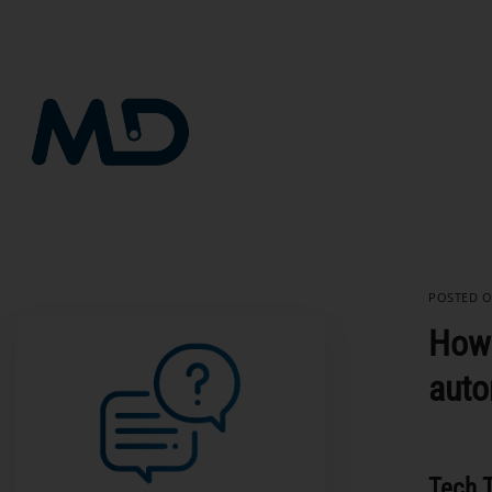
Skip
to
content
POSTED 
How 
auto
Tech T