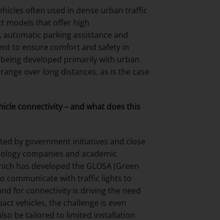
hicles often used in dense urban traffic
t models that offer high
s, automatic parking assistance and
nt to ensure comfort and safety in
 being developed primarily with urban
range over long distances, as is the case
hicle connectivity – and what does this
rted by government initiatives and close
chnology companies and academic
 which has developed the GLOSA (Green
o communicate with traffic lights to
d for connectivity is driving the need
act vehicles, the challenge is even
o be tailored to limited installation