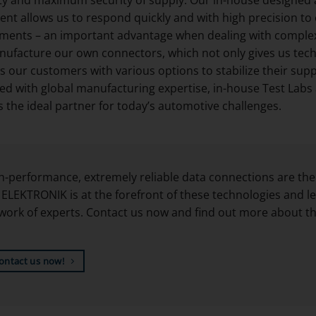
nt allows us to respond quickly and with high precision to
ments – an important advantage when dealing with complex s
ufacture our own connectors, which not only gives us tech
s our customers with various options to stabilize their supp
d with global manufacturing expertise, in-house Test Labs an
 the ideal partner for today’s automotive challenges.
h-performance, extremely reliable data connections are the
ELEKTRONIK is at the forefront of these technologies and le
work of experts. Contact us now and find out more about the
ontact us now!