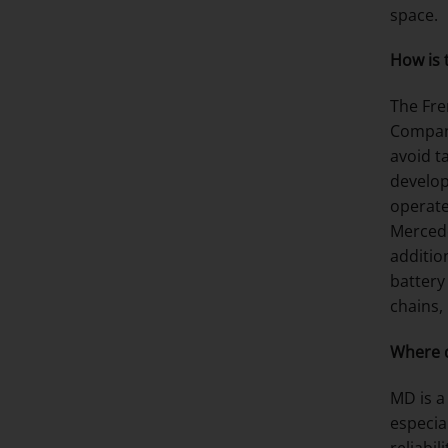
space.
How is 
The Fre
Compani
avoid t
develop
operate
Mercede
addition
battery
chains,
Where d
MD is a
especia
reliabi