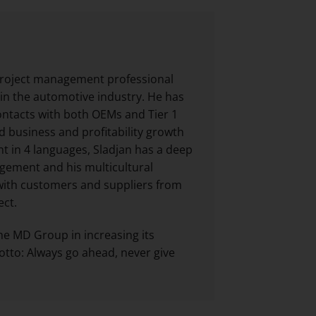
 project management professional
 in the automotive industry. He has
ontacts with both OEMs and Tier 1
 business and profitability growth
nt in 4 languages, Sladjan has a deep
gement and his multicultural
with customers and suppliers from
ect.
he MD Group in increasing its
otto: Always go ahead, never give