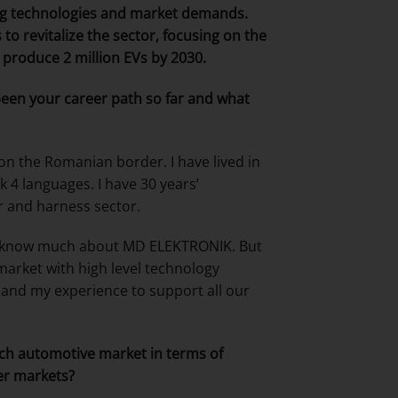
ng technologies and market demands.
o revitalize the sector, focusing on the
o produce 2 million EVs by 2030.
s been your career path so far and what
on the Romanian border. I have lived in
k 4 languages. I have 30 years’
r and harness sector.
not know much about MD ELEKTRONIK. But
arket with high level technology
 and my experience to support all our
ench automotive market in terms of
er markets?