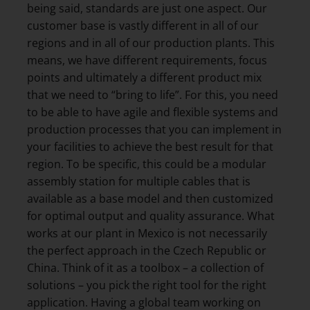
being said, standards are just one aspect. Our
customer base is vastly different in all of our
regions and in all of our production plants. This
means, we have different requirements, focus
points and ultimately a different product mix
that we need to “bring to life”. For this, you need
to be able to have agile and flexible systems and
production processes that you can implement in
your facilities to achieve the best result for that
region. To be specific, this could be a modular
assembly station for multiple cables that is
available as a base model and then customized
for optimal output and quality assurance. What
works at our plant in Mexico is not necessarily
the perfect approach in the Czech Republic or
China. Think of it as a toolbox – a collection of
solutions – you pick the right tool for the right
application. Having a global team working on