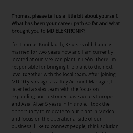
Thomas, please tell us a little bit about yourself.
What has been your career path so far and what
brought you to MD ELEKTRONIK?
I´m Thomas Knoblauch, 37 years old, happily
married for two years now and I am currently
located at our Mexican plant in León. There I’m
responsible for bringing the plant to the next
level together with the local team. After joining
MD 10 years ago as a Key Account Manager, I
later led a sales team with the focus on
expanding our customer base across Europe
and Asia. After 5 years in this role, I took the
opportunity to relocate to our plant in Mexico
and focus on the operational side of our
business. I like to connect people, think solution