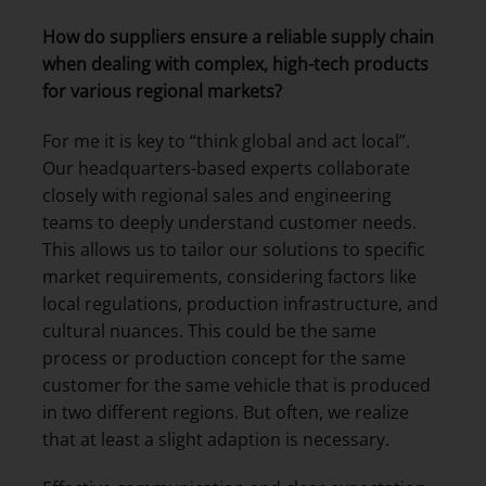
How do suppliers ensure a reliable supply chain
when dealing with complex, high-tech products
for various regional markets?
For me it is key to “think global and act local”.
Our headquarters-based experts collaborate
closely with regional sales and engineering
teams to deeply understand customer needs.
This allows us to tailor our solutions to specific
market requirements, considering factors like
local regulations, production infrastructure, and
cultural nuances. This could be the same
process or production concept for the same
customer for the same vehicle that is produced
in two different regions. But often, we realize
that at least a slight adaption is necessary.