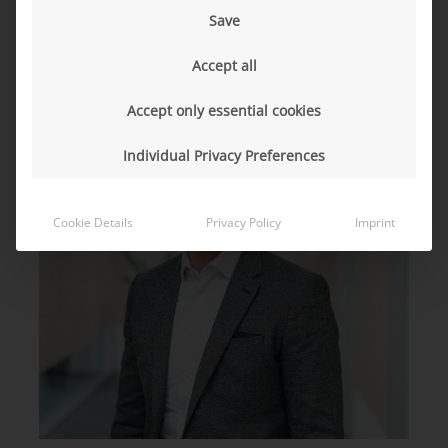
Save
Accept all
Accept only essential cookies
Individual Privacy Preferences
Cookie Details
Privacy Policy
Imprint