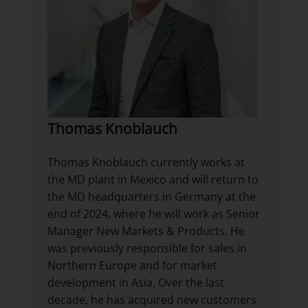
Thomas Knoblauch
Thomas Knoblauch currently works at
the MD plant in Mexico and will return to
the MD headquarters in Germany at the
end of 2024, where he will work as Senior
Manager New Markets & Products. He
was previously responsible for sales in
Northern Europe and for market
development in Asia. Over the last
decade, he has acquired new customers