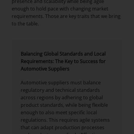
presence and scalability while being agile
enough to hold pace with changing market
requirements. Those are key traits that we bring
to the table.
Balancing Global Standards and Local
Requirements: The Key to Success for
Automotive Suppliers
Automotive suppliers must balance
regulatory and technical standards
across regions by adhering to global
product standards, while being flexible
enough to also meet specific local
regulations. This requires agile systems
that can adapt production processes