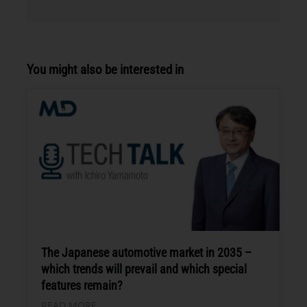
You might also be interested in
The Japanese automotive market in 2035 –
which trends will prevail and which special
features remain?
READ MORE