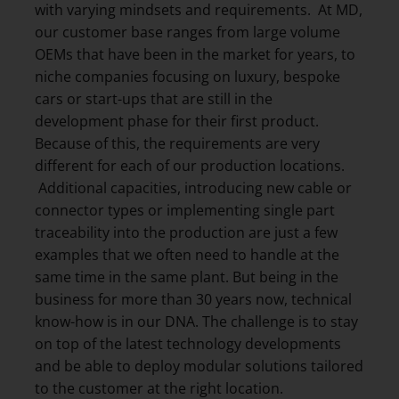
with varying mindsets and requirements. At MD,
our customer base ranges from large volume
OEMs that have been in the market for years, to
niche companies focusing on luxury, bespoke
cars or start-ups that are still in the
development phase for their first product.
Because of this, the requirements are very
different for each of our production locations.
Additional capacities, introducing new cable or
connector types or implementing single part
traceability into the production are just a few
examples that we often need to handle at the
same time in the same plant. But being in the
business for more than 30 years now, technical
know-how is in our DNA. The challenge is to stay
on top of the latest technology developments
and be able to deploy modular solutions tailored
to the customer at the right location.