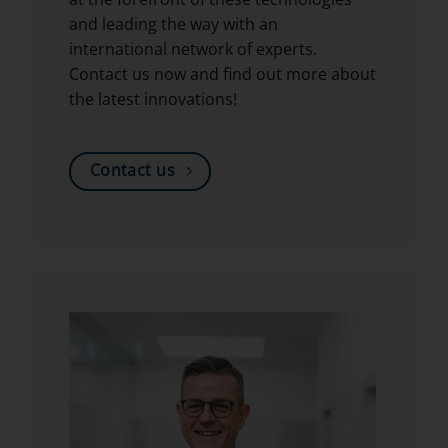
and leading the way with an
international network of experts.
Contact us now and find out more about
the latest innovations!
Contact us