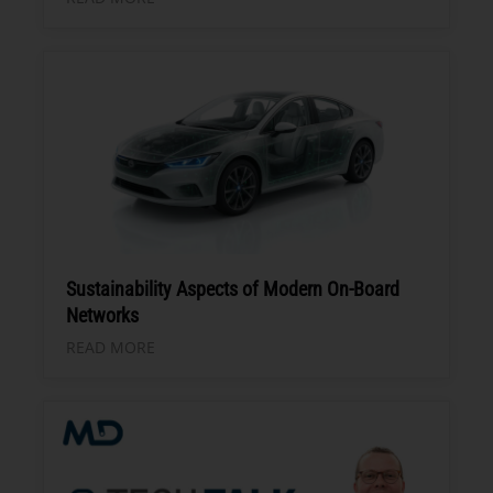
Sustainability Aspects of Modern On-Board
Networks
READ MORE