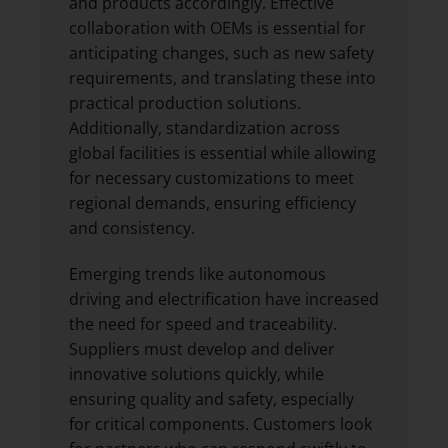
and products accordingly. Effective
collaboration with OEMs is essential for
anticipating changes, such as new safety
requirements, and translating these into
practical production solutions.
Additionally, standardization across
global facilities is essential while allowing
for necessary customizations to meet
regional demands, ensuring efficiency
and consistency.
Emerging trends like autonomous
driving and electrification have increased
the need for speed and traceability.
Suppliers must develop and deliver
innovative solutions quickly, while
ensuring quality and safety, especially
for critical components. Customers look