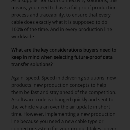
As a supplier for data connectivity solutions, this
means, you need to have a fail proof production
process and traceability, to ensure that every
cable does exactly what it is supposed to do
100% of the time. And in every production line
worldwide.
What are the key considerations buyers need to
keep in mind when selecting future-proof data
transfer solutions?
Again, speed. Speed in delivering solutions, new
products, new production concepts to help
them be fast and stay ahead of the competition.
A software code is changed quickly and sent to
the vehicle via an over the air update in short
time. However, implementing a new production
line because you need a new cable type or
connector system for your product takes longer.