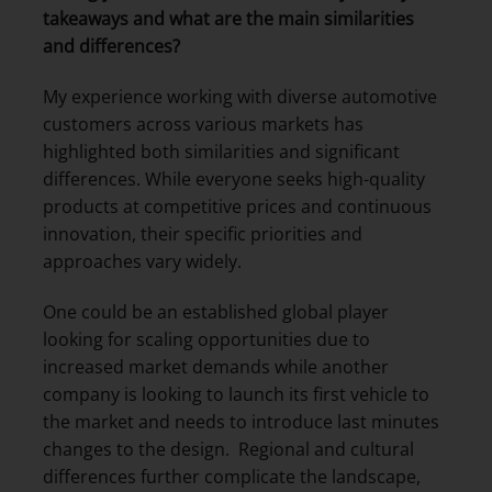
takeaways and what are the main similarities
and differences?
My experience working with diverse automotive
customers across various markets has
highlighted both similarities and significant
differences. While everyone seeks high-quality
products at competitive prices and continuous
innovation, their specific priorities and
approaches vary widely.
One could be an established global player
looking for scaling opportunities due to
increased market demands while another
company is looking to launch its first vehicle to
the market and needs to introduce last minutes
changes to the design. Regional and cultural
differences further complicate the landscape,