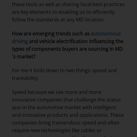
these tools as well as sharing local best practices
are key elements to enabling us to efficiently
follow the standards at any MD location.
How are emerging trends such as
autonomous
driving
and vehicle electrification influencing the
types of components buyers are sourcing in MD
´s market?
For me it boils down to two things: speed and
traceability.
Speed because we see more and more
innovative companies that challenge the status
quo in the automotive market with intelligent
and innovative products and applications. These
companies bring tremendous speed and often
require new technologies like cables or