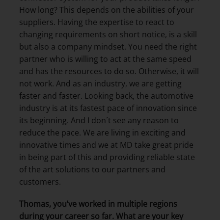
How long? This depends on the abilities of your
suppliers. Having the expertise to react to
changing requirements on short notice, is a skill
but also a company mindset. You need the right
partner who is willing to act at the same speed
and has the resources to do so. Otherwise, it will
not work. And as an industry, we are getting
faster and faster. Looking back, the automotive
industry is at its fastest pace of innovation since
its beginning. And I don´t see any reason to
reduce the pace. We are living in exciting and
innovative times and we at MD take great pride
in being part of this and providing reliable state
of the art solutions to our partners and
customers.
Thomas, you’ve worked in multiple regions
during your career so far. What are your key