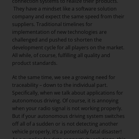
connection systems to realize their products.
They have a mindset like a software solution
company and expect the same speed from their
suppliers. Traditional timelines for
implementation of new technologies are
challenged and pushed to shorten the
development cycle for all players on the market.
All while, of course, fulfilling all quality and
product standards.
At the same time, we see a growing need for
traceability – down to the individual part.
Specifically, when we talk about applications for
autonomous driving. Of course, it is annoying
when your radio signal is not working properly.
But if your autonomous driving system switches
off all of a sudden or is not detecting another
vehicle properly, it’s a potentially fatal disaster!