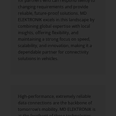
for partners who can respond swiftly to
changing requirements and provide
reliable, future-proof solutions. MD
ELEKTRONIK excels in this landscape by
combining global expertise with local
insights, offering flexibility, and
maintaining a strong focus on speed,
scalability, and innovation, making it a
dependable partner for connectivity
solutions in vehicles.
High-performance, extremely reliable
data connections are the backbone of
tomorrow’s mobility. MD ELEKTRONIK is
at the forefront of these technologies