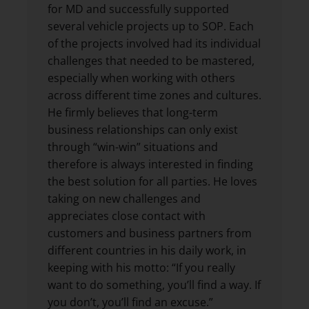
for MD and successfully supported
several vehicle projects up to SOP. Each
of the projects involved had its individual
challenges that needed to be mastered,
especially when working with others
across different time zones and cultures.
He firmly believes that long-term
business relationships can only exist
through “win-win” situations and
therefore is always interested in finding
the best solution for all parties. He loves
taking on new challenges and
appreciates close contact with
customers and business partners from
different countries in his daily work, in
keeping with his motto: “If you really
want to do something, you’ll find a way. If
you don’t, you’ll find an excuse.”