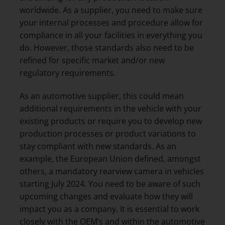
worldwide. As a supplier, you need to make sure
your internal processes and procedure allow for
compliance in all your facilities in everything you
do. However, those standards also need to be
refined for specific market and/or new
regulatory requirements.
As an automotive supplier, this could mean
additional requirements in the vehicle with your
existing products or require you to develop new
production processes or product variations to
stay compliant with new standards. As an
example, the European Union defined, amongst
others, a mandatory rearview camera in vehicles
starting July 2024. You need to be aware of such
upcoming changes and evaluate how they will
impact you as a company. It is essential to work
closely with the OEM’s and within the automotive