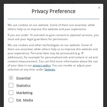
Skip
English
+49 (0) 8638 604-0
This bu
to
Privacy Preference
content
We use cookies on our website. Some of them are essential, while
others help us to improve this website and your experience.
If you are under 16 and wish to give consent to optional services, you
MENU
must ask your legal guardians for permission.
We use cookies and other technologies on our website. Some of
them are essential, while others help us to improve this website and
your experience.
Personal data may be processed (e.g. IP
POSTED ON
16. JANUARY 2025
BY
THOMAS KNOBLAUCH
addresses), for example for personalized ads and content or ad and
content measurement.
You can find more information about the use
“How does a global
of your data in our
privacy policy
.
You can revoke or adjust your
selection at any time under
Settings
.
automotive supplier balance
THE FOLLOWING IS A LIST OF SERVICE GROUPS FOR WH
Essential
different customer
Statistics
Marketing
requirements in different
Ext. Media
markets?”