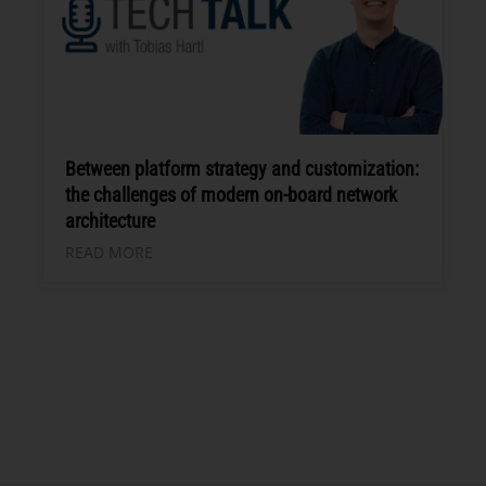
Between platform strategy and customization:
the challenges of modern on-board network
architecture
READ MORE