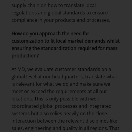
supply chain on how to translate local
regulations and global standards to ensure
compliance in your products and processes.
How do you approach the need for
customization
to fit local market demands whilst
ensuring the standardization required for mass
production
?
At MD, we evaluate customer standards on a
global level at our headquarters, translate what
is relevant for what we do and make sure we
meet or exceed the requirements at all our
locations. This is only possible with well-
coordinated global processes and integrated
systems but also relies heavily on the close
interaction between the relevant disciplines like
sales, engineering and quality in all regions. That