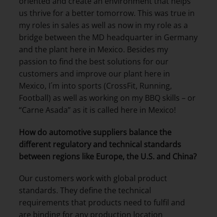
oriented and create an environment that helps
us thrive for a better tomorrow. This was true in
my roles in sales as well as now in my role as a
bridge between the MD headquarter in Germany
and the plant here in Mexico. Besides my
passion to find the best solutions for our
customers and improve our plant here in
Mexico, I´m into sports (CrossFit, Running,
Football) as well as working on my BBQ skills – or
“Carne Asada” as it is called here in Mexico!
How do automotive suppliers balance the
different regulatory and technical standards
between regions like Europe, the U.S. and China?
Our customers work with global product
standards. They define the technical
requirements that products need to fulfil and
are binding for any production location