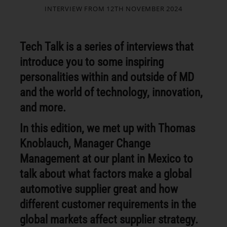
INTERVIEW FROM 12TH NOVEMBER 2024
Tech Talk is a series of interviews that
introduce you to some inspiring
personalities within and outside of MD
and the world of technology, innovation,
and more.
In this edition, we met up with Thomas
Knoblauch, Manager Change
Management at our plant in Mexico to
talk about what factors make a global
automotive supplier great and how
different customer requirements in the
global markets affect supplier strategy.