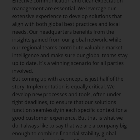
Effective communication and clear expectation
management are essential. We leverage our
extensive experience to develop solutions that
align with both global best practices and local
needs. Our headquarters benefits from the
insights gained from our global network, while
our regional teams contribute valuable market
intelligence and make sure our global teams stay
up to date. It´s a winning scenario for all parties
involved.
But coming up with a concept, is just half of the
story. Implementation is equally critical. We
develop new processes and tools, often under
tight deadlines, to ensure that our solutions
function seamlessly in each specific context for a
good customer experience. But that is what we
do. I always like to say that we are a company big
enough to combine financial stability, global