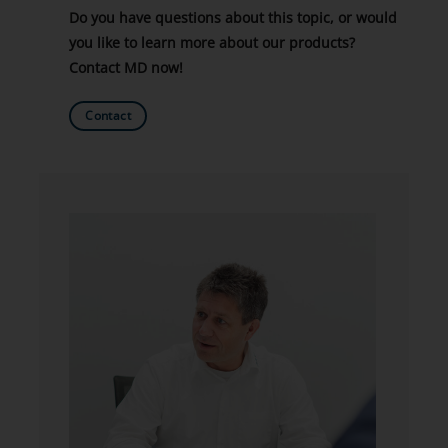
Do you have questions about this topic, or would
you like to learn more about our products?
Contact MD now!
Contact