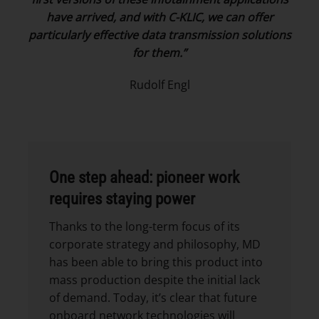
have arrived, and with C-KLIC, we can offer
particularly effective data transmission solutions
for them.”
Rudolf Engl
One step ahead: pioneer work
requires staying power
Thanks to the long-term focus of its
corporate strategy and philosophy, MD
has been able to bring this product into
mass production despite the initial lack
of demand. Today, it’s clear that future
onboard network technologies will