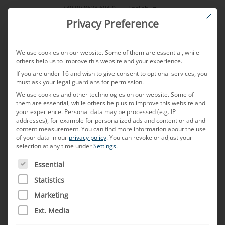
Skip
English
+49 (0) 8638 604-0
This bu
to
Privacy Preference
content
We use cookies on our website. Some of them are essential, while
others help us to improve this website and your experience.
If you are under 16 and wish to give consent to optional services, you
MENU
must ask your legal guardians for permission.
We use cookies and other technologies on our website. Some of
them are essential, while others help us to improve this website and
your experience.
Personal data may be processed (e.g. IP
POSTED ON
28. NOVEMBER 2024
BY
RUDOLF ENGL - JOHANN
addresses), for example for personalized ads and content or ad and
GEIER
content measurement.
You can find more information about the use
of your data in our
privacy policy
.
You can revoke or adjust your
C-KLIC automotive connector
selection at any time under
Settings
.
THE FOLLOWING IS A LIST OF SERVICE GROUPS FOR WH
system – ahead of its time
Essential
Statistics
In this special edition of TechTalk, we met up
Marketing
with Rudolf Engl, Senior Manager Electronics,
Ext. Media
and Johann Geier, Project Manager, at MD