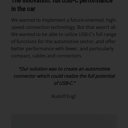
The innovation: full USB-C performance
in the car
We wanted to implement a future-oriented, high-
speed connection technology. But that wasn’t all.
We wanted to be able to utilize USB-C’s full range
of functions for the automotive sector, and offer
better performance with fewer, and particularly
compact, cables and connectors.
“Our solution was to create an automotive
connector which could realize the full potential
of USB-C.”
Rudolf Engl