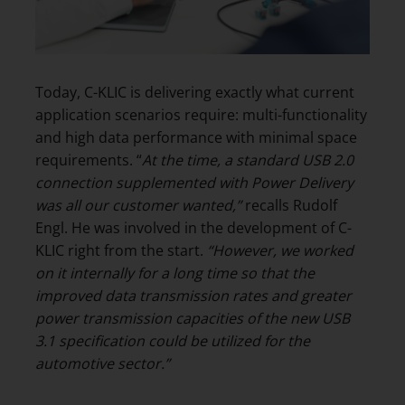
Today, C-KLIC is delivering exactly what current
application scenarios require: multi-functionality
and high data performance with minimal space
requirements. “
At the time, a standard USB 2.0
connection supplemented with Power Delivery
was
all our customer wanted,”
recalls Rudolf
Engl. He was involved in the development of C-
KLIC right from the start.
“However, we worked
on it internally for a long time so that the
improved data transmission rates and greater
power transmission capacities of the new USB
3.1 specification could be utilized for the
automotive sector.”