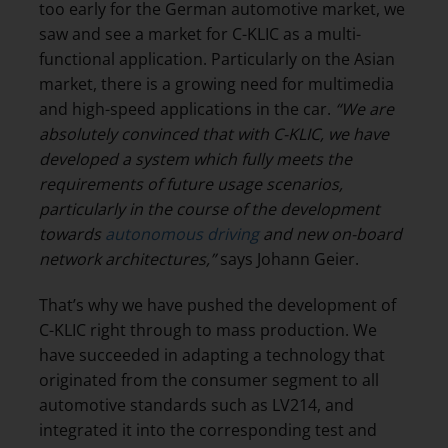
too early for the German automotive market, we
saw and see a market for C-KLIC as a multi-
functional application. Particularly on the Asian
market, there is a growing need for multimedia
and high-speed applications in the car.
“We are
absolutely convinced that with C-KLIC, we have
developed a system which fully meets the
requirements of future usage scenarios,
particularly in the course of the development
towards
autonomous driving
and new on-board
network architectures,”
says Johann Geier.
That’s why we have pushed the development of
C-KLIC right through to mass production. We
have succeeded in adapting a technology that
originated from the consumer segment to all
automotive standards such as LV214, and
integrated it into the corresponding test and