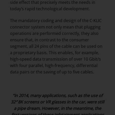
side effect that precisely meets the needs in
today’s rapid technological development.
The mandatory coding and design of the C-KLIC
connector system not only mean that plugging
operations are performed correctly, they also
ensure that, in contrast to the consumer
segment, all 24 pins of the cable can be used on
a proprietary basis. This enables, for example,
high-speed data transmission of over 10 Gbit/s
with four parallel, high-frequency, differential
data pairs or the saving of up to five cables.
“In 2014, many applications, such as the use of
32″ 8K screens or VR glasses in the car, were still
a pipe dream. However, in the meantime, the
first versions of these infotainment applications