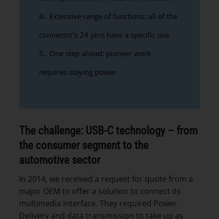
4.
Extensive range of functions: all of the
connector’s 24 pins have a specific use
5.
One step ahead: pioneer work
requires staying power
The challenge: USB-C technology – from
the consumer segment to the
automotive sector
In 2014, we received a request for quote from a
major OEM to offer a solution to connect its
multimedia interface. They required Power
Delivery and data transmission to take up as