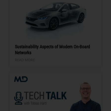
Sustainability Aspects of Modern On-Board
Networks
READ MORE