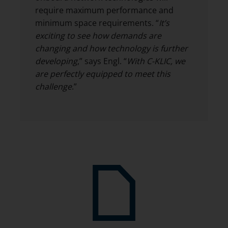
require maximum performance and
minimum space requirements. “
It’s
exciting to see how demands are
changing and how technology is further
developing
,” says Engl. “
With C-KLIC, we
are perfectly equipped to meet this
challenge
.”