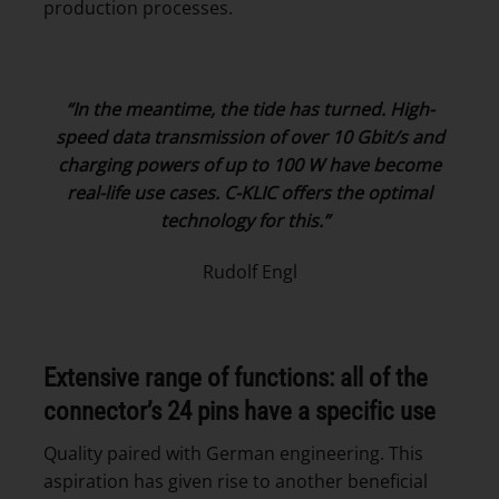
production processes.
“In the meantime, the tide has turned.
High-
speed data transmission of over 10 Gbit/s and
charging powers of up to 100 W have become
real-life use cases. C-KLIC offers the optimal
technology for this.”
Rudolf Engl
Extensive range of functions: all of the
connector’s 24 pins have a specific use
Quality paired with German engineering. This
aspiration has given rise to another beneficial