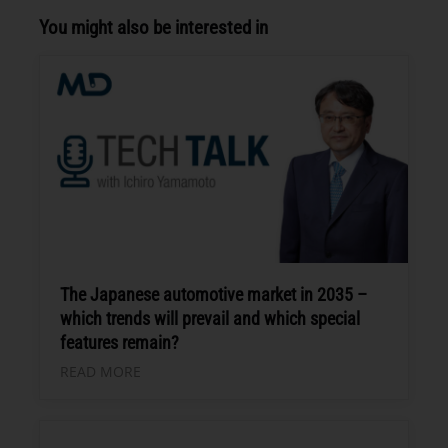
You might also be interested in
The Japanese automotive market in 2035 –
which trends will prevail and which special
features remain?
READ MORE