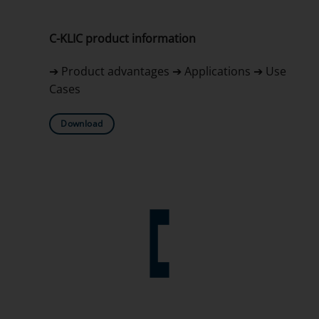
C-KLIC product information
➔ Product advantages ➔ Applications ➔ Use
Cases
Download