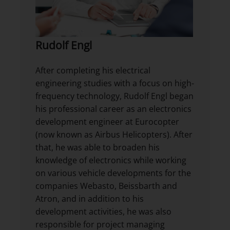
Rudolf Engl
After completing his electrical
engineering studies with a focus on high-
frequency technology, Rudolf Engl began
his professional career as an electronics
development engineer at Eurocopter
(now known as Airbus Helicopters). After
that, he was able to broaden his
knowledge of electronics while working
on various vehicle developments for the
companies Webasto, Beissbarth and
Atron, and in addition to his
development activities, he was also
responsible for project managing