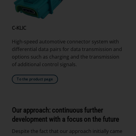
C-KLIC
High-speed automotive connector system with
differential data pairs for data transmission and
options such as charging and the transmission
of additional control signals.
To the product page
Our approach: continuous further
development with a focus on the future
Despite the fact that our approach initially came