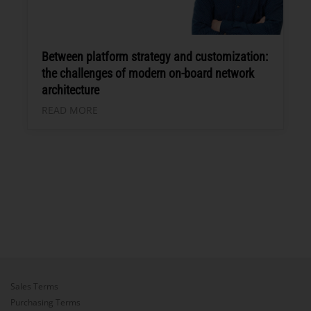
Between platform strategy and customization:
the challenges of modern on-board network
architecture
READ MORE
Sales Terms
Purchasing Terms