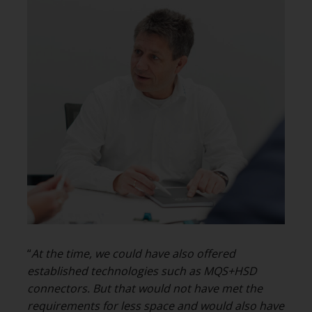
“
At the time, we could have also offered
established technologies such as MQS+HSD
connectors
. But that would not have met the
requirements for less space and would also have