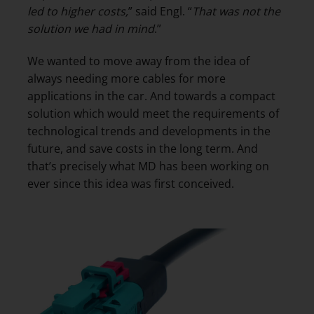
led to higher costs,
” said Engl. “
That was not the
solution we had in mind
.”
We wanted to move away from the idea of
always needing more cables for more
applications in the car. And towards a compact
solution which would meet the requirements of
technological trends and developments in the
future, and save costs in the long term. And
that’s precisely what MD has been working on
ever since this idea was first conceived.