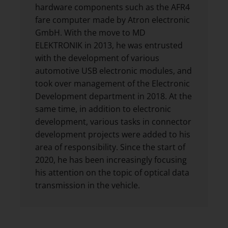
hardware components such as the AFR4
fare computer made by Atron electronic
GmbH. With the move to MD
ELEKTRONIK in 2013, he was entrusted
with the development of various
automotive USB electronic modules, and
took over management of the Electronic
Development department in 2018. At the
same time, in addition to electronic
development, various tasks in connector
development projects were added to his
area of responsibility. Since the start of
2020, he has been increasingly focusing
his attention on the topic of optical data
transmission in the vehicle.