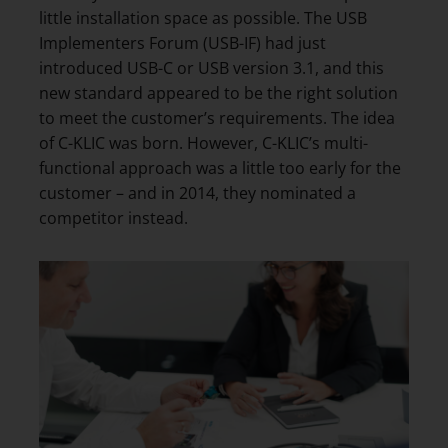
little installation space as possible. The USB
Implementers Forum (USB-IF) had just
introduced USB-C or USB version 3.1, and this
new standard appeared to be the right solution
to meet the customer’s requirements. The idea
of C-KLIC was born. However, C-KLIC’s multi-
functional approach was a little too early for the
customer – and in 2014, they nominated a
competitor instead.