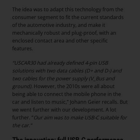
The idea was to adapt this technology from the
consumer segment to fit the current standards
of the automotive industry, and make it
mechanically robust and plug-proof, with an
enclosed contact area and other specific
features.
“USCAR30 had already defined 4-pin USB
solutions with two data cables (D+ and D-) and
two cables for the power supply (V_Bus and
ground).
However, the 2010s were all about
being able to connect the mobile phone in the
car and listen to music,” Johann Geier recalls. But
we went further with our development. A lot
further. “
Our aim was to make USB-C suitable for
the car.”