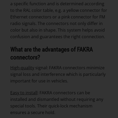
a specific function and is determined according
to the RAL color table, e.g. a yellow connector for
Ethernet connectors or a pink connector for FM
radio signals. The connectors not only differ in
color but also in shape. This system helps avoid
confusion and guarantees the right connection.
What are the advantages of FAKRA
connectors?
High-quality
signal: FAKRA connectors minimize
signal loss and interference which is particularly
important for use in vehicles.
Easy to install
: FAKRA connectors can be
installed and dismantled without requiring any
special tools. Their quick-lock mechanism
ensures a secure hold.