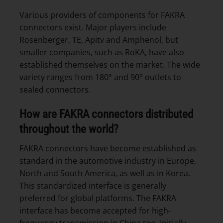
Various providers of components for FAKRA
connectors exist. Major players include
Rosenberger, TE, Apitv and Amphenol, but
smaller companies, such as RoKA, have also
established themselves on the market. The wide
variety ranges from 180° and 90° outlets to
sealed connectors.
How are FAKRA connectors distributed
throughout the world?
FAKRA connectors have become established as
standard in the automotive industry in Europe,
North and South America, as well as in Korea.
This standardized interface is generally
preferred for global platforms. The FAKRA
interface has become accepted for high-
frequency transmission in China too. Initially,