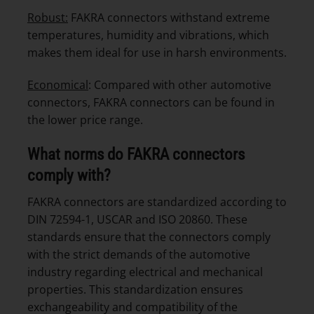
Robust:
FAKRA connectors withstand extreme
temperatures, humidity and vibrations, which
makes them ideal for use in harsh environments.
Economical
: Compared with other automotive
connectors, FAKRA connectors can be found in
the lower price range.
What norms do FAKRA connectors
comply with?
FAKRA connectors are standardized according to
DIN 72594-1, USCAR and ISO 20860. These
standards ensure that the connectors comply
with the strict demands of the automotive
industry regarding electrical and mechanical
properties. This standardization ensures
exchangeability and compatibility of the