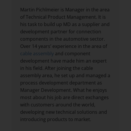
Martin Pichlmeier is Manager in the area
of Technical Product Management. It is
his task to build up MD as a supplier and
development partner for connection
components in the automotive sector.
Over 14 years’ experience in the area of
cable assembly
and component
development have made him an expert
in his field. After joining the cable
assembly area, he set up and managed a
process development department as
Manager Development. What he enjoys
most about his job are direct exchanges
with customers around the world,
developing new technical solutions and
introducing products to market.