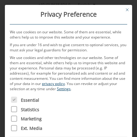
Skip
English
+49 (0) 8638 604-0
This bu
to
Privacy Preference
content
We use cookies on our website. Some of them are essential, while
others help us to improve this website and your experience.
If you are under 16 and wish to give consent to optional services, you
MENU
must ask your legal guardians for permission.
We use cookies and other technologies on our website. Some of
them are essential, while others help us to improve this website and
your experience.
Personal data may be processed (e.g. IP
POSTED ON
15. APRIL 2025
BY
MARTIN PICHLMEIER
addresses), for example for personalized ads and content or ad and
content measurement.
You can find more information about the use
FAKRA
of your data in our
privacy policy
.
You can revoke or adjust your
selection at any time under
Settings
.
THE FOLLOWING IS A LIST OF SERVICE GROUPS FOR WH
Essential
What is a FAKRA connector?
Statistics
FAKRA is an acronym for
Fachkreis Automobile
Marketing
which means “Automobile Working Group” in
Ext. Media
English, and stands for a standardized type of