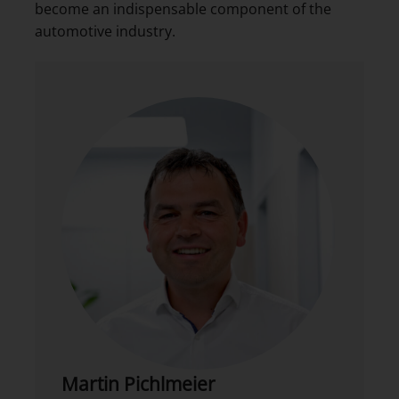
become an indispensable component of the
automotive industry.
Martin Pichlmeier