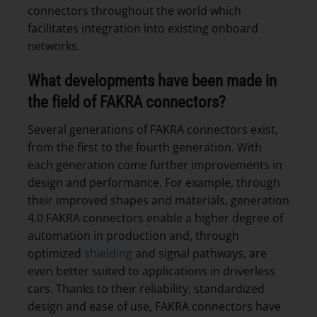
connectors throughout the world which
facilitates integration into existing onboard
networks.
What developments have been made in
the field of FAKRA connectors?
Several generations of FAKRA connectors exist,
from the first to the fourth generation. With
each generation come further improvements in
design and performance. For example, through
their improved shapes and materials, generation
4.0 FAKRA connectors enable a higher degree of
automation in production and, through
optimized
shielding
and signal pathways, are
even better suited to applications in driverless
cars. Thanks to their reliability, standardized
design and ease of use, FAKRA connectors have