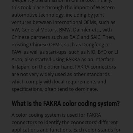
this took place through the import of Western
automotive technology, including by joint
ventures between international OEMs, such as
VW, General Motors, BMW, Daimler etc., with
Chinese partners such as BAIC and SAIC. Then,
existing Chinese OEMs, such as Dongfeng or
FAW, as well as start-ups, such as NIO, BYD or LI
Auto, also started using FAKRA as an interface.
In Japan, on the other hand, FAKRA connectors
are not very widely used as other standards
which comply with local requirements and
specifications, often tend to dominate.
What is the FAKRA color coding system?
A color coding system is used for FAKRA
connectors to identify the connectors’ different
applications and functions. Each color stands for