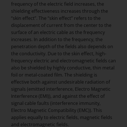
frequency of the electric field increases, the
shielding effectiveness increases through the
“skin effect”. The “skin effect” refers to the
displacement of current from the center to the
surface of an electric cable as the frequency
increases. In addition to the frequency, the
penetration depth of the fields also depends on
the conductivity. Due to the skin effect, high-
frequency electric and electromagnetic fields can
also be shielded by highly conductive, thin metal
foil or metal-coated film. The shielding is
effective both against undesirable radiation of
signals (emitted interference, Electro Magnetic
Interference (EMI)), and against the effect of
signal cable faults (interference immunity,
Electro Magnetic Compatibility (EMC)). This
applies equally to electric fields, magnetic fields
and electromagnetic fields.