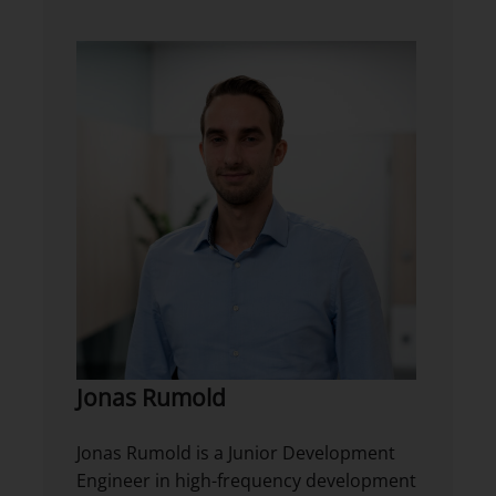
Jonas Rumold
Jonas Rumold is a Junior Development
Engineer in high-frequency development