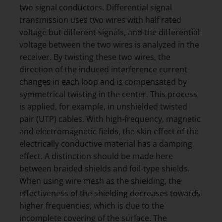
two signal conductors. Differential signal
transmission uses two wires with half rated
voltage but different signals, and the differential
voltage between the two wires is analyzed in the
receiver. By twisting these two wires, the
direction of the induced interference current
changes in each loop and is compensated by
symmetrical twisting in the center. This process
is applied, for example, in unshielded twisted
pair (UTP) cables. With high-frequency, magnetic
and electromagnetic fields, the skin effect of the
electrically conductive material has a damping
effect. A distinction should be made here
between braided shields and foil-type shields.
When using wire mesh as the shielding, the
effectiveness of the shielding decreases towards
higher frequencies, which is due to the
incomplete covering of the surface. The