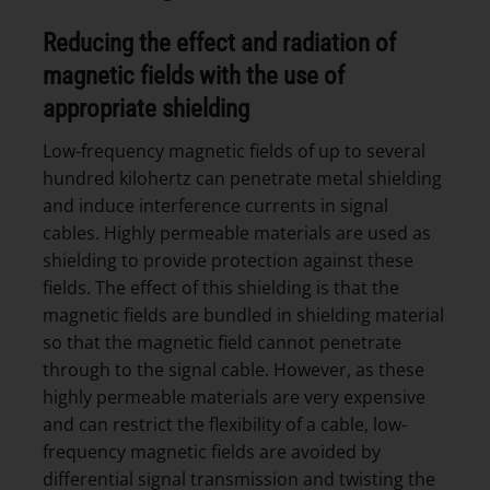
Reducing the effect and radiation of
magnetic fields with the use of
appropriate shielding
Low-frequency magnetic fields of up to several
hundred kilohertz can penetrate metal shielding
and induce interference currents in signal
cables. Highly permeable materials are used as
shielding to provide protection against these
fields. The effect of this shielding is that the
magnetic fields are bundled in shielding material
so that the magnetic field cannot penetrate
through to the signal cable. However, as these
highly permeable materials are very expensive
and can restrict the flexibility of a cable, low-
frequency magnetic fields are avoided by
differential signal transmission and twisting the