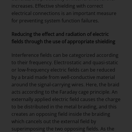
increases. Effective shielding with correct
electrical connections is an important measure
for preventing system function failures.
Reducing the effect and radiation of electric
fields through the use of appropriate shielding
Interference fields can be categorized according
to their frequency. Electrostatic and quasi-static
or low-frequency electric fields can be reduced
by a braid made from well-conductive material
around the signal-carrying wires. Here, the braid
acts according to the Faraday cage principle. An
externally applied electric field causes the charge
to be distributed in the metal braiding, and this
creates an opposing field inside the braiding
which cancels out the external field by
superimposing the two opposing fields. As the