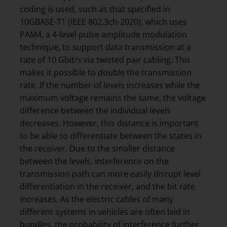
coding is used, such as that specified in
10GBASE-T1 (IEEE 802.3ch-2020), which uses
PAM4, a 4-level pulse amplitude modulation
technique, to support data transmission at a
rate of 10 Gbit/s via twisted pair cabling. This
makes it possible to double the transmission
rate. If the number of levels increases while the
maximum voltage remains the same, the voltage
difference between the individual levels
decreases. However, this distance is important
to be able to differentiate between the states in
the receiver. Due to the smaller distance
between the levels, interference on the
transmission path can more easily disrupt level
differentiation in the receiver, and the bit rate
increases. As the electric cables of many
different systems in vehicles are often laid in
bundles, the probability of interference further