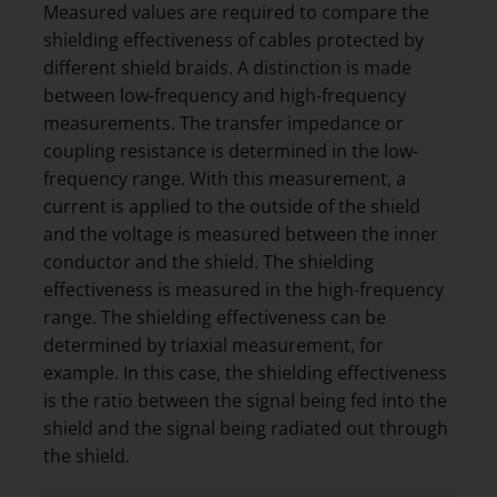
Measured values are required to compare the
shielding effectiveness of cables protected by
different shield braids. A distinction is made
between low-frequency and high-frequency
measurements. The transfer impedance or
coupling resistance is determined in the low-
frequency range. With this measurement, a
current is applied to the outside of the shield
and the voltage is measured between the inner
conductor and the shield. The shielding
effectiveness is measured in the high-frequency
range. The shielding effectiveness can be
determined by triaxial measurement, for
example. In this case, the shielding effectiveness
is the ratio between the signal being fed into the
shield and the signal being radiated out through
the shield.