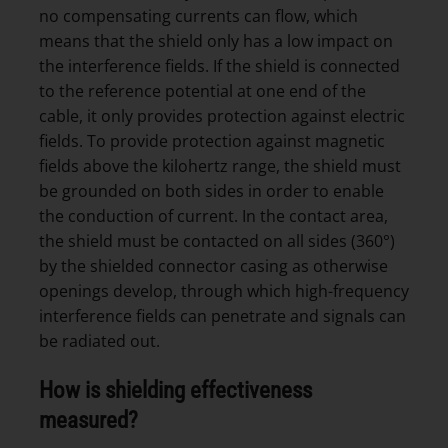
no compensating currents can flow, which
means that the shield only has a low impact on
the interference fields. If the shield is connected
to the reference potential at one end of the
cable, it only provides protection against electric
fields. To provide protection against magnetic
fields above the kilohertz range, the shield must
be grounded on both sides in order to enable
the conduction of current. In the contact area,
the shield must be contacted on all sides (360°)
by the shielded connector casing as otherwise
openings develop, through which high-frequency
interference fields can penetrate and signals can
be radiated out.
How is shielding effectiveness
measured?