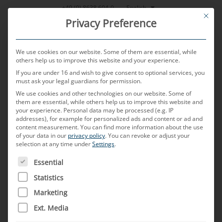
Skip
English
+49 (0) 8638 604-0
This bu
to
Privacy Preference
content
We use cookies on our website. Some of them are essential, while
others help us to improve this website and your experience.
If you are under 16 and wish to give consent to optional services, you
MENU
must ask your legal guardians for permission.
We use cookies and other technologies on our website. Some of
them are essential, while others help us to improve this website and
your experience.
Personal data may be processed (e.g. IP
POSTED ON
10. DECEMBER 2024
BY
JONAS RUMOLD
addresses), for example for personalized ads and content or ad and
content measurement.
You can find more information about the use
Shielding
of your data in our
privacy policy
.
You can revoke or adjust your
selection at any time under
Settings
.
THE FOLLOWING IS A LIST OF SERVICE GROUPS FOR WH
Essential
What does “shielding” mean?
Statistics
Shielding refers to the measures taken inside a
Marketing
cable connection to place a protective barrier
Ext. Media
made of conductive material around the cables