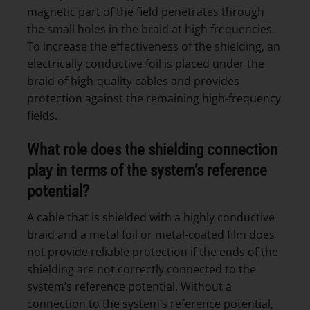
magnetic part of the field penetrates through
the small holes in the braid at high frequencies.
To increase the effectiveness of the shielding, an
electrically conductive foil is placed under the
braid of high-quality cables and provides
protection against the remaining high-frequency
fields.
What role does the shielding connection
play in terms of the system’s reference
potential?
A cable that is shielded with a highly conductive
braid and a metal foil or metal-coated film does
not provide reliable protection if the ends of the
shielding are not correctly connected to the
system’s reference potential. Without a
connection to the system’s reference potential,