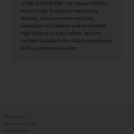
at MD ELEKTRONIK. His responsibilities
include high-frequency measuring
devices, measurement methods,
evaluation of shielded and unshielded
high-frequency data cables, and the
current standards for data transmission
in the automotive sector.
Sales Terms
Purchasing Terms
Sustainability