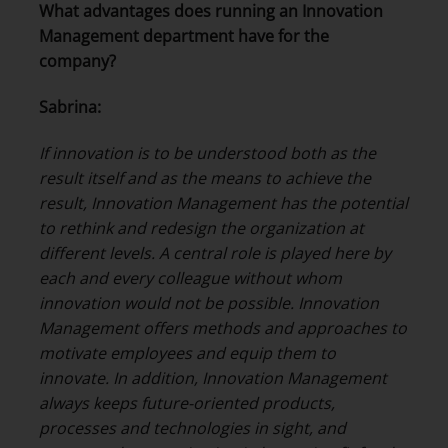
What advantages does running an Innovation
Management department have for the
company?
Sabrina:
If innovation is to be understood both as the
result itself and as the means to achieve the
result, Innovation Management has the potential
to rethink and redesign the organization at
different levels. A central role is played here by
each and every colleague without whom
innovation would not be possible. Innovation
Management offers methods and approaches to
motivate employees and equip them to
innovate. In addition, Innovation Management
always keeps future-oriented products,
processes and technologies in sight, and