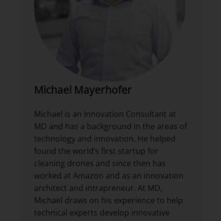
Michael Mayerhofer
Michael is an Innovation Consultant at
MD and has a background in the areas of
technology and innovation. He helped
found the world’s first startup for
cleaning drones and since then has
worked at Amazon and as an innovation
architect and intrapreneur. At MD,
Michael draws on his experience to help
technical experts develop innovative