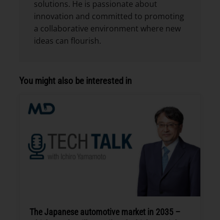
solutions. He is passionate about
innovation and committed to promoting
a collaborative environment where new
ideas can flourish.
You might also be interested in
The Japanese automotive market in 2035 –