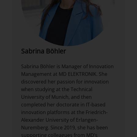
Sabrina Böhler
Sabrina Böhler is Manager of Innovation
Management at MD ELEKTRONIK. She
discovered her passion for innovation
when studying at the Technical
University of Munich, and then
completed her doctorate in IT-based
innovation platforms at the Friedrich-
Alexander University of Erlangen-
Nuremberg. Since 2019, she has been
supporting colleagues from MD’s