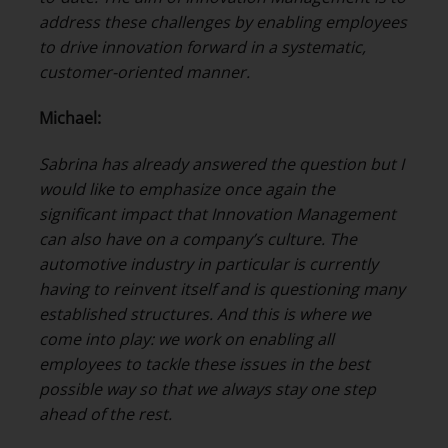
address these challenges by enabling employees
to drive innovation forward in a systematic,
customer-oriented manner.
Michael:
Sabrina has already answered the question but I
would like to emphasize once again the
significant impact that Innovation Management
can also have on a company’s culture. The
automotive industry in particular is currently
having to reinvent itself and is questioning many
established structures. And this is where we
come into play: we work on enabling all
employees to tackle these issues in the best
possible way so that we always stay one step
ahead of the rest.