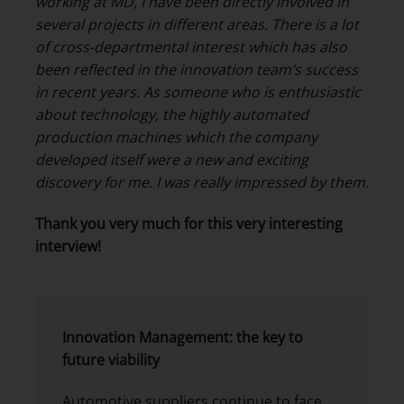
working at MD, I have been directly involved in
several projects in different areas. There is a lot
of cross-departmental interest which has also
been reflected in the innovation team’s success
in recent years. As someone who is enthusiastic
about technology, the highly automated
production machines which the company
developed itself were a new and exciting
discovery for me. I was really impressed by them.
Thank you very much for this very interesting
interview!
Innovation Management: the key to
future viability
Automotive suppliers continue to face