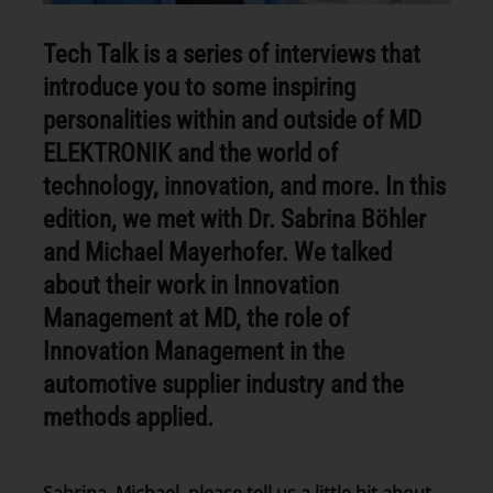
Tech Talk is a series of interviews that
introduce you to some inspiring
personalities within and outside of MD
ELEKTRONIK and the world of
technology, innovation, and more. In this
edition, we met with Dr. Sabrina Böhler
and Michael Mayerhofer. We talked
about their work in Innovation
Management at MD, the role of
Innovation Management in the
automotive supplier industry and the
methods applied.
Sabrina, Michael, please tell us a little bit about