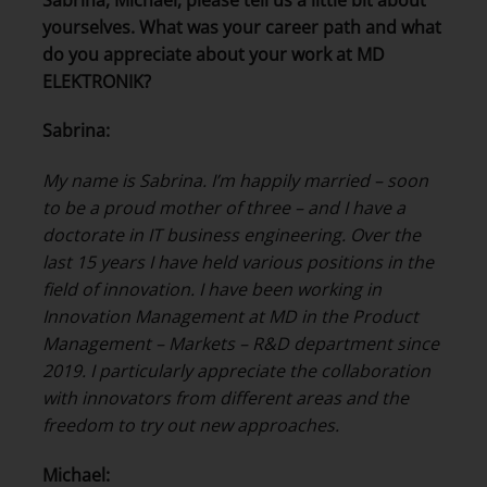
yourselves. What was your career path and what
do you appreciate about your work at MD
ELEKTRONIK?
Sabrina:
My name is Sabrina. I’m happily married – soon
to be a proud mother of three – and I have a
doctorate in IT business engineering. Over the
last 15 years I have held various positions in the
field of innovation.
I have been working in
Innovation Management at MD in the Product
Management – Markets – R&D department since
2019. I particularly appreciate the collaboration
with innovators from different areas and the
freedom to try out new approaches.
Michael: