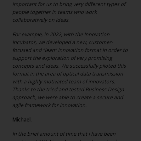
important for us to bring very different types of
people together in teams who work
collaboratively on ideas.
For example, in 2022, with the Innovation
Incubator, we developed a new, customer-
focused and “lean” innovation format in order to
support the exploration of very promising
concepts and ideas. We successfully piloted this
format in the area of optical data transmission
with a highly motivated team of innovators.
Thanks to the tried and tested Business Design
approach, we were able to create a secure and
agile framework for innovation.
Michael
:
In the brief amount of time that I have been