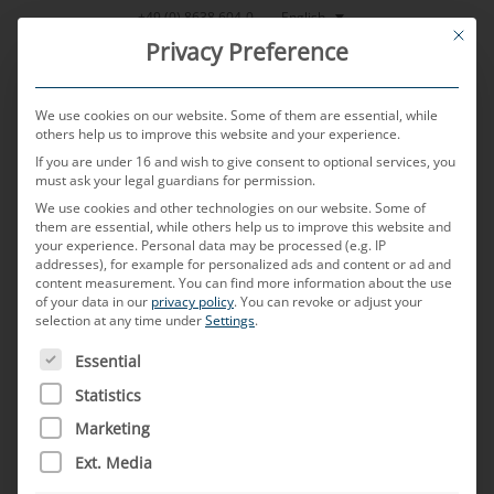
Skip
English
+49 (0) 8638 604-0
This bu
to
Privacy Preference
content
We use cookies on our website. Some of them are essential, while
others help us to improve this website and your experience.
If you are under 16 and wish to give consent to optional services, you
MENU
must ask your legal guardians for permission.
We use cookies and other technologies on our website. Some of
them are essential, while others help us to improve this website and
your experience.
Personal data may be processed (e.g. IP
POSTED ON
14. MAY 2024
BY
SABRINA BOEHLER - MICHAEL
addresses), for example for personalized ads and content or ad and
MAYERHOFER
content measurement.
You can find more information about the use
of your data in our
privacy policy
.
You can revoke or adjust your
“Innovation Management
selection at any time under
Settings
.
THE FOLLOWING IS A LIST OF SERVICE GROUPS FOR WH
offers methods and
Essential
Statistics
approaches to motivate
Marketing
employees and equip them to
Ext. Media