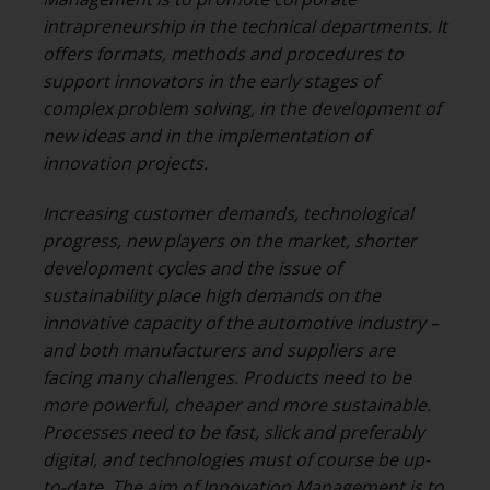
intrapreneurship in the technical departments. It
offers formats, methods and procedures to
support innovators in the early stages of
complex problem solving, in the development of
new ideas and in the implementation of
innovation projects.
Increasing customer demands, technological
progress, new players on the market, shorter
development cycles and the issue of
sustainability place high demands on the
innovative capacity of the automotive industry –
and both manufacturers and suppliers are
facing many challenges. Products need to be
more powerful, cheaper and more sustainable.
Processes need to be fast, slick and preferably
digital, and technologies must of course be up-
to-date. The aim of Innovation Management is to