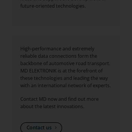
future-oriented technologies.
High-performance and extremely
reliable data connections form the
backbone of automotive road transport.
MD ELEKTRONIK is at the forefront of
these technologies and leading the way
with an international network of experts.
Contact MD now and find out more
about the latest innovations.
Contact us