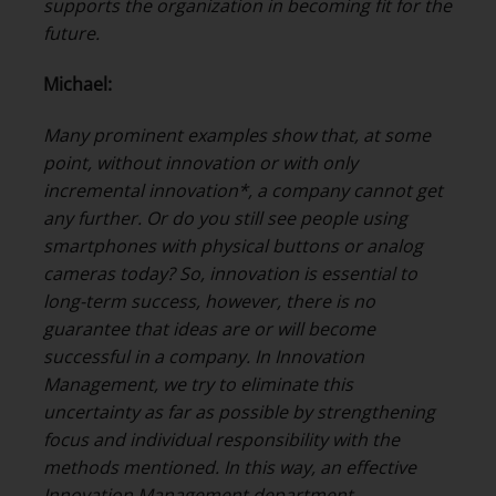
supports the organization in becoming fit for the
future.
Michael:
Many prominent examples show that, at some
point, without innovation or with only
incremental innovation*, a company cannot get
any further. Or do you still see people using
smartphones with physical buttons or analog
cameras today? So, innovation is essential to
long-term success, however, there is no
guarantee that ideas are or will become
successful in a company. In Innovation
Management, we try to eliminate this
uncertainty as far as possible by strengthening
focus and individual responsibility with the
methods mentioned.
In this way, an effective
Innovation Management department