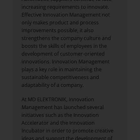
increasing requirements to innovate.
Effective Innovation Management not
only makes product and process
improvements possible, it also
strengthens the company culture and
boosts the skills of employees in the
development of customer-oriented
innovations. Innovation Management
plays a key role in maintaining the
sustainable competitiveness and
adaptability of a company.
At MD ELEKTRONIK, Innovation
Management has launched several
initiatives such as the Innovation
Accelerator and the Innovation
Incubator in order to promote creative
ideas and support the development of