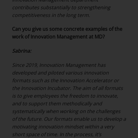
contributes substantially to strengthening
competitiveness in the long term.
Can you give us some concrete examples of the
work of Innovation Management at MD?
Sabrina:
Since 2019, Innovation Management has
developed and piloted various innovation
formats such as the Innovation Accelerator or
the Innovation Incubator. The aim of all formats
is to give employees the freedom to innovate,
and to support them methodically and
systematically when working on the challenges
of the future. Our formats enable us to develop a
motivating innovation mindset within a very
short space of time. In the process, it’s