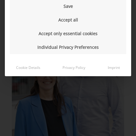
innovate”
Save
Accept all
Accept only essential cookies
Individual Privacy Preferences
Cookie Details
Privacy Policy
Imprint