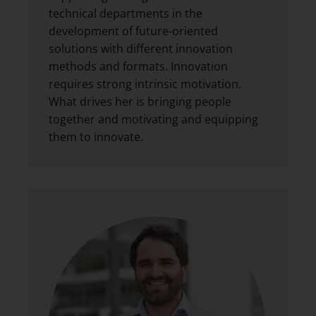
technical departments in the
development of future-oriented
solutions with different innovation
methods and formats. Innovation
requires strong intrinsic motivation.
What drives her is bringing people
together and motivating and equipping
them to innovate.