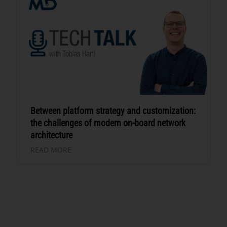
Between platform strategy and customization:
the challenges of modern on-board network
architecture
READ MORE