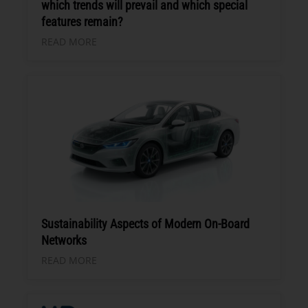
which trends will prevail and which special
features remain?
READ MORE
Sustainability Aspects of Modern On-Board
Networks
READ MORE