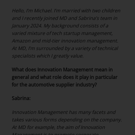
Hello, I’m Michael. I’m married with two children
and I recently joined MD and Sabrina’s team in
January 2024. My background consists of a
varied mixture of tech startup management,
Amazon and mid-tier innovation management.
At MD, I’m surrounded by a variety of technical
specialists which I greatly value.
What does Innovation Management mean in
general and what role does it play in particular
for the automotive supplier industry?
Sabrina:
Innovation Management has many facets and
takes various forms depending on the company.
At MD for example, the aim of Innovation
Management is to promote corporate