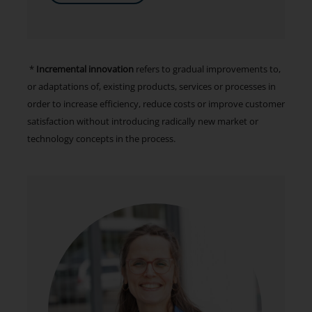
*
Incremental innovation
refers to gradual improvements to,
or adaptations of, existing products, services or processes in
order to increase efficiency, reduce costs or improve customer
satisfaction without introducing radically new market or
technology concepts in the process.