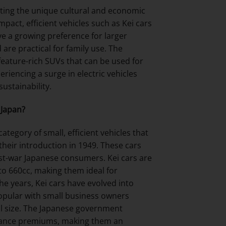
ecting the unique cultural and economic
pact, efficient vehicles such as Kei cars
e a growing preference for larger
 are practical for family use. The
 feature-rich SUVs that can be used for
eriencing a surge in electric vehicles
ustainability.
 Japan?
ategory of small, efficient vehicles that
their introduction in 1949. These cars
ost-war Japanese consumers. Kei cars are
 to 660cc, making them ideal for
e years, Kei cars have evolved into
popular with small business owners
all size. The Japanese government
surance premiums, making them an