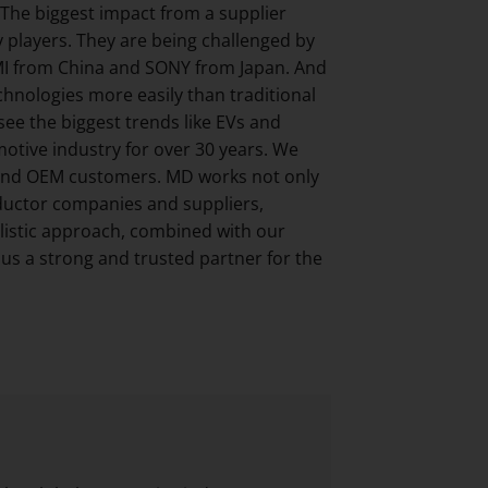
. The biggest impact from a supplier
y players. They are being challenged by
MI from China and SONY from Japan. And
hnologies more easily than traditional
ee the biggest trends like EVs and
otive industry for over 30 years. We
1 and OEM customers. MD works not only
nductor companies and suppliers,
olistic approach, combined with our
s a strong and trusted partner for the