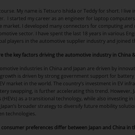
 course. My name is Tetsuro Ishida or Teddy for short. I live
r. I started my career as an engineer for laptop computers
e market. I developed many connectors for computing and r
omotive sector. I have spent the last 18 years in various E
obal players in the automotive supplier industry and joine
e the key factors driving the automotive industry in China 
omotive industries in China and Japan are driven by innovatio
 growth is driven by strong government support for battery e
 EV market in the world. The country’s investment in EV infr
tery swapping, is further accelerating this trend. However, 
s (HEVs) as a transitional technology, while also investing in
 Japan’s broader strategy to diversify future mobility soluti
n technologies.
consumer preferences differ between Japan and China in 