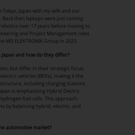
 in Tokyo, Japan with my wife and our
. Back then laptops were just coming
obotics over 17 years before moving to
ngineering and Project Management roles
d the MD ELEKTRONIK Group in 2023.
& Japan and how do they differ?
n, but differ in their strategic focus.
lectric vehicles (BEVs), making it the
astructure, including charging stations
Japan is emphasizing Hybrid Electric
 hydrogen fuel cells. This approach
ons by balancing hybrid, electric, and
the automotive market?