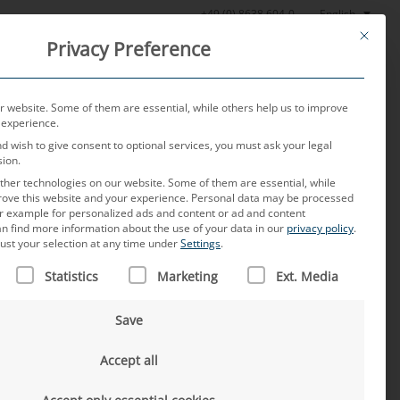
English
+49 (0) 8638 604-0
This butt
Privacy Preference
oratory
News
About us
Careers
Contact
 website. Some of them are essential, while others help us to improve
 experience.
nd wish to give consent to optional services, you must ask your legal
sion.
her technologies on our website. Some of them are essential, while
rove this website and your experience.
Personal data may be processed
for example for personalized ads and content or ad and content
n find more information about the use of your data in our
privacy policy
.
ust your selection at any time under
Settings
.
 IS A LIST OF SERVICE GROUPS FOR WHICH CONSENT CAN B
hina – development,
Statistics
Marketing
Ext. Media
Save
Accept all