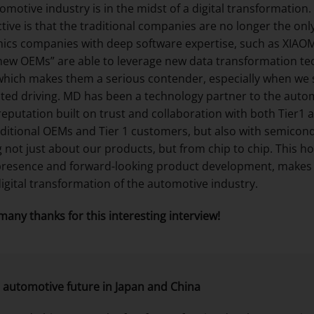
omotive industry is in the midst of a digital transformation
tive is that the traditional companies are no longer the onl
nics companies with deep software expertise, such as XIAO
new OEMs” are able to leverage new data transformation tec
hich makes them a serious contender, especially when we s
ed driving. MD has been a technology partner to the autom
reputation built on trust and collaboration with both Tier
aditional OEMs and Tier 1 customers, but also with semico
g not just about our products, but from chip to chip. This h
presence and forward-looking product development, makes u
digital transformation of the automotive industry.
many thanks for this interesting interview!
 automotive future in Japan and China