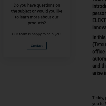
Do you have questions on
introd
the subject or would you like
person
to learn more about our
ELEKT
products?
innova
Our team is happy to help you!
In thi
(Tetsu
Contact
office
automo
and th
arise 
Teddy, 
you to