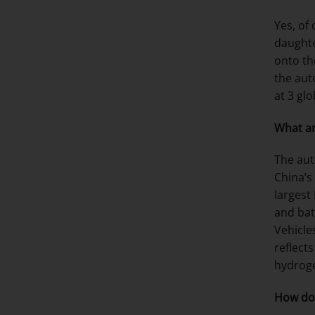
Yes, of
daughte
onto th
the aut
at 3 gl
What ar
The aut
China’s
largest
and bat
Vehicle
reflects
hydroge
How do 