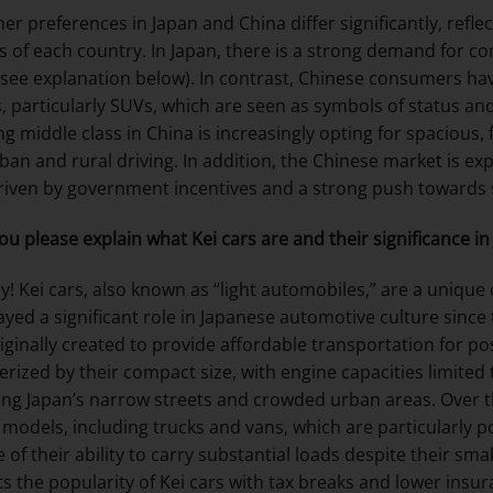
r preferences in Japan and China differ significantly, refl
s of each country. In Japan, there is a strong demand for com
 see explanation below). In contrast, Chinese consumers hav
s, particularly SUVs, which are seen as symbols of status and
g middle class in China is increasingly opting for spacious,
ban and rural driving. In addition, the Chinese market is exp
driven by government incentives and a strong push towards s
ou please explain what Kei cars are and their significance in
y! Kei cars, also known as “light automobiles,” are a unique c
ayed a significant role in Japanese automotive culture since 
iginally created to provide affordable transportation for p
erized by their compact size, with engine capacities limited
ing Japan’s narrow streets and crowded urban areas. Over th
 models, including trucks and vans, which are particularly 
 of their ability to carry substantial loads despite their sm
s the popularity of Kei cars with tax breaks and lower in