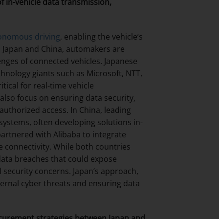
 in-vehicle data transmission,
onomous driving
, enabling the vehicle’s
th Japan and China, automakers are
lenges of connected vehicles. Japanese
hnology giants such as Microsoft, NTT,
ical for real-time vehicle
lso focus on ensuring data security,
uthorized access. In China, leading
ystems, often developing solutions in-
artnered with Alibaba to integrate
 connectivity. While both countries
g data breaches that could expose
al security concerns. Japan’s approach,
ternal cyber threats and ensuring data
curement strategies between Japan and