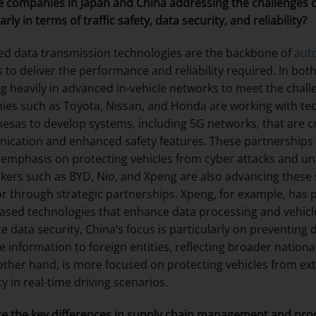
 companies in Japan and China addressing the challenges of
arly in terms of traffic safety, data security, and reliability?
d data transmission technologies are the backbone of
aut
 to deliver the performance and reliability required. In bo
ng heavily in advanced in-vehicle networks to meet the chal
es such as Toyota, Nissan, and Honda are working with tec
esas to develop systems, including 5G networks, that are crit
cation and enhanced safety features. These partnerships a
 emphasis on protecting vehicles from cyber attacks and una
ers such as BYD, Nio, and Xpeng are also advancing these s
r through strategic partnerships. Xpeng, for example, has p
ased technologies that enhance data processing and vehicle
ize data security, China’s focus is particularly on preventin
ve information to foreign entities, reflecting broader nation
other hand, is more focused on protecting vehicles from ex
ity in real-time driving scenarios.
e the key differences in supply chain management and pro