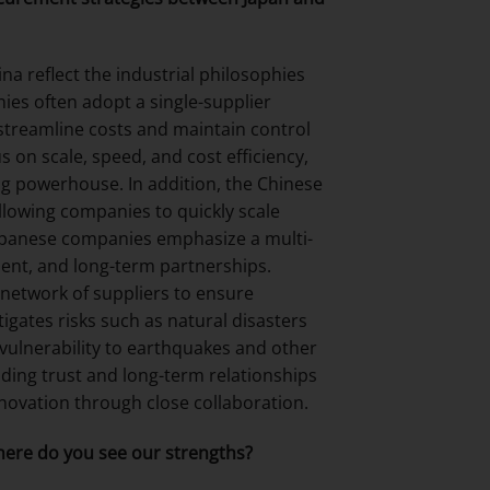
a reflect the industrial philosophies
es often adopt a single-supplier
 streamline costs and maintain control
s on scale, speed, and cost efficiency,
ing powerhouse. In addition, the Chinese
allowing companies to quickly scale
apanese companies emphasize a multi-
ent, and long-term partnerships.
network of suppliers to ensure
igates risks such as natural disasters
 vulnerability to earthquakes and other
lding trust and long-term relationships
nnovation through close collaboration.
ere do you see our strengths?