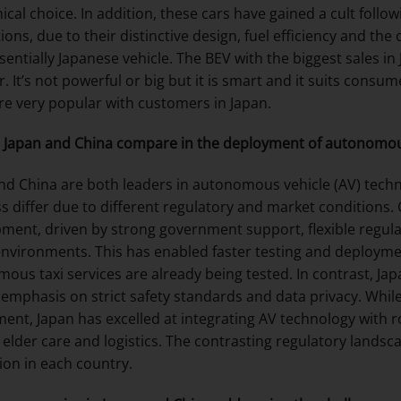
cal choice. In addition, these cars have gained a cult follo
ions, due to their distinctive design, fuel efficiency and the
sentially Japanese vehicle. The BEV with the biggest sales in
ar. It’s not powerful or big but it is smart and it suits cons
re very popular with customers in Japan.
Japan and China compare in the deployment of autonomou
nd China are both leaders in autonomous vehicle (AV) tech
s differ due to different regulatory and market conditions.
ment, driven by strong government support, flexible regulat
nvironments. This has enabled faster testing and deployment
ous taxi services are already being tested. In contrast, J
 emphasis on strict safety standards and data privacy. While
ent, Japan has excelled at integrating AV technology with rob
 elder care and logistics. The contrasting regulatory lands
ion in each country.