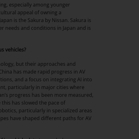
wing, especially among younger
 cultural appeal of owning a
 Japan is the Sakura by Nissan. Sakura is
umer needs and conditions in Japan and is
s vehicles?
nology, but their approaches and
 China has made rapid progress in AV
ions, and a focus on integrating AI into
, particularly in major cities where
apan’s progress has been more measured,
 this has slowed the pace of
otics, particularly in specialized areas
capes have shaped different paths for AV