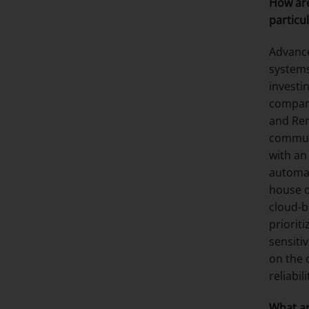
How are
particul
Advance
systems
investi
compani
and Ren
communi
with an
automak
house o
cloud-b
priorit
sensiti
on the 
reliabil
What ar