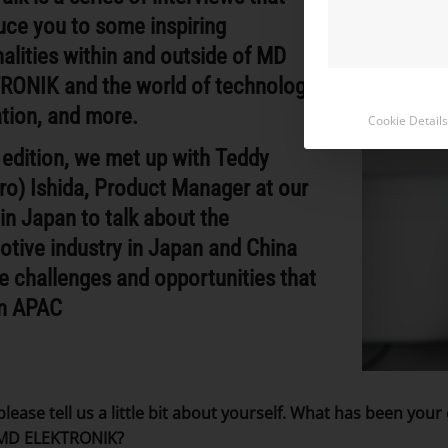
uce you to some inspiring
alities within and outside of MD
RONIK and the world of technology,
tion, and more.
Cookie Details
s edition, we met up with Teddy
ro) Ishida, Product Manager at our
 in Japan to talk about the
tive industry in Japan and China
e challenges and opportunities that
in APAC
please tell us a little bit about yourself. What has been you
 MD ELEKTRONIK?