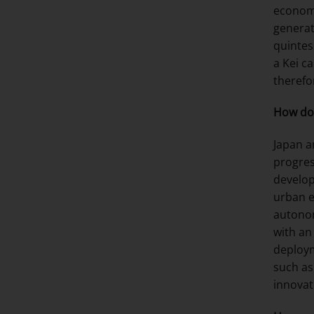
economi
generat
quintes
a Kei c
therefo
How do 
Japan a
progres
develop
urban e
autonom
with an
deploym
such as
innovat