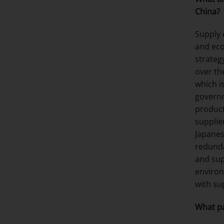
China?
Supply 
and eco
strateg
over th
which i
governm
product
supplie
Japanes
redunda
and sup
environ
with su
What pa