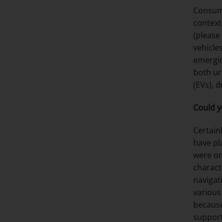
Consume
context
(please
vehicle
emergin
both ur
(EVs), 
Could y
Certainl
have pl
were or
charact
navigat
various
because
support