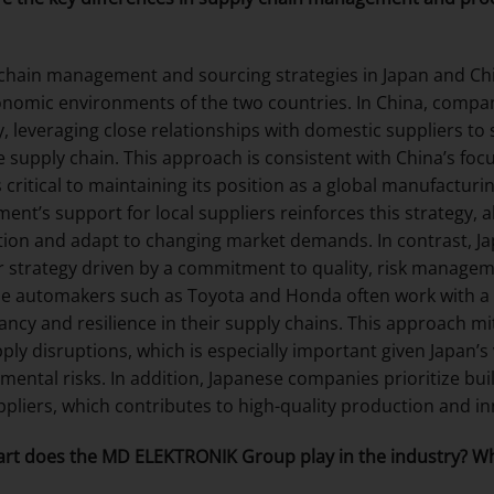
chain management and sourcing strategies in Japan and Chin
nomic environments of the two countries. In China, compani
y, leveraging close relationships with domestic suppliers to
e supply chain. This approach is consistent with China’s focu
s critical to maintaining its position as a global manufactur
ent’s support for local suppliers reinforces this strategy, 
ion and adapt to changing market demands. In contrast, J
r strategy driven by a commitment to quality, risk managem
e automakers such as Toyota and Honda often work with a 
ncy and resilience in their supply chains. This approach mit
ply disruptions, which is especially important given Japan’s
mental risks. In addition, Japanese companies prioritize bui
ppliers, which contributes to high-quality production and i
rt does the MD ELEKTRONIK Group play in the industry? Wh