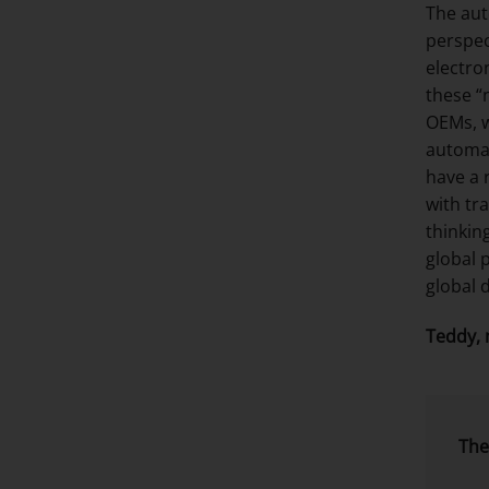
The aut
perspec
electro
these “
OEMs, w
automat
have a 
with tr
thinkin
global 
global 
Teddy, 
The