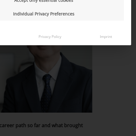
Accept only essential cookies
Individual Privacy Preferences
Privacy Policy
Imprint
r career path so far and what brought