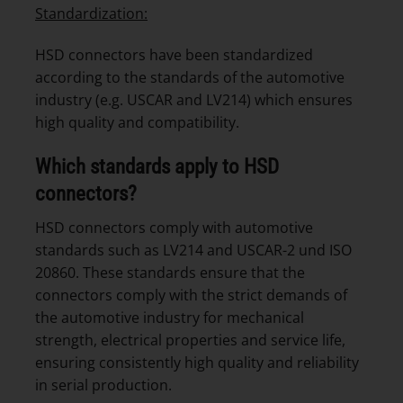
Standardization:
HSD connectors have been standardized
according to the standards of the automotive
industry (e.g. USCAR and LV214) which ensures
high quality and compatibility.
Which standards apply to HSD
connectors?
HSD connectors comply with automotive
standards such as LV214 and USCAR-2 und ISO
20860. These standards ensure that the
connectors comply with the strict demands of
the automotive industry for mechanical
strength, electrical properties and service life,
ensuring consistently high quality and reliability
in serial production.