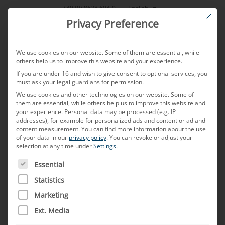
Skip
English
+49 (0) 8638 604-0
This bu
to
Privacy Preference
content
We use cookies on our website. Some of them are essential, while
others help us to improve this website and your experience.
If you are under 16 and wish to give consent to optional services, you
MENU
must ask your legal guardians for permission.
We use cookies and other technologies on our website. Some of
them are essential, while others help us to improve this website and
your experience.
Personal data may be processed (e.g. IP
POSTED ON
3. APRIL 2025
BY
TOBIAS HARTL
addresses), for example for personalized ads and content or ad and
content measurement.
You can find more information about the use
HSD
of your data in our
privacy policy
.
You can revoke or adjust your
selection at any time under
Settings
.
THE FOLLOWING IS A LIST OF SERVICE GROUPS FOR WH
Essential
What is a HSD connector?
Statistics
HSD (High-Speed Data) connectors are special
Marketing
connectors that have been developed for
Ext. Media
transmitting high-speed data in vehicles. They