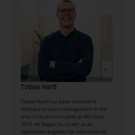
Tobias Hartl
Tobias Hartl has been involved in
technical product management in the
area of multi core cables at MD since
2019. He began his career as an
application engineer for international