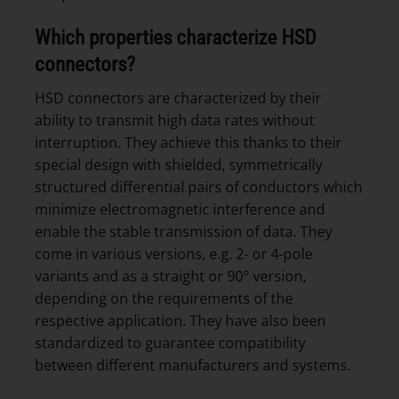
Which properties characterize HSD
connectors?
HSD connectors are characterized by their
ability to transmit high data rates without
interruption. They achieve this thanks to their
special design with shielded, symmetrically
structured differential pairs of conductors which
minimize electromagnetic interference and
enable the stable transmission of data. They
come in various versions, e.g. 2- or 4-pole
variants and as a straight or 90° version,
depending on the requirements of the
respective application. They have also been
standardized to guarantee compatibility
between different manufacturers and systems.