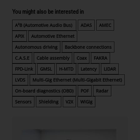
You might also be interested in
A²B (Automotive Audio Bus)
ADAS
AMEC
APIX
Automotive Ethernet
Autonomous driving
Backbone connections
C.A.S.E
Cable assembly
Coax
FAKRA
FPD-Link
GMSL
H-MTD
Latency
LiDAR
LVDS
Multi-Gig Ethernet (Multi-Gigabit Ethernet)
On-board diagnostics (OBD)
POF
Radar
Sensors
Shielding
V2X
WiGig