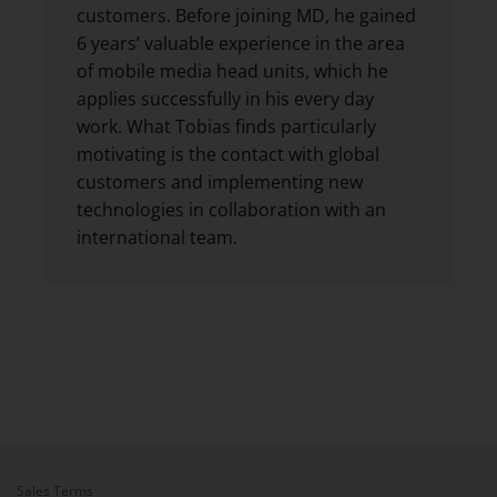
customers. Before joining MD, he gained
6 years’ valuable experience in the area
of mobile media head units, which he
applies successfully in his every day
work. What Tobias finds particularly
motivating is the contact with global
customers and implementing new
technologies in collaboration with an
international team.
Sales Terms