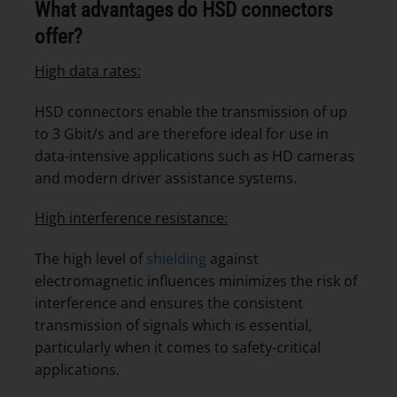
What advantages do HSD connectors
offer?
High data rates:
HSD connectors enable the transmission of up
to 3 Gbit/s and are therefore ideal for use in
data-intensive applications such as HD cameras
and modern driver assistance systems.
High interference resistance:
The high level of
shielding
against
electromagnetic influences minimizes the risk of
interference and ensures the consistent
transmission of signals which is essential,
particularly when it comes to safety-critical
applications.