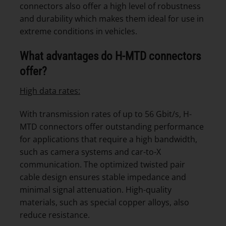
connectors also offer a high level of robustness
and durability which makes them ideal for use in
extreme conditions in vehicles.
What advantages do H-MTD connectors
offer?
High data rates:
With transmission rates of up to 56 Gbit/s, H-
MTD connectors offer outstanding performance
for applications that require a high bandwidth,
such as camera systems and car-to-X
communication. The optimized twisted pair
cable design ensures stable impedance and
minimal signal attenuation. High-quality
materials, such as special copper alloys, also
reduce resistance.