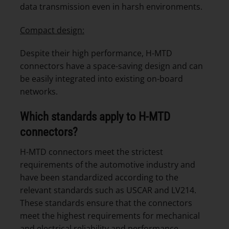
data transmission even in harsh environments.
Compact design:
Despite their high performance, H-MTD
connectors have a space-saving design and can
be easily integrated into existing on-board
networks.
Which standards apply to H-MTD
connectors?
H-MTD connectors meet the strictest
requirements of the automotive industry and
have been standardized according to the
relevant standards such as USCAR and LV214.
These standards ensure that the connectors
meet the highest requirements for mechanical
and electrical reliability and performance,