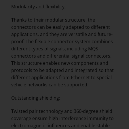
Modularity and flexibility:
Thanks to their modular structure, the
connectors can be easily adapted to different
applications, and they are versatile and future-
proof. The flexible connector system combines
different types of signals, including MQS
connectors and differential signal connectors.
This structure enables new components and
protocols to be adapted and integrated so that
different applications from Ethernet to special
vehicle networks can be supported.
Outstanding shielding:
Twisted pair technology and 360-degree shield
coverage ensure high interference immunity to
electromagnetic influences and enable stable