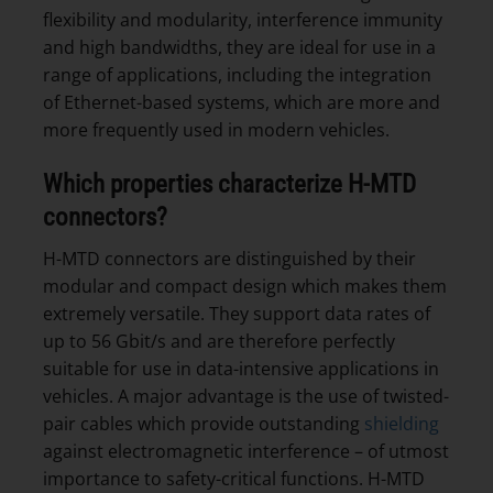
flexibility and modularity, interference immunity
and high bandwidths, they are ideal for use in a
range of applications, including the integration
of Ethernet-based systems, which are more and
more frequently used in modern vehicles.
Which properties characterize H-MTD
connectors?
H-MTD connectors are distinguished by their
modular and compact design which makes them
extremely versatile. They support data rates of
up to 56 Gbit/s and are therefore perfectly
suitable for use in data-intensive applications in
vehicles. A major advantage is the use of twisted-
pair cables which provide outstanding
shielding
against electromagnetic interference – of utmost
importance to safety-critical functions. H-MTD