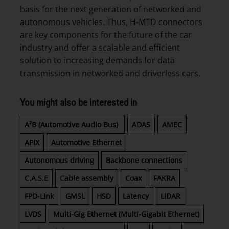
basis for the next generation of networked and
autonomous vehicles. Thus, H-MTD connectors
are key components for the future of the car
industry and offer a scalable and efficient
solution to increasing demands for data
transmission in networked and driverless cars.
You might also be interested in
A²B (Automotive Audio Bus)
ADAS
AMEC
APIX
Automotive Ethernet
Autonomous driving
Backbone connections
C.A.S.E
Cable assembly
Coax
FAKRA
FPD-Link
GMSL
HSD
Latency
LiDAR
LVDS
Multi-Gig Ethernet (Multi-Gigabit Ethernet)