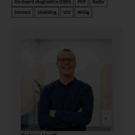
On-board diagnostics (OBD)
POF
Radar
Sensors
Shielding
V2X
WiGig