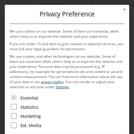
Skip
English
+49 (0) 8638 604-0
This bu
to
Privacy Preference
content
We use cookies on our website. Some of them are essential, while
others help us to improve this website and your experience.
If you are under 16 and wish to give consent to optional services, you
MENU
must ask your legal guardians for permission.
We use cookies and other technologies on our website. Some of
them are essential, while others help us to improve this website and
your experience.
Personal data may be processed (e.g. IP
POSTED ON
3. APRIL 2025
BY
TOBIAS HARTL
addresses), for example for personalized ads and content or ad and
content measurement.
You can find more information about the use
H-MTD
of your data in our
privacy policy
.
You can revoke or adjust your
selection at any time under
Settings
.
THE FOLLOWING IS A LIST OF SERVICE GROUPS FOR WH
Essential
What is a H-MTD connector?
Statistics
H-MTD (High-Performance Modular Twisted Pair
Marketing
Data) connectors have been specially developed
Ext. Media
for high-speed data transmission in automotive