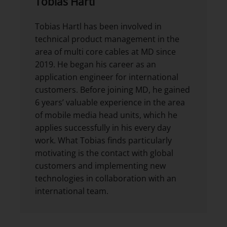
Tobias Hartl
Tobias Hartl has been involved in
technical product management in the
area of multi core cables at MD since
2019. He began his career as an
application engineer for international
customers. Before joining MD, he gained
6 years’ valuable experience in the area
of mobile media head units, which he
applies successfully in his every day
work. What Tobias finds particularly
motivating is the contact with global
customers and implementing new
technologies in collaboration with an
international team.