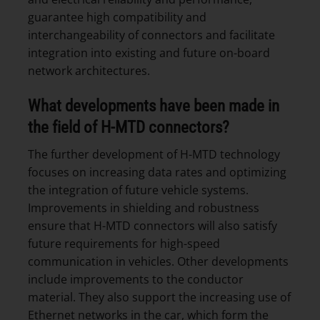
guarantee high compatibility and
interchangeability of connectors and facilitate
integration into existing and future on-board
network architectures.
What developments have been made in
the field of H-MTD connectors?
The further development of H-MTD technology
focuses on increasing data rates and optimizing
the integration of future vehicle systems.
Improvements in shielding and robustness
ensure that H-MTD connectors will also satisfy
future requirements for high-speed
communication in vehicles. Other developments
include improvements to the conductor
material. They also support the increasing use of
Ethernet networks in the car, which form the